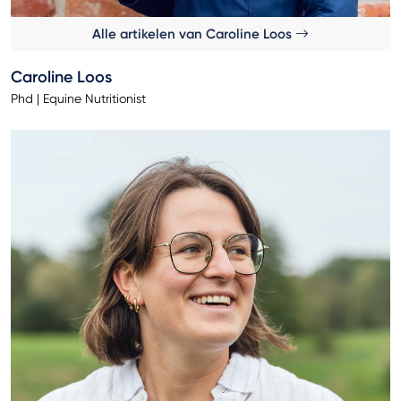
Alle artikelen van Caroline Loos
Caroline Loos
Phd | Equine Nutritionist