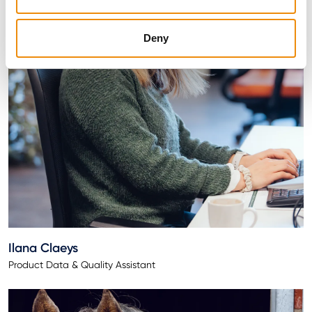
Deny
Ilana Claeys
Product Data & Quality Assistant