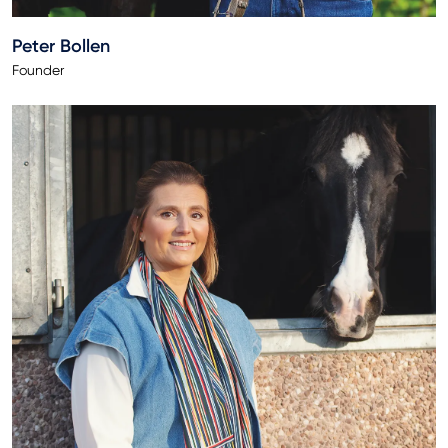
Peter Bollen
Founder