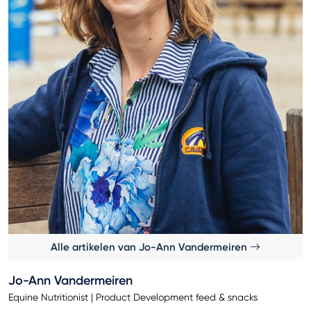
Alle artikelen van Jo-Ann Vandermeiren
Jo-Ann Vandermeiren
Equine Nutritionist | Product Development feed & snacks