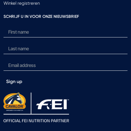
Winkel registreren
SCHRIJF U IN VOOR ONZE NIEUWSBRIEF
Sign up