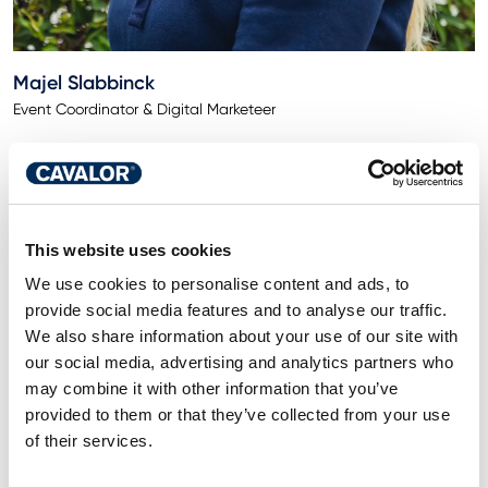
Majel Slabbinck
Event Coordinator & Digital Marketeer
This website uses cookies
We use cookies to personalise content and ads, to
provide social media features and to analyse our traffic.
We also share information about your use of our site with
our social media, advertising and analytics partners who
may combine it with other information that you’ve
provided to them or that they’ve collected from your use
of their services.