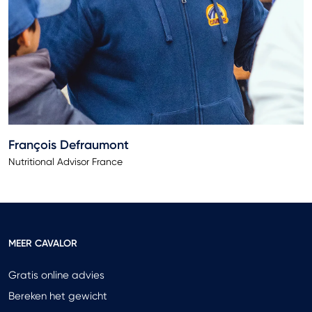
François Defraumont
Nutritional Advisor France
MEER CAVALOR
Gratis online advies
Bereken het gewicht