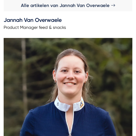
Alle artikelen van Jannah Van Overwaele
Jannah Van Overwaele
Product Manager feed & snacks