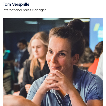
Tom Versprille
International Sales Manager