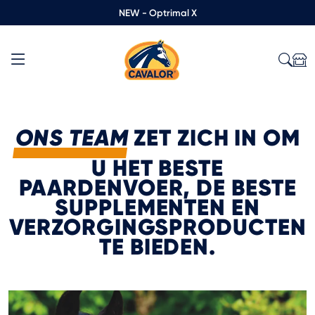
NEW - Optrimal X
ONS TEAM
ZET ZICH IN OM
U HET BESTE
PAARDENVOER, DE BESTE
SUPPLEMENTEN EN
VERZORGINGSPRODUCTEN
TE BIEDEN.