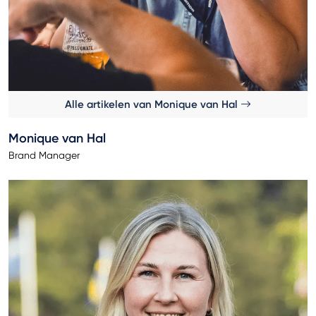
Alle artikelen van Monique van Hal
Monique van Hal
Brand Manager