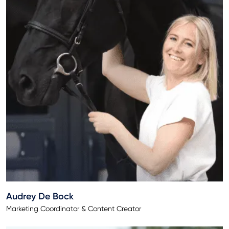
Audrey De Bock
Marketing Coordinator & Content Creator