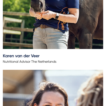
Karen van der Veer
Nutritional Advisor The Netherlands