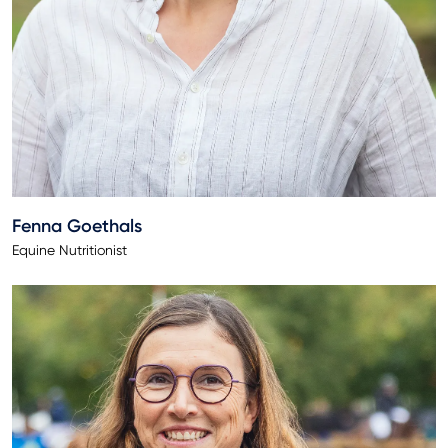
Fenna Goethals
Equine Nutritionist