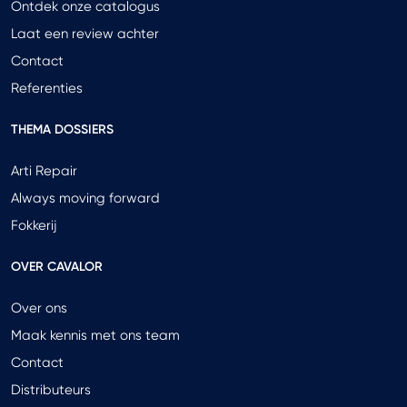
Ontdek onze catalogus
Laat een review achter
Contact
Referenties
THEMA DOSSIERS
Arti Repair
Always moving forward
Fokkerij
OVER CAVALOR
Over ons
Maak kennis met ons team
Contact
Distributeurs