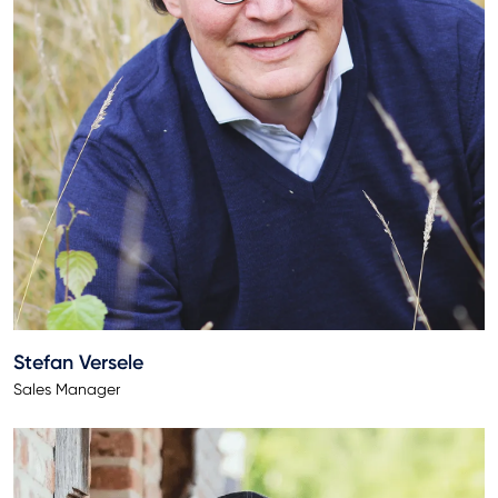
Stefan Versele
Sales Manager