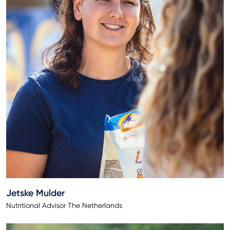
Jetske Mulder
Nutritional Advisor The Netherlands