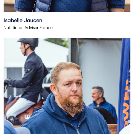
Isabelle Jaucen
Nutritional Advisor France