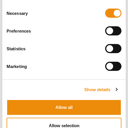
Consent
Necessary
Selection
Preferences
Statistics
Wendy Vonk
Marketing
Concept Designer & Creation
Show details
Allow all
Allow selection