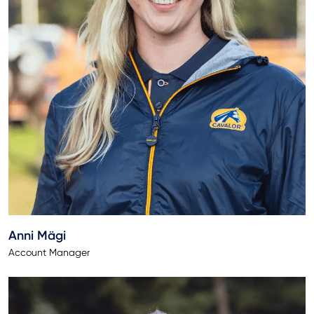
Anni Mägi
Account Manager