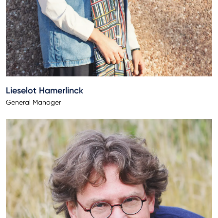
Lieselot Hamerlinck
General Manager