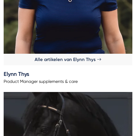
Alle artikelen van Elynn Thys
Elynn Thys
Product Manager supplements & care