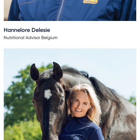
Hannelore Delesie
Nutritional Advisor Belgium