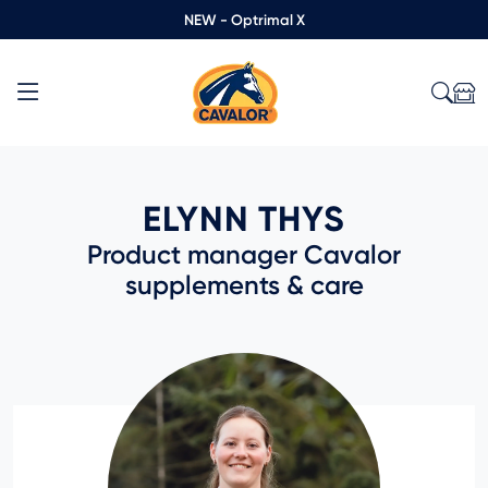
NEW - Optrimal X
ELYNN THYS
Product manager Cavalor
supplements & care