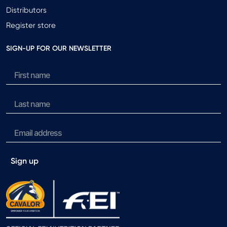
Distributors
Register store
SIGN-UP FOR OUR NEWSLETTER
Sign up