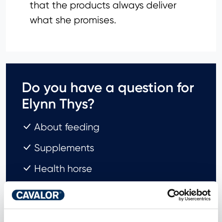
that the products always deliver
what she promises.
Do you have a question for
Elynn Thys?
About feeding
Supplements
Health horse
Send my question!