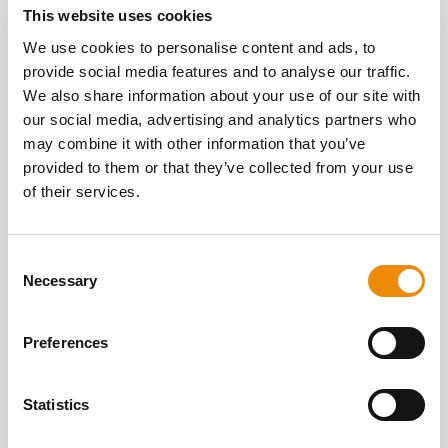
This website uses cookies
We use cookies to personalise content and ads, to
WRITTEN BY
provide social media features and to analyse our traffic.
All articles
ELYNN THYS
We also share information about your use of our site with
our social media, advertising and analytics partners who
may combine it with other information that you’ve
provided to them or that they’ve collected from your use
of their services.
Consent
Necessary
Selection
Preferences
Statistics