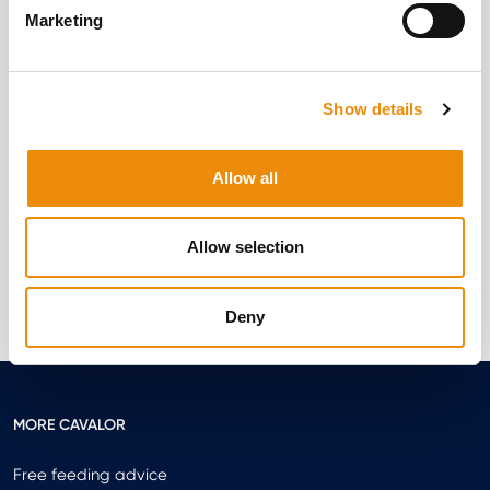
Marketing
Electrolytes – a hype or a must?
Show details
Written by Elynn Thys
Allow all
Read more
Allow selection
Deny
MORE CAVALOR
Free feeding advice