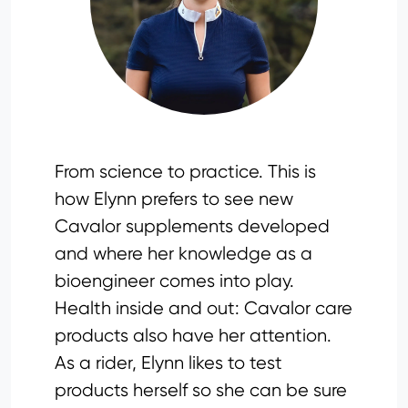
From science to practice. This is
how Elynn prefers to see new
Cavalor supplements developed
and where her knowledge as a
bioengineer comes into play.
Health inside and out: Cavalor care
products also have her attention.
As a rider, Elynn likes to test
products herself so she can be sure