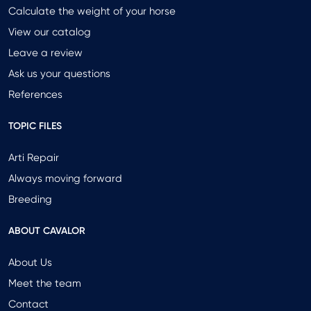
Calculate the weight of your horse
View our catalog
Leave a review
Ask us your questions
References
TOPIC FILES
Arti Repair
Always moving forward
Breeding
ABOUT CAVALOR
About Us
Meet the team
Contact