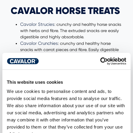
CAVALOR HORSE TREATS
Cavalor Strucies
: crunchy and healthy horse snacks
with herbs and fibre. The extruded snacks are easily
digestible and highly absorbable.
Cavalor Crunchies
: crunchy and healthy horse
snacks with carrot pieces and fibre. Easily digestible
and highly absorbable. Without molasses.
Cavalor Sweeties:
horse snacks with a coconut-
vanilla flavour. Easily digestible and highly
absorbable.
Cavalor Fruities
: Horse snacks with forest fruit
This website uses cookies
flavour. Easily digestible and highly absorbable.
We use cookies to personalise content and ads, to
provide social media features and to analyse our traffic.
NEED NUTRITIONAL
We also share information about your use of our site with
our social media, advertising and analytics partners who
ADVICE?
may combine it with other information that you’ve
provided to them or that they’ve collected from your use
Do you want extensive nutritional advice for your horse?