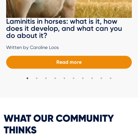
Laminitis in horses: what is it, how
does it develop, and what can you
do about it?
Written by Caroline Loos
Read more
WHAT OUR COMMUNITY
THINKS