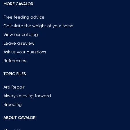
MORE CAVALOR
Free feeding advice
Calculate the weight of your horse
View our catalog
Leave a review
Ask us your questions
References
TOPIC FILES
Arti Repair
Always moving forward
Breeding
ABOUT CAVALOR