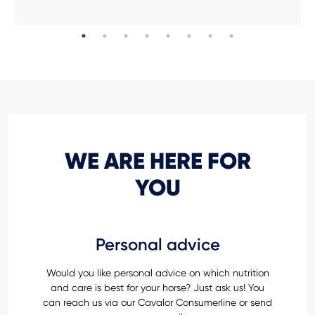
WE ARE HERE FOR
YOU
Personal advice
Would you like personal advice on which nutrition
and care is best for your horse? Just ask us! You
can reach us via our Cavalor Consumerline or send