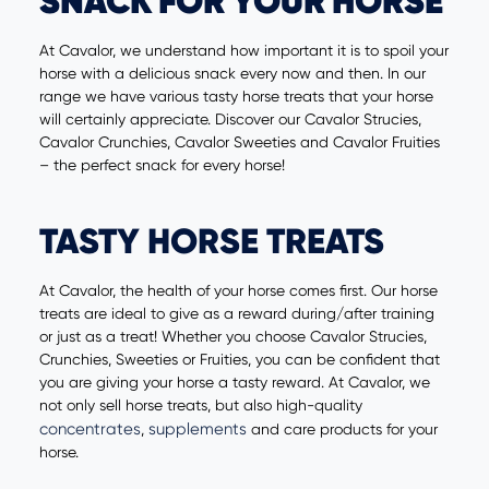
SNACK FOR YOUR HORSE
At Cavalor, we understand how important it is to spoil your
horse with a delicious snack every now and then. In our
range we have various tasty horse treats that your horse
will certainly appreciate. Discover our Cavalor Strucies,
Cavalor Crunchies, Cavalor Sweeties and Cavalor Fruities
– the perfect snack for every horse!
TASTY HORSE TREATS
At Cavalor, the health of your horse comes first. Our horse
treats are ideal to give as a reward during/after training
or just as a treat! Whether you choose Cavalor Strucies,
Crunchies, Sweeties or Fruities, you can be confident that
you are giving your horse a tasty reward. At Cavalor, we
not only sell horse treats, but also high-quality
concentrates
supplements
,
and care products for your
horse.