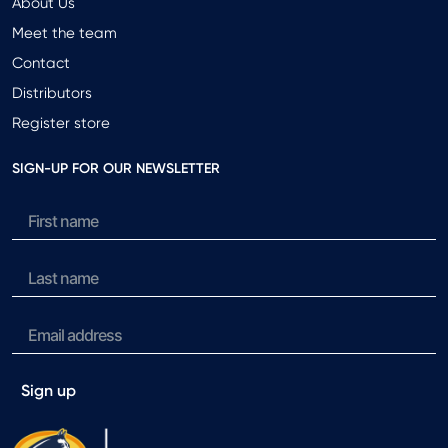
About Us
Meet the team
Contact
Distributors
Register store
SIGN-UP FOR OUR NEWSLETTER
Sign up