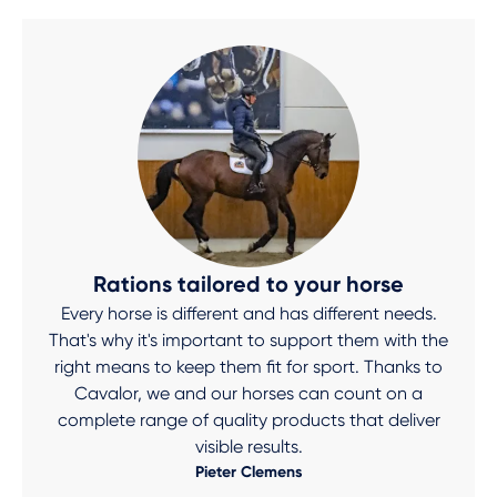
Rations tailored to your horse
Every horse is different and has different needs.
That's why it's important to support them with the
right means to keep them fit for sport. Thanks to
Cavalor, we and our horses can count on a
complete range of quality products that deliver
visible results.
Pieter Clemens