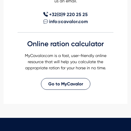
us an email.
+32(0)9 220 25 25
info@cavalor.com
Online ration calculator
MyCavalor.com is a fast, user-friendly online
resource that will help you calculate the
appropriate ration for your horse in no time.
Go to MyCavalor