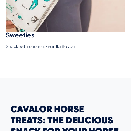
Sweeties
Snack with coconut-vanilla flavour
CAVALOR HORSE
TREATS: THE DELICIOUS