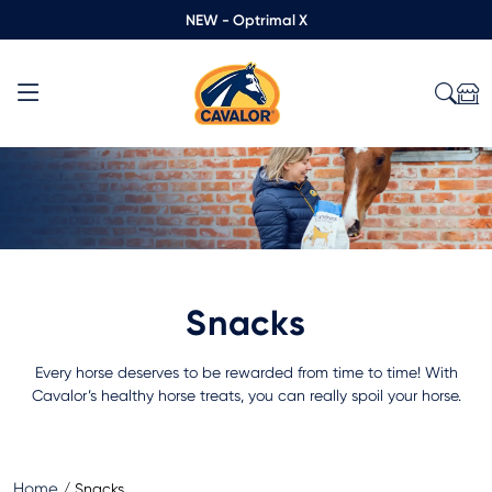
NEW - Optrimal X
Snacks
Every horse deserves to be rewarded from time to time! With
Cavalor’s healthy horse treats, you can really spoil your horse.
Home
/
Snacks