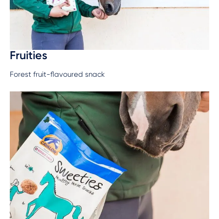
Fruities
Forest fruit-flavoured snack