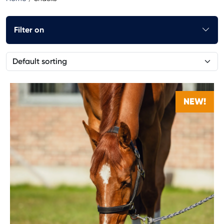
Filter on
NEW!