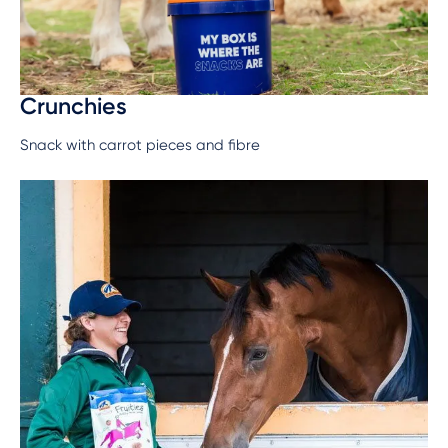
Crunchies
Snack with carrot pieces and fibre