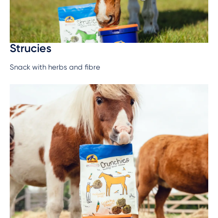
Strucies
Snack with herbs and fibre