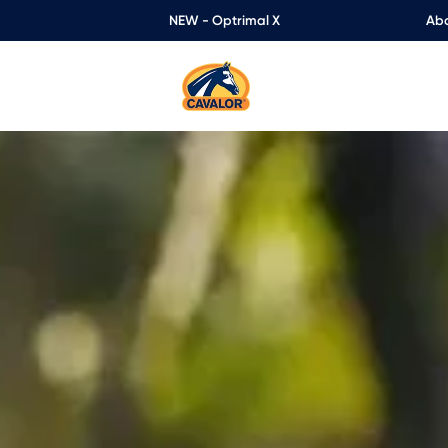
NEW - Optrimal X
Abo