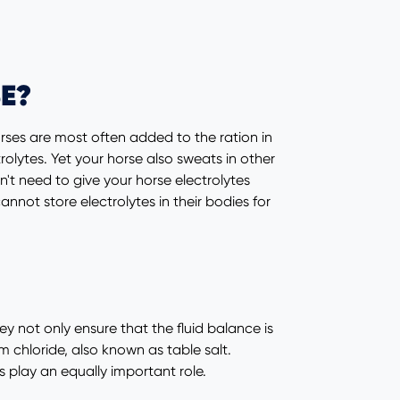
E?
rses are most often added to the ration in
lytes. Yet your horse also sweats in other
n't need to give your horse electrolytes
not store electrolytes in their bodies for
hey not only ensure that the fluid balance is
 chloride, also known as table salt.
play an equally important role.