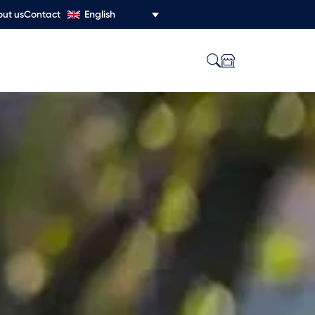
English
ut us
Contact