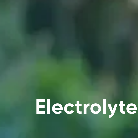
Electrolyte