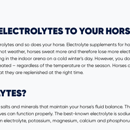
ELECTROLYTES TO YOUR HORS
rolytes and so does your horse. Electrolyte supplements for ho
ot weather, horses sweat more and therefore lose more electro
ing in the indoor arena on a cold winter's day. However, you do
ated – regardless of the temperature or the season. Horses can
hat they are replenished at the right time.
YTES?
or salts and minerals that maintain your horse's fluid balance. T
es can function properly. The best-known electrolyte is sodium
n electrolyte, potassium, magnesium, calcium and phosphorus 