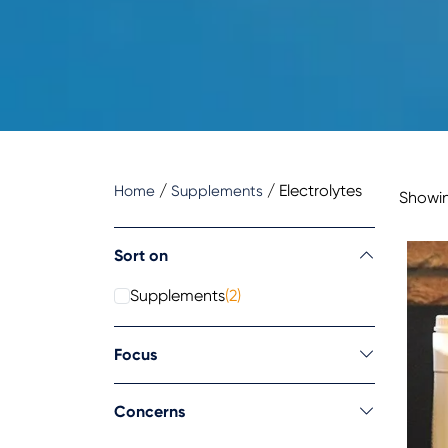
/
/
Electrolytes
Home
Supplements
Showin
Sort on
Supplements
(2)
Focus
Concerns