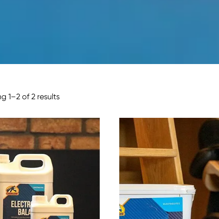
g 1–2 of 2 results