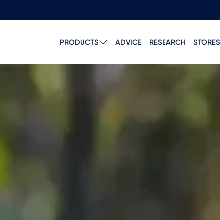
PRODUCTS
ADVICE
RESEARCH
STORES