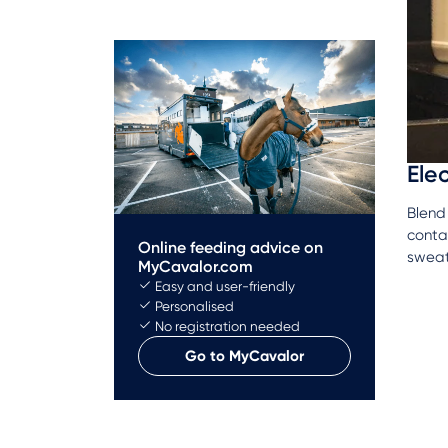
Ele
Blend 
contai
Online feeding advice on
swea
MyCavalor.com
Easy and user-friendly
Personalised
No registration needed
Go to MyCavalor