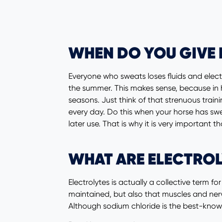
WHEN DO YOU GIVE 
Everyone who sweats loses fluids and elect
the summer. This makes sense, because in h
seasons. Just think of that strenuous train
every day. Do this when your horse has swe
later use. That is why it is very important t
WHAT ARE ELECTROL
Electrolytes is actually a collective term f
maintained, but also that muscles and nerv
Although sodium chloride is the best-know