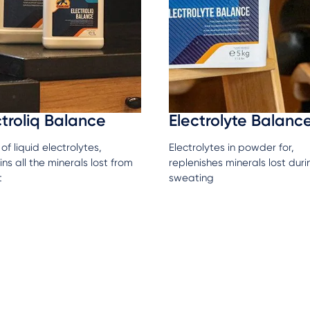
ctroliq Balance
Electrolyte Balanc
of liquid electrolytes,
Electrolytes in powder for,
ns all the minerals lost from
replenishes minerals lost duri
t
sweating