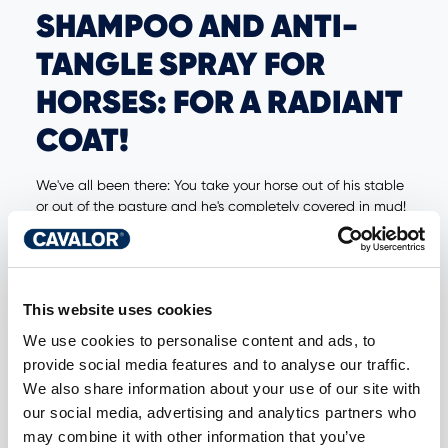
SHAMPOO AND ANTI-
TANGLE SPRAY FOR
HORSES: FOR A RADIANT
COAT!
We've all been there: You take your horse out of his stable
or out of the pasture and he's completely covered in mud!
With a brush, you will not get rid of any of the stubborn
stains or get through the mane. Fortunately, Cavalor's
horse shampoos and anti-tangle sprays come to the
rescue! These will help you get your horse's coat and
This website uses cookies
mane clean in no time so you can shine together.
We use cookies to personalise content and ads, to
provide social media features and to analyse our traffic.
HORSE SHAMPOO
We also share information about your use of our site with
our social media, advertising and analytics partners who
At Cavalor, we have various horse shampoos to care for
may combine it with other information that you’ve
and clean your horse's coat. They all have one thing in