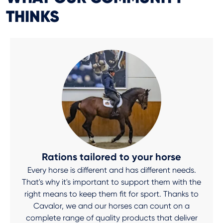
THINKS
Rations tailored to your horse
Every horse is different and has different needs.
That's why it's important to support them with the
right means to keep them fit for sport. Thanks to
Cavalor, we and our horses can count on a
complete range of quality products that deliver