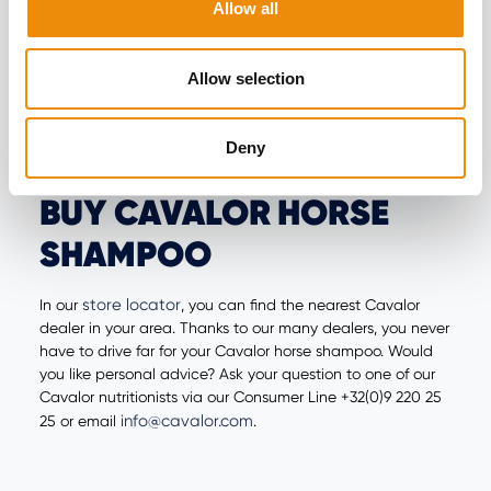
HORSES
Allow all
Star
Shiny manes and tails are not a given. With Cavalor's
Allow selection
Shine
detangler, you can easily comb through the mane
and tail without breaking off a lot of hair. It gives a brilliant
shine and keeps the mane and tail tangle-free for days!
Deny
BUY CAVALOR HORSE
SHAMPOO
store locator
In our
, you can find the nearest Cavalor
dealer in your area. Thanks to our many dealers, you never
have to drive far for your Cavalor horse shampoo. Would
you like personal advice? Ask your question to one of our
Cavalor nutritionists via our Consumer Line +32(0)9 220 25
info@cavalor.com
25 or email
.