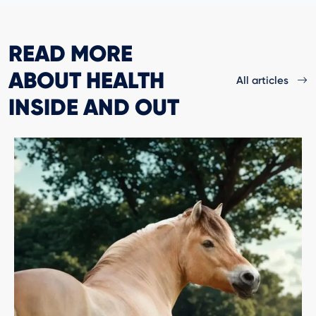
READ MORE
ABOUT HEALTH
All articles
INSIDE AND OUT