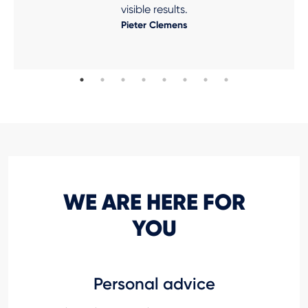
visible results.
Pieter Clemens
WE ARE HERE FOR
YOU
Personal advice