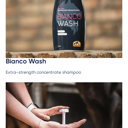
Bianco Wash
Extra-strength concentrate shampoo