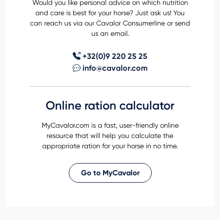
Would you like personal advice on which nutrition
and care is best for your horse? Just ask us! You
can reach us via our Cavalor Consumerline or send
us an email.
+32(0)9 220 25 25
info@cavalor.com
Online ration calculator
MyCavalor.com is a fast, user-friendly online
resource that will help you calculate the
appropriate ration for your horse in no time.
Go to MyCavalor