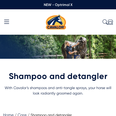
NEW - Optrimal X
Shampoo and detangler
With Cavalor’s shampoos and anti-tangle sprays, your horse will
look radiantly groomed again.
Home
Care
/
/
Shampoo and detangler