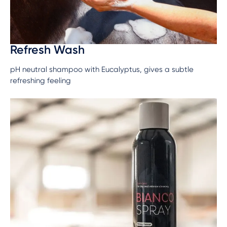
Refresh Wash
pH neutral shampoo with Eucalyptus, gives a subtle
refreshing feeling