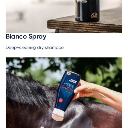
Bianco Spray
Deep-cleaning dry shampoo