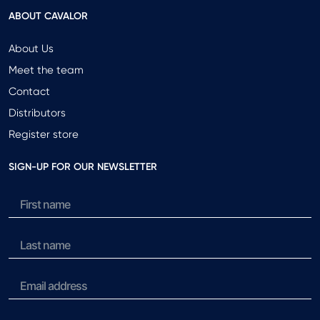
ABOUT CAVALOR
About Us
Meet the team
Contact
Distributors
Register store
SIGN-UP FOR OUR NEWSLETTER