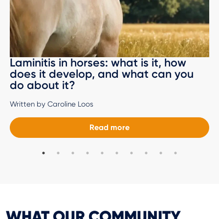
Laminitis in horses: what is it, how
does it develop, and what can you
do about it?
Written by Caroline Loos
Read more
WHAT OUR COMMUNITY