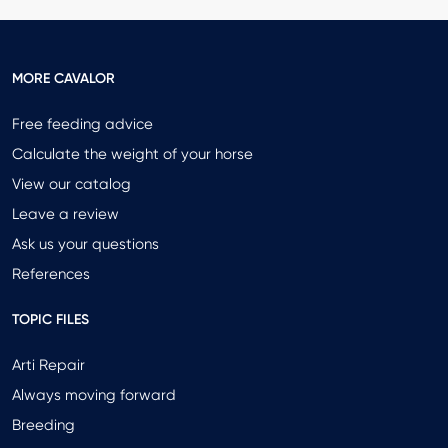
MORE CAVALOR
Free feeding advice
Calculate the weight of your horse
View our catalog
Leave a review
Ask us your questions
References
TOPIC FILES
Arti Repair
Always moving forward
Breeding