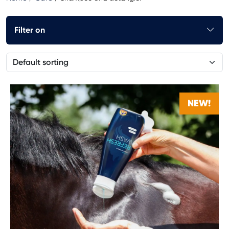
Filter on
NEW!