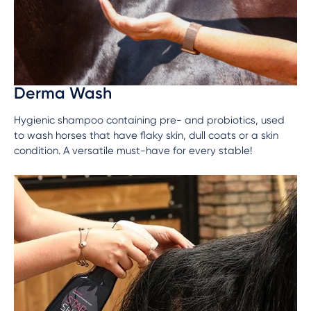
Derma Wash
Hygienic shampoo containing pre- and probiotics, used
to wash horses that have flaky skin, dull coats or a skin
condition. A versatile must-have for every stable!