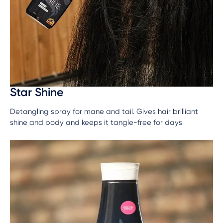
Star Shine
Detangling spray for mane and tail. Gives hair brilliant
shine and body and keeps it tangle-free for days