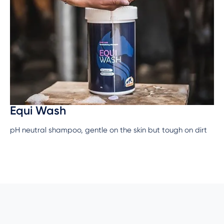
Equi Wash
pH neutral shampoo, gentle on the skin but tough on dirt