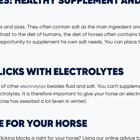
ES: HEALTHY SUPPLEMENT AND
apes and sizes. They often contain salt as the main ingredient
t to the diet of humans, the diet of horses often contains too 
 opportunity to supplement his own salt needs. You can place 
LICKS WITH ELECTROLYTES
t of other
besides fluid and salt. You can't suppleme
electrolytes
electrolytes. It is therefore important to give your horse an el
horse has sweated a lot (even in winter).
E FOR YOUR HORSE
icking blocks is right for your horse? Using our online advice t