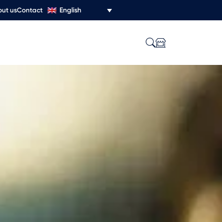
English
ut us
Contact