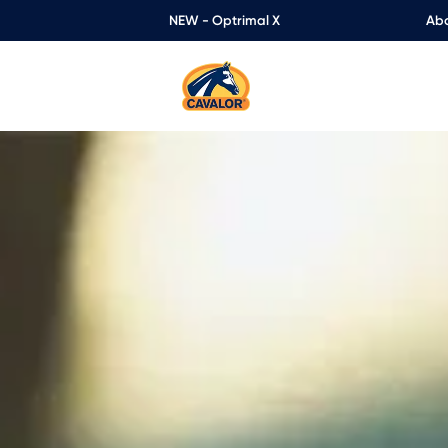
NEW - Optrimal X
Abo