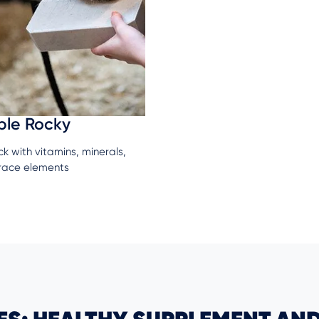
ble Rocky
ick with vitamins, minerals,
race elements