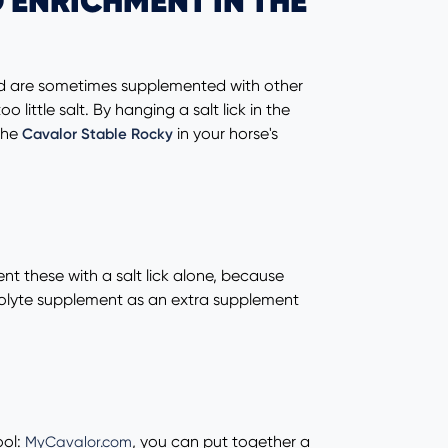
 ENRICHMENT IN THE
 and are sometimes supplemented with other
little salt. By hanging a salt lick in the
the
in your horse's
Cavalor Stable Rocky
nt these with a salt lick alone, because
ectrolyte supplement as an extra supplement
ool:
, you can put together a
MyCavalor.com