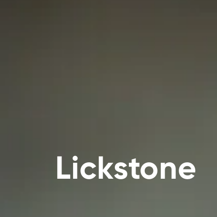
Lickstone