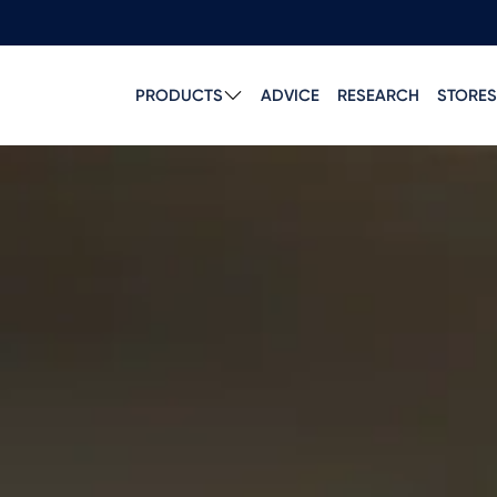
PRODUCTS
ADVICE
RESEARCH
STORES