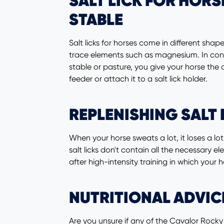
SALT LICK FOR HORS
STABLE
Salt licks for horses come in different sh
trace elements such as magnesium. In contras
stable or pasture, you give your horse the
feeder or attach it to a salt lick holder.
REPLENISHING SALT 
When your horse sweats a lot, it loses a lo
salt licks don't contain all the necessary 
after high-intensity training in which your 
NUTRITIONAL ADVIC
Are you unsure if any of the Cavalor Rocky l