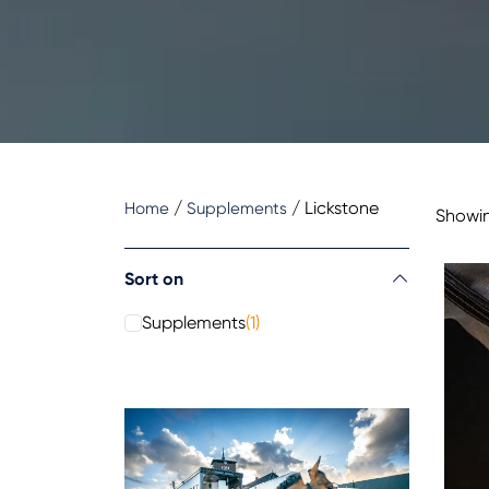
/
/
Lickstone
Home
Supplements
Showing
Sort on
Supplements
(1)