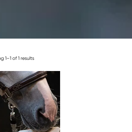
 1–1 of 1 results