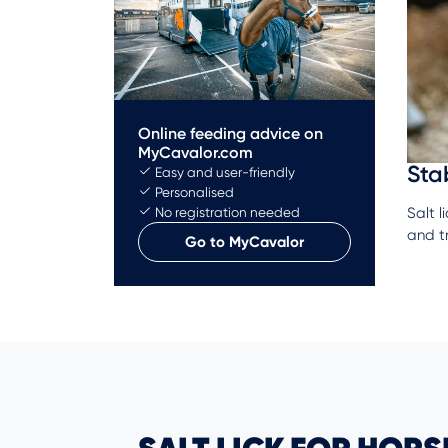
Online feeding advice on
MyCavalor.com
Sta
Easy and user-friendly
Personalised
Salt l
No registration needed
and t
Go to MyCavalor