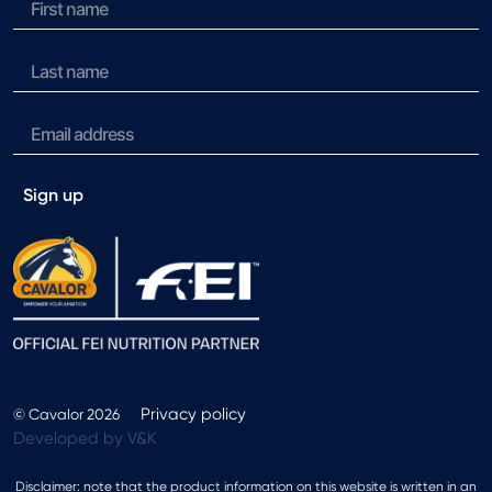
Sign up
Privacy policy
© Cavalor 2026
Developed by V&K
Disclaimer: note that the product information on this website is written in an