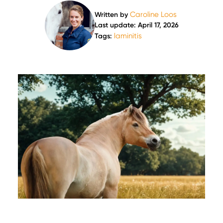
Caroline Loos
Written by
Last update: April 17, 2026
laminitis
Tags: