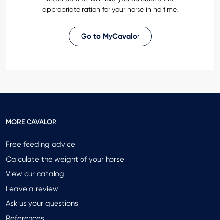
appropriate ration for your horse in no time.
Go to MyCavalor
MORE CAVALOR
Free feeding advice
Calculate the weight of your horse
View our catalog
Leave a review
Ask us your questions
References