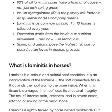
90% of all laminitis cases have a hormonal cause —
not just lush spring grass.
Insulin dysregulation (ID) is the primary risk factor in
easy-keeper horses and pony breeds.
Laminitis is as common as colic: 1 in 10 horses is
affected every year.
Prevention works from the inside out: nutrition,
movement — and now — essential oils.
Spring and autumn pose the highest risk due to
peak fructan levels in pasture grasses.
What is laminitis in horses?
Laminitis is a serious and painful hoof condition. It is an
inflammation of the laminae — the soft connective tissue
that binds the hoof wall to the bone inside. When this
tissue is damaged, the hoof loses its structural integrity.
The result? Intense pain, lameness, and in severe cases,
rotation or sinking of the pedal bone.
Laminitis is rightly feared by horse owners worldwide. But