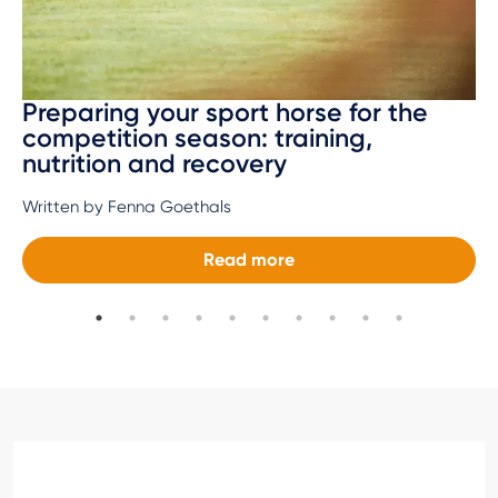
Preparing your sport horse for the
competition season: training,
nutrition and recovery
Written by Fenna Goethals
Read more