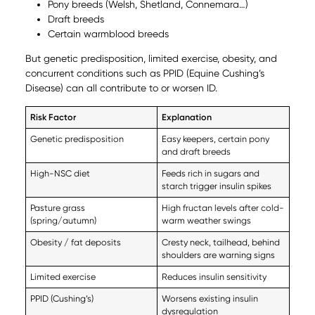
Pony breeds (Welsh, Shetland, Connemara…)
Draft breeds
Certain warmblood breeds
But genetic predisposition, limited exercise, obesity, and
concurrent conditions such as PPID (Equine Cushing’s
Disease) can all contribute to or worsen ID.
Risk Factor
Explanation
Genetic predisposition
Easy keepers, certain pony
and draft breeds
High-NSC diet
Feeds rich in sugars and
starch trigger insulin spikes
Pasture grass
High fructan levels after cold-
(spring/autumn)
warm weather swings
Obesity / fat deposits
Cresty neck, tailhead, behind
shoulders are warning signs
Limited exercise
Reduces insulin sensitivity
PPID (Cushing’s)
Worsens existing insulin
dysregulation