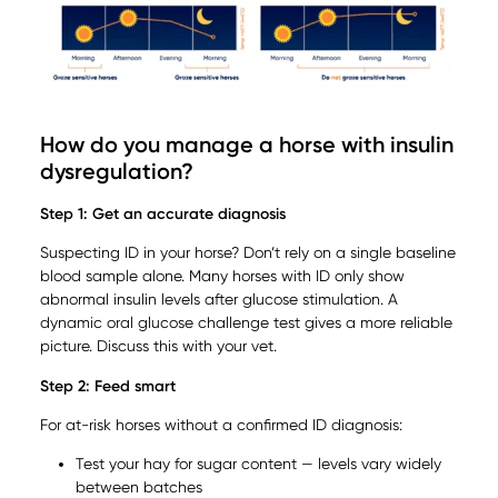
How do you manage a horse with insulin
dysregulation?
Step 1: Get an accurate diagnosis
Suspecting ID in your horse? Don’t rely on a single baseline
blood sample alone. Many horses with ID only show
abnormal insulin levels after glucose stimulation. A
dynamic oral glucose challenge test gives a more reliable
picture. Discuss this with your vet.
Step 2: Feed smart
For at-risk horses without a confirmed ID diagnosis:
Test your hay for sugar content — levels vary widely
between batches