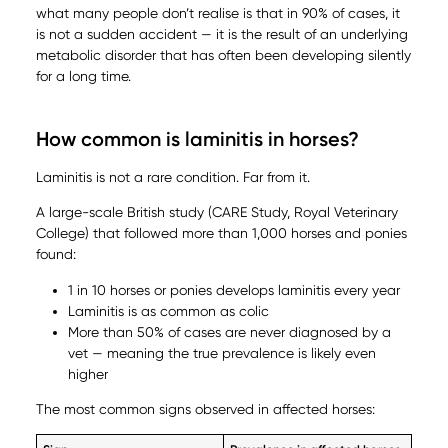
what many people don’t realise is that in 90% of cases, it
is not a sudden accident — it is the result of an underlying
metabolic disorder that has often been developing silently
for a long time.
How common is laminitis in horses?
Laminitis is not a rare condition. Far from it.
A large-scale British study (CARE Study, Royal Veterinary
College) that followed more than 1,000 horses and ponies
found:
1 in 10 horses or ponies develops laminitis every year
Laminitis is as common as colic
More than 50% of cases are never diagnosed by a
vet — meaning the true prevalence is likely even
higher
The most common signs observed in affected horses: