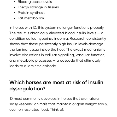
Blood glucose levels
Energy storage in tissues
Protein synthesis
Fat metabolism
In horses with ID, this system no longer functions properly.
The result is chronically elevated blood insulin levels — a
condition called hyperinsulinaemia. Research consistently
shows that these persistently high insulin levels damage
the laminar tissue inside the hoof. The exact mechanisms
involve disruptions in cellular signalling, vascular function,
and metabolic processes — a cascade that ultimately
leads to a laminitic episode.
Which horses are most at risk of insulin
dysregulation?
ID most commonly develops in horses that are natural
‘easy keepers’: animals that maintain or gain weight easily,
even on restricted feed. Think of: