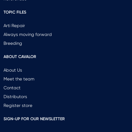
TOPIC FILES
Arti Repair
Always moving forward
Breeding
ABOUT CAVALOR
About Us
Meet the team
Contact
Distributors
Register store
SIGN-UP FOR OUR NEWSLETTER