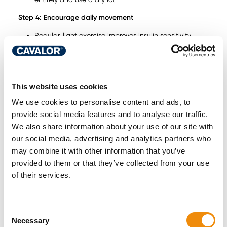
Step 4: Encourage daily movement
Regular, light exercise improves insulin sensitivity
Turnout alone is often not enough — consider lunging,
ridden work or in-hand exercise
Tailor activity to the horse’s comfort level and hoof
health
This website uses cookies
Step 5: Support metabolic balance from the inside
We use cookies to personalise content and ads, to
Here, recent scientific research opens a promising new
provide social media features and to analyse our traffic.
avenue. A placebo-controlled study in horses
We also share information about your use of our site with
demonstrated that a specific blend of essential oils —
our social media, advertising and analytics partners who
administered orally for 6 weeks — improved insulin
may combine it with other information that you’ve
sensitivity in horses with severe ID. This was achieved
provided to them or that they’ve collected from your use
without any changes to diet or management.
of their services.
Furthermore, specific blood metabolites shifted in a
favourable direction: markers related to energy and amino
acid metabolism, primary bile acid pathways, and
Consent
inflammatory processes all improved significantly. This
Necessary
Selection