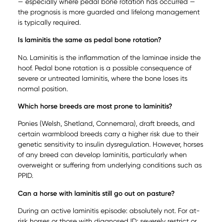
— especially where pedal bone rotation has occurred —
the prognosis is more guarded and lifelong management
is typically required.
Is laminitis the same as pedal bone rotation?
No. Laminitis is the inflammation of the laminae inside the
hoof. Pedal bone rotation is a possible consequence of
severe or untreated laminitis, where the bone loses its
normal position.
Which horse breeds are most prone to laminitis?
Ponies (Welsh, Shetland, Connemara), draft breeds, and
certain warmblood breeds carry a higher risk due to their
genetic sensitivity to insulin dysregulation. However, horses
of any breed can develop laminitis, particularly when
overweight or suffering from underlying conditions such as
PPID.
Can a horse with laminitis still go out on pasture?
During an active laminitis episode: absolutely not. For at-
risk horses or those with diagnosed ID: severely restrict or