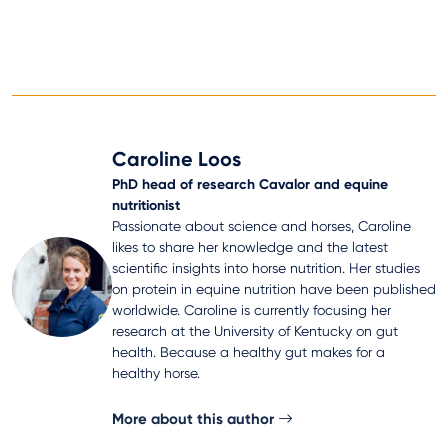
Caroline Loos
PhD head of research Cavalor and equine
nutritionist
Passionate about science and horses, Caroline
likes to share her knowledge and the latest
scientific insights into horse nutrition. Her studies
on protein in equine nutrition have been published
worldwide. Caroline is currently focusing her
research at the University of Kentucky on gut
health. Because a healthy gut makes for a
healthy horse.
More about this author