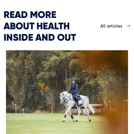
READ MORE
ABOUT HEALTH
All articles
INSIDE AND OUT