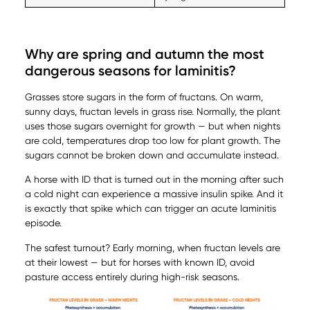
Why are spring and autumn the most
dangerous seasons for laminitis?
Grasses store sugars in the form of fructans. On warm,
sunny days, fructan levels in grass rise. Normally, the plant
uses those sugars overnight for growth — but when nights
are cold, temperatures drop too low for plant growth. The
sugars cannot be broken down and accumulate instead.
A horse with ID that is turned out in the morning after such
a cold night can experience a massive insulin spike. And it
is exactly that spike which can trigger an acute laminitis
episode.
The safest turnout? Early morning, when fructan levels are
at their lowest — but for horses with known ID, avoid
pasture access entirely during high-risk seasons.