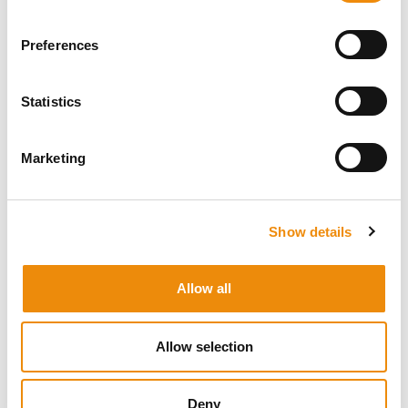
suggests that essential oils can positively influence
metabolic dynamics at a cellular level.
Preferences
This represents a new, exciting approach: not treating
symptoms, but addressing the underlying root cause.
Statistics
Marketing
Show details
Allow all
Allow selection
Deny