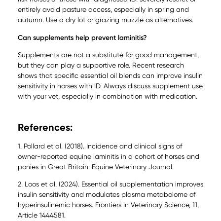
entirely avoid pasture access, especially in spring and
autumn. Use a dry lot or grazing muzzle as alternatives.
Can supplements help prevent laminitis?
Supplements are not a substitute for good management,
but they can play a supportive role. Recent research
shows that specific essential oil blends can improve insulin
sensitivity in horses with ID. Always discuss supplement use
with your vet, especially in combination with medication.
References:
1. Pollard et al. (2018). Incidence and clinical signs of
owner-reported equine laminitis in a cohort of horses and
ponies in Great Britain. Equine Veterinary Journal.
2. Loos et al. (2024). Essential oil supplementation improves
insulin sensitivity and modulates plasma metabolome of
hyperinsulinemic horses. Frontiers in Veterinary Science, 11,
Article 1444581.