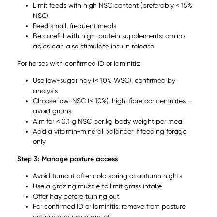
Limit feeds with high NSC content (preferably < 15%
NSC)
Feed small, frequent meals
Be careful with high-protein supplements: amino
acids can also stimulate insulin release
For horses with confirmed ID or laminitis:
Use low-sugar hay (< 10% WSC), confirmed by
analysis
Choose low-NSC (< 10%), high-fibre concentrates —
avoid grains
Aim for < 0.1 g NSC per kg body weight per meal
Add a vitamin-mineral balancer if feeding forage
only
Step 3: Manage pasture access
Avoid turnout after cold spring or autumn nights
Use a grazing muzzle to limit grass intake
Offer hay before turning out
For confirmed ID or laminitis: remove from pasture
entirely and use a dry lot