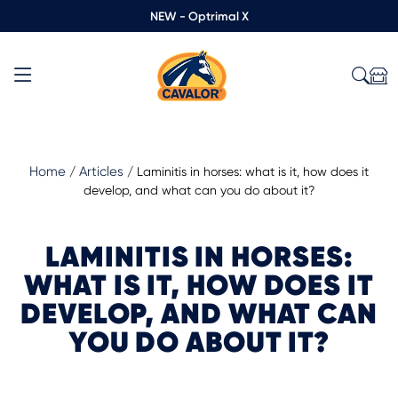
NEW - Optrimal X
Home
Articles
/
/
Laminitis in horses: what is it, how does it
develop, and what can you do about it?
LAMINITIS IN HORSES:
WHAT IS IT, HOW DOES IT
DEVELOP, AND WHAT CAN
YOU DO ABOUT IT?