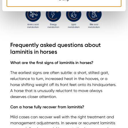
Frequently asked questions about
laminitis in horses
What are the first signs of laminitis in horses?
The earliest signs are often subtle: a short, stilted gait,
reluctance to turn, increased heat in the hooves, or a
horse shifting weight off its front feet onto its hindquarters.
A horse that is unusually reluctant to move always
deserves closer attention.
Can a horse fully recover from laminitis?
Mild cases can recover well with the right treatment and
management adjustments. In severe or recurrent laminitis