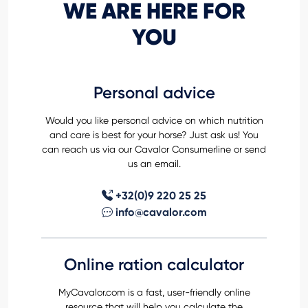
WE ARE HERE FOR
YOU
Personal advice
Would you like personal advice on which nutrition
and care is best for your horse? Just ask us! You
can reach us via our Cavalor Consumerline or send
us an email.
+32(0)9 220 25 25
info@cavalor.com
Online ration calculator
MyCavalor.com is a fast, user-friendly online
resource that will help you calculate the