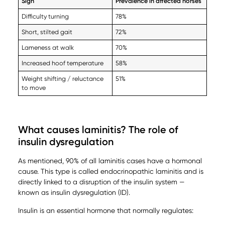
Sign
Prevalence in affected horses
Difficulty turning
78%
Short, stilted gait
72%
Lameness at walk
70%
Increased hoof temperature
58%
Weight shifting / reluctance
51%
to move
What causes laminitis? The role of
insulin dysregulation
As mentioned, 90% of all laminitis cases have a hormonal
cause. This type is called endocrinopathic laminitis and is
directly linked to a disruption of the insulin system —
known as insulin dysregulation (ID).
Insulin is an essential hormone that normally regulates: