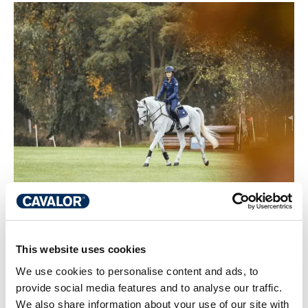
This website uses cookies
Preparing your sport horse for the
We use cookies to personalise content and ads, to
competition season: training,
provide social media features and to analyse our traffic.
nutrition and recovery
We also share information about your use of our site with