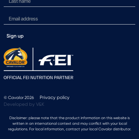
Sign up
Privacy policy
© Cavalor 2026
Developed by V&K
Disclaimer: please note that the product information on this website is
written in an international context and may conflict with your local
regulations. For local information, contact your local Cavalor distributor.