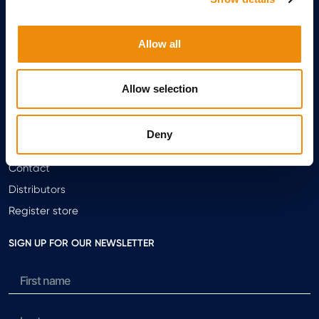
Arti Repair
Always moving forward
Allow all
Breeding
Allow selection
ABOUT CAVALOR
About Us
Deny
Meet the team
Contact
Distributors
Register store
SIGN UP FOR OUR NEWSLETTER