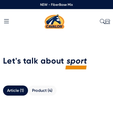
NEW - FiberBase Mix
Let's talk about
sport
Article (1)
Product (4)