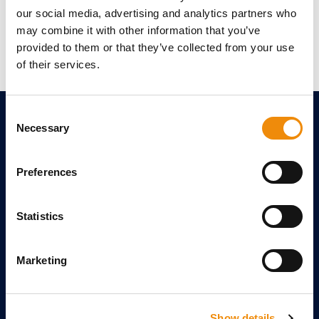
our social media, advertising and analytics partners who
Written by Fenna Goethals
may combine it with other information that you’ve
provided to them or that they’ve collected from your use
of their services.
Consent
Necessary
Selection
MORE CAVALOR
Free feeding advice
Preferences
Calculate the weight of your horse
View our catalog
Statistics
Leave a review
Ask us your questions
Marketing
References
TOPIC FILES
Show details