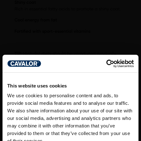
Shiny coat
Rich in essential fatty acids to promote a shiny coat.
Cool energy from fat
Fortified with sport-essential vitamins
TIP
: High-fat diets should be introduced gradually.
Introduce Cavalor WholeGain over a period of at least
5 days, feeding a max. amount of 1 kg Cavalor
WholeGain per horse per day.
This website uses cookies
We use cookies to personalise content and ads, to
provide social media features and to analyse our traffic.
We also share information about your use of our site with
DO YOU HAVE A
our social media, advertising and analytics partners who
QUESTION ABOUT
may combine it with other information that you’ve
provided to them or that they’ve collected from your use
of their services.