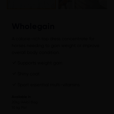
Wholegain
A calorie-rich top dress concentrate for
horses needing to gain weight or improve
overall body condition.
Supports weight gain
Shiny coat
Sport essential multi-vitamins
Available in
20kg (44lb) Bag
10 kg Pail