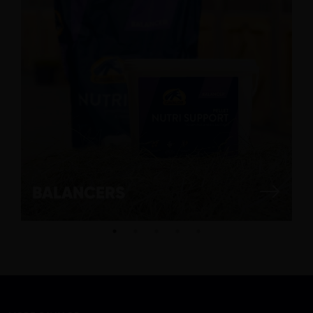
BALANCERS