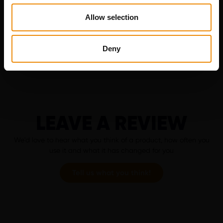
appropriate ration for your horse in no time.
Allow selection
Go to MyCavalor
Deny
LEAVE A REVIEW
We'd love to hear what you think of a product, how often you
use it and what it has changed for you
Tell us what you think!