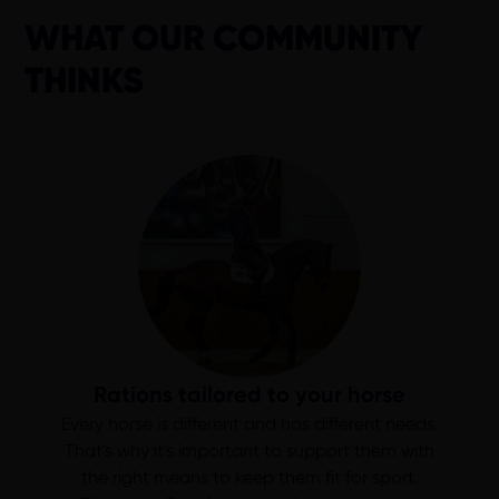
WHAT OUR COMMUNITY
THINKS
Rations tailored to your horse
Every horse is different and has different needs.
That's why it's important to support them with
the right means to keep them fit for sport.