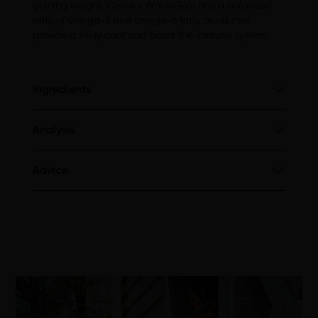
gaining weight. Cavalor WholeGain has a balanced
ratio of omega-3 and omega-6 fatty acids that
provide a shiny coat and boost the immune system.
Ingredients
Analysis
Advice