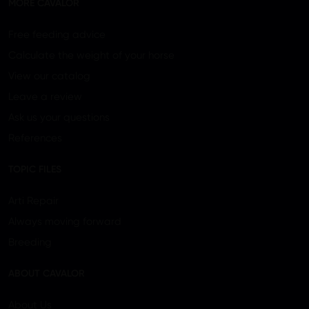
MORE CAVALOR
Free feeding advice
Calculate the weight of your horse
View our catalog
Leave a review
Ask us your questions
References
TOPIC FILES
Arti Repair
Always moving forward
Breeding
ABOUT CAVALOR
About Us