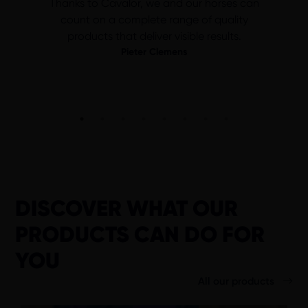
Thanks to Cavalor, we and our horses can
count on a complete range of quality
products that deliver visible results.
Pieter Clemens
DISCOVER WHAT OUR
PRODUCTS CAN DO FOR
YOU
All our products