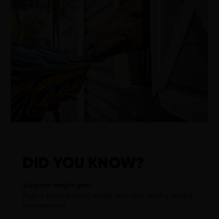
DID YOU KNOW?
Supports weight gain
High in fat to support weight gain and healthy weight
management.