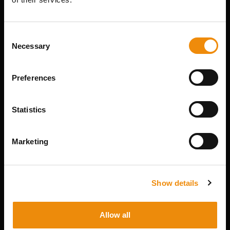
THIS PRODUCT? WE
ARE HERE FOR YOU
Consent
Necessary
Selection
Personal advice
Preferences
Would you like personal advice on which
nutrition and care is best for your horse? Just
ask us! You can reach us via our Cavalor
Statistics
Consumerline or send us an email.
+32(0)9 220 25 25
Marketing
info@cavalor.com
Show details
Online ration calculator
MyCavalor.com is a fast, user-friendly online
Allow all
resource that will help you calculate the