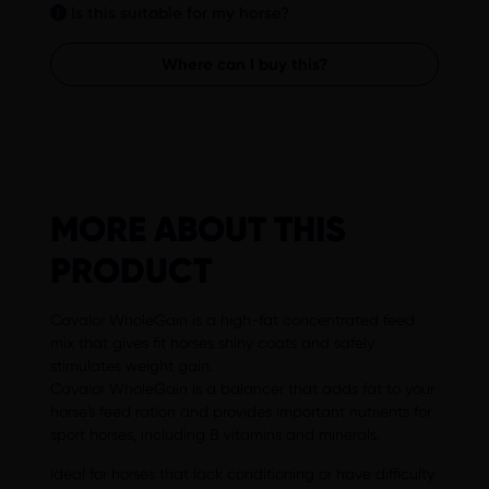
Is this suitable for my horse?
Where can I buy this?
MORE ABOUT THIS
PRODUCT
Cavalor WholeGain is a high-fat concentrated feed
mix that gives fit horses shiny coats and safely
stimulates weight gain.
Cavalor WholeGain is a balancer that adds fat to your
horse's feed ration and provides important nutrients for
sport horses, including B vitamins and minerals.
Ideal for horses that lack conditioning or have difficulty