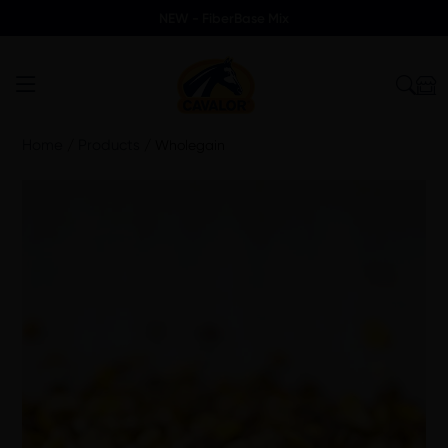
NEW - FiberBase Mix
Home
Products
/
/
Wholegain