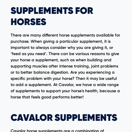
SUPPLEMENTS FOR
HORSES
There are many different horse supplements available for
purchase. When giving a particular supplement, it is
important to always consider why you are giving it, or
‘feed as you need’. There can be various reasons to give
your horse a supplement, such as when building and
supporting muscles after intense training, joint problems
or to better balance digestion. Are you experiencing a
specific problem with your horse? Then it may be useful
to add a supplement. At Cavalor, we have a wide range
of supplements to support your horse's health, because a
horse that feels good performs better!
CAVALOR SUPPLEMENTS
Cavalor horse supplements are a combination of