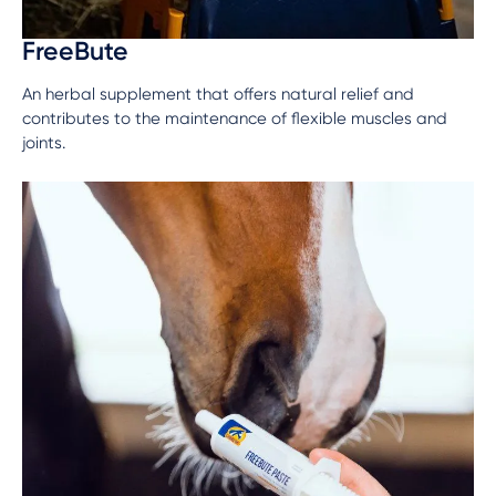
FreeBute
An herbal supplement that offers natural relief and
contributes to the maintenance of flexible muscles and
joints.