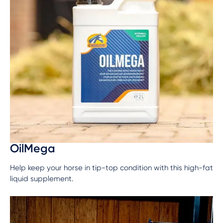
OilMega
Help keep your horse in tip-top condition with this high-fat
liquid supplement.