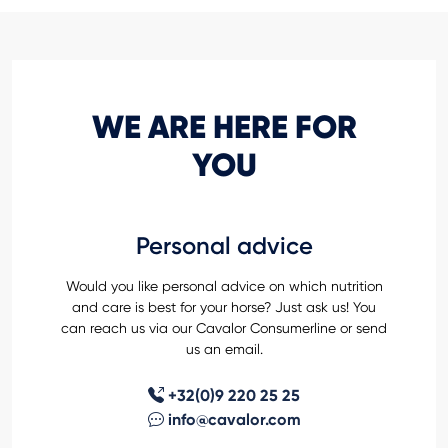
WE ARE HERE FOR
YOU
Personal advice
Would you like personal advice on which nutrition
and care is best for your horse? Just ask us! You
can reach us via our Cavalor Consumerline or send
us an email.
+32(0)9 220 25 25
info@cavalor.com