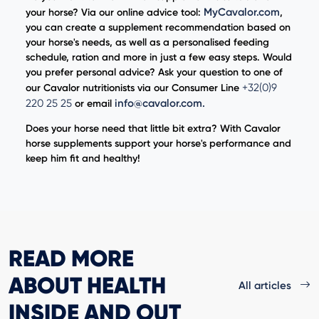
MyCavalor.com
your horse? Via our online advice tool:
,
you can create a supplement recommendation based on
your horse's needs, as well as a personalised feeding
schedule, ration and more in just a few easy steps. Would
you prefer personal advice? Ask your question to one of
+32(0)9
our Cavalor nutritionists via our Consumer Line
220 25 25
info@cavalor.com
.
or email
Does your horse need that little bit extra? With Cavalor
horse supplements support your horse's performance and
keep him fit and healthy!
READ MORE
ABOUT HEALTH
All articles
INSIDE AND OUT