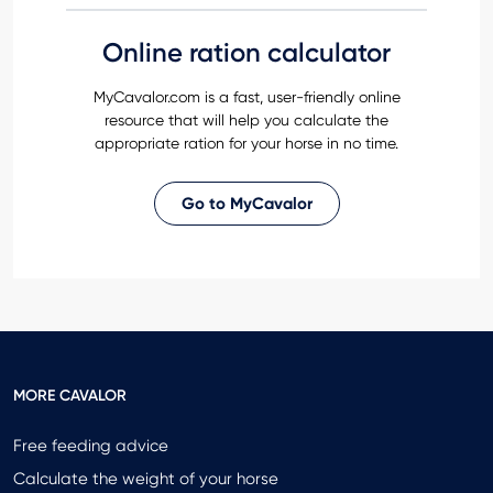
Online ration calculator
MyCavalor.com is a fast, user-friendly online
resource that will help you calculate the
appropriate ration for your horse in no time.
Go to MyCavalor
MORE CAVALOR
Free feeding advice
Calculate the weight of your horse