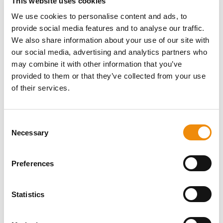
This website uses cookies
We use cookies to personalise content and ads, to
provide social media features and to analyse our traffic.
We also share information about your use of our site with
our social media, advertising and analytics partners who
LaminAid
may combine it with other information that you’ve
provided to them or that they’ve collected from your use
A unique combination of essential oils that helps support
of their services.
the body in tackling metabolic disorders that lead to the
symptoms of laminitis.
Consent
Necessary
Selection
Preferences
Statistics