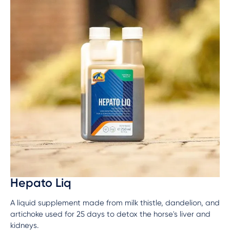
Hepato Liq
A liquid supplement made from milk thistle, dandelion, and
artichoke used for 25 days to detox the horse's liver and
kidneys.