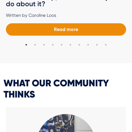
do about it?
Written by Caroline Loos
Read more
WHAT OUR COMMUNITY
THINKS