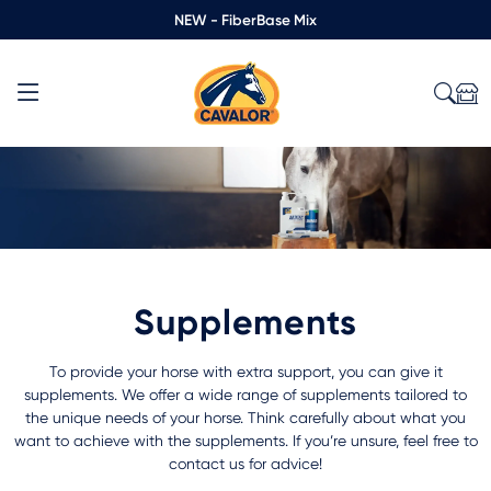
NEW - FiberBase Mix
Supplements
To provide your horse with extra support, you can give it
supplements. We offer a wide range of supplements tailored to
the unique needs of your horse. Think carefully about what you
want to achieve with the supplements. If you’re unsure, feel free to
contact us for advice!