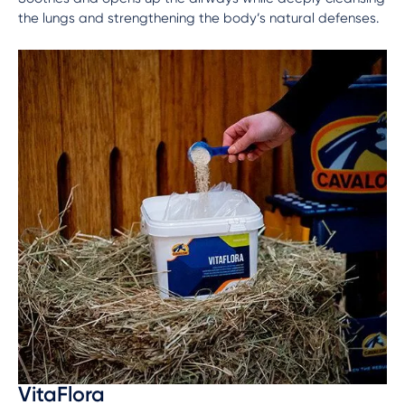
the lungs and strengthening the body’s natural defenses.
VitaFlora