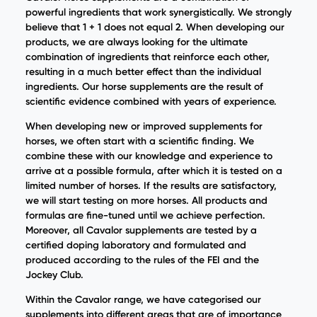
powerful ingredients that work synergistically. We strongly
believe that 1 + 1 does not equal 2. When developing our
products, we are always looking for the ultimate
combination of ingredients that reinforce each other,
resulting in a much better effect than the individual
ingredients. Our horse supplements are the result of
scientific evidence combined with years of experience.
When developing new or improved supplements for
horses, we often start with a scientific finding. We
combine these with our knowledge and experience to
arrive at a possible formula, after which it is tested on a
limited number of horses. If the results are satisfactory,
we will start testing on more horses. All products and
formulas are fine-tuned until we achieve perfection.
Moreover, all Cavalor supplements are tested by a
certified doping laboratory and formulated and
produced according to the rules of the FEI and the
Jockey Club.
Within the Cavalor range, we have categorised our
supplements into different areas that are of importance