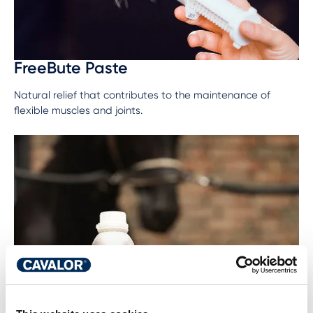
FreeBute Paste
Natural relief that contributes to the maintenance of
flexible muscles and joints.