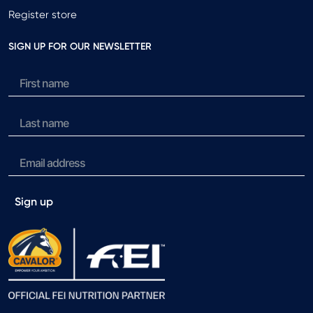
Register store
SIGN UP FOR OUR NEWSLETTER
Sign up