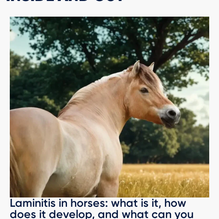
Laminitis in horses: what is it, how
does it develop, and what can you