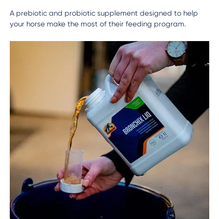
A prebiotic and probiotic supplement designed to help
your horse make the most of their feeding program.