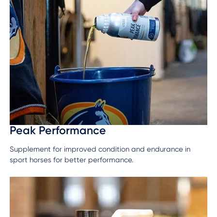
Peak Performance
Supplement for improved condition and endurance in
sport horses for better performance.