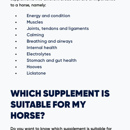
to a horse, namely:
Energy and condition
Muscles
Joints, tendons and ligaments
Calming
Breathing and airways
Internal health
Electrolytes
Stomach and gut health
Hooves
Lickstone
WHICH SUPPLEMENT IS
SUITABLE FOR MY
HORSE?
Do you want to know which supplement is suitable for