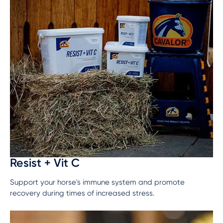
Resist + Vit C
Support your horse's immune system and promote
recovery during times of increased stress.