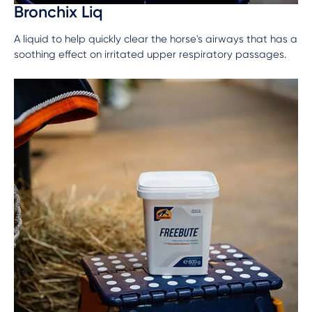
Bronchix Liq
A liquid to help quickly clear the horse's airways that has a
soothing effect on irritated upper respiratory passages.