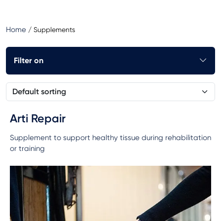
Home
/
Supplements
Filter on
Arti Repair
Supplement to support healthy tissue during rehabilitation
or training