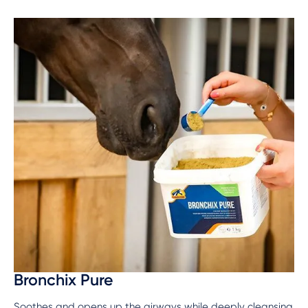
Bronchix Pure
Soothes and opens up the airways while deeply cleansing