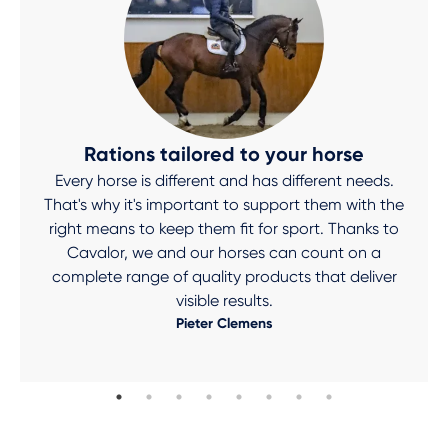
Rations tailored to your horse
Every horse is different and has different needs.
That's why it's important to support them with the
right means to keep them fit for sport. Thanks to
Cavalor, we and our horses can count on a
complete range of quality products that deliver
visible results.
Pieter Clemens