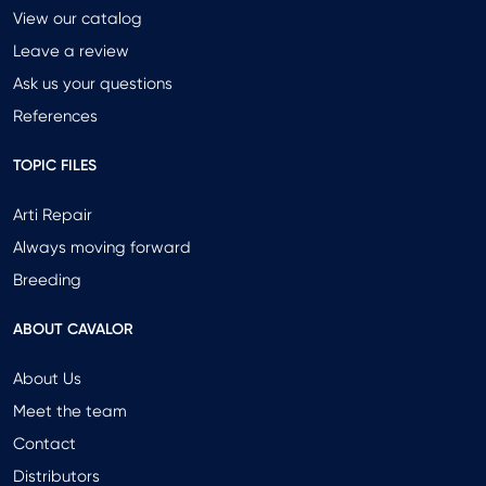
View our catalog
Leave a review
Ask us your questions
References
TOPIC FILES
Arti Repair
Always moving forward
Breeding
ABOUT CAVALOR
About Us
Meet the team
Contact
Distributors