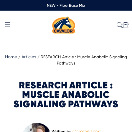
NEW - FiberBase Mix
Home
Articles
/
/
RESEARCH Article : Muscle Anabolic Signaling
Pathways
RESEARCH ARTICLE :
MUSCLE ANABOLIC
SIGNALING PATHWAYS
Caroline Loos
Written by