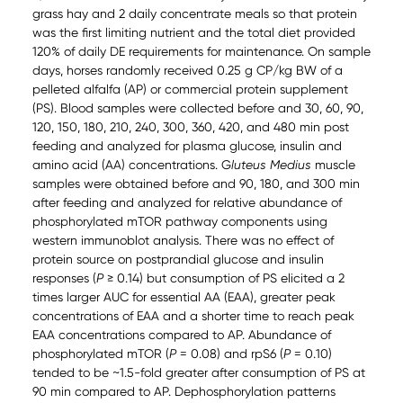
grass hay and 2 daily concentrate meals so that protein
was the first limiting nutrient and the total diet provided
120% of daily DE requirements for maintenance. On sample
days, horses randomly received 0.25 g CP/kg BW of a
pelleted alfalfa (AP) or commercial protein supplement
(PS). Blood samples were collected before and 30, 60, 90,
120, 150, 180, 210, 240, 300, 360, 420, and 480 min post
feeding and analyzed for plasma glucose, insulin and
amino acid (AA) concentrations. G
luteus Medius
muscle
samples were obtained before and 90, 180, and 300 min
after feeding and analyzed for relative abundance of
phosphorylated mTOR pathway components using
western immunoblot analysis. There was no effect of
protein source on postprandial glucose and insulin
responses (
P
≥ 0.14) but consumption of PS elicited a 2
times larger AUC for essential AA (EAA), greater peak
concentrations of EAA and a shorter time to reach peak
EAA concentrations compared to AP. Abundance of
phosphorylated mTOR (
P
= 0.08) and rpS6 (
P
= 0.10)
tended to be ~1.5-fold greater after consumption of PS at
90 min compared to AP. Dephosphorylation patterns