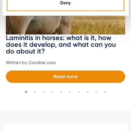
Deny
Laminitis in horses: what is it, how
does it develop, and what can you
do about it?
Written by Caroline Loos
Read more