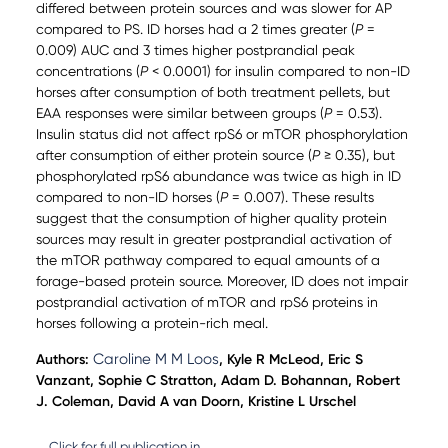
differed between protein sources and was slower for AP
compared to PS. ID horses had a 2 times greater (
P
=
0.009) AUC and 3 times higher postprandial peak
concentrations (
P
< 0.0001) for insulin compared to non-ID
horses after consumption of both treatment pellets, but
EAA responses were similar between groups (
P
= 0.53).
Insulin status did not affect rpS6 or mTOR phosphorylation
after consumption of either protein source (
P
≥ 0.35), but
phosphorylated rpS6 abundance was twice as high in ID
compared to non-ID horses (
P
= 0.007). These results
suggest that the consumption of higher quality protein
sources may result in greater postprandial activation of
the mTOR pathway compared to equal amounts of a
forage-based protein source. Moreover, ID does not impair
postprandial activation of mTOR and rpS6 proteins in
horses following a protein-rich meal.
Caroline M M Loos
Authors:
, Kyle R McLeod, Eric S
Vanzant, Sophie C Stratton, Adam D. Bohannan, Robert
J. Coleman, David A van Doorn, Kristine L Urschel
Click for full publication in