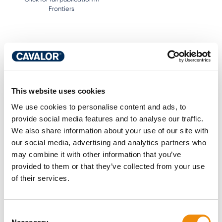
Frontiers
Caroline Loos
This website uses cookies
PhD head of research Cavalor and equine
We use cookies to personalise content and ads, to
nutritionist
provide social media features and to analyse our traffic.
Passionate about science and horses, Caroline
We also share information about your use of our site with
likes to share her knowledge and the latest
our social media, advertising and analytics partners who
scientific insights into horse nutrition. Her studies
may combine it with other information that you’ve
on protein in equine nutrition have been published
provided to them or that they’ve collected from your use
worldwide. Caroline is currently focusing her
of their services.
research at the University of Kentucky on gut
health. Because a healthy gut makes for a
healthy horse.
Consent
More about this author