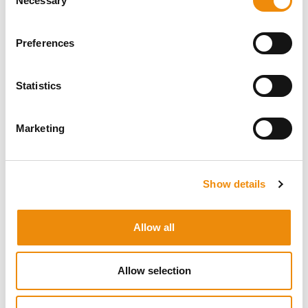
Necessary
Selection
Preferences
READ MORE
ABOUT HEALTH
All articles
Statistics
INSIDE AND OUT
Marketing
Show details
Allow all
Allow selection