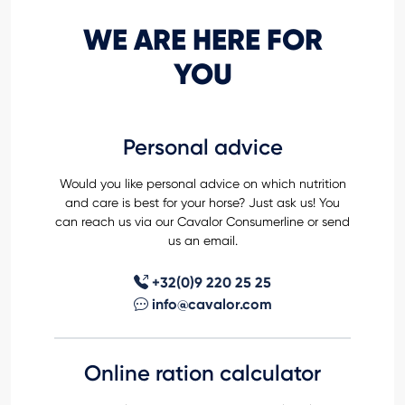
WE ARE HERE FOR
YOU
Personal advice
Would you like personal advice on which nutrition
and care is best for your horse? Just ask us! You
can reach us via our Cavalor Consumerline or send
us an email.
+32(0)9 220 25 25
info@cavalor.com
Online ration calculator