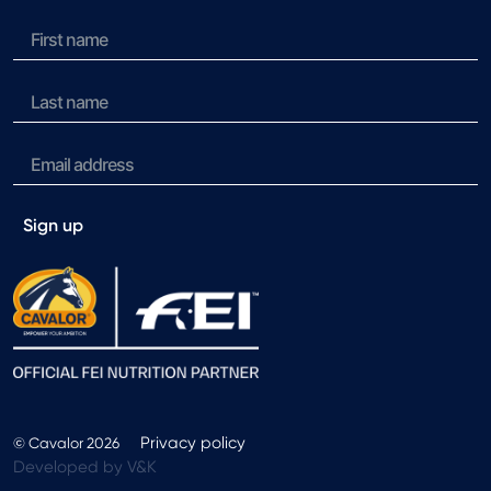
Sign up
Privacy policy
© Cavalor 2026
Developed by V&K