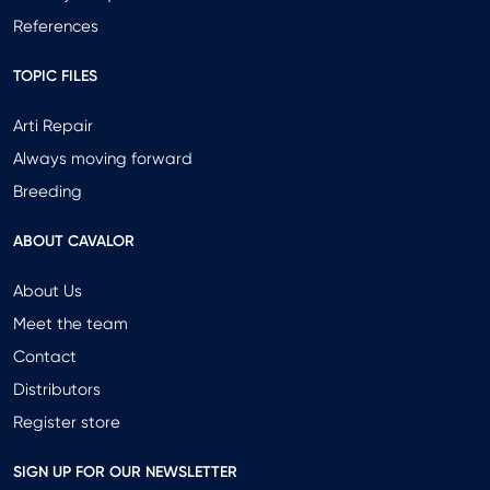
References
TOPIC FILES
Arti Repair
Always moving forward
Breeding
ABOUT CAVALOR
About Us
Meet the team
Contact
Distributors
Register store
SIGN UP FOR OUR NEWSLETTER