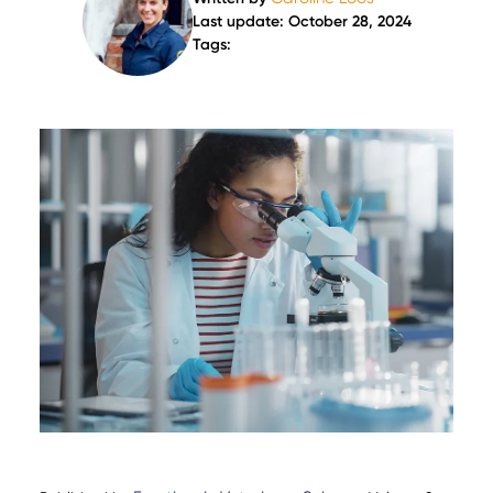
Last update: October 28, 2024
Tags: