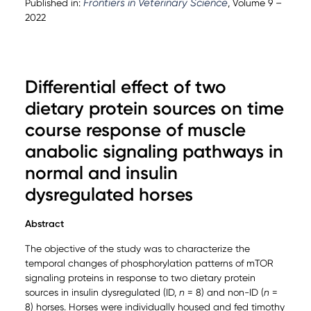
Frontiers in Veterinary Science
Published in:
, Volume 9 –
2022
Differential effect of two
dietary protein sources on time
course response of muscle
anabolic signaling pathways in
normal and insulin
dysregulated horses
Abstract
The objective of the study was to characterize the
temporal changes of phosphorylation patterns of mTOR
signaling proteins in response to two dietary protein
sources in insulin dysregulated (ID,
n
= 8) and non-ID (
n
=
8) horses. Horses were individually housed and fed timothy