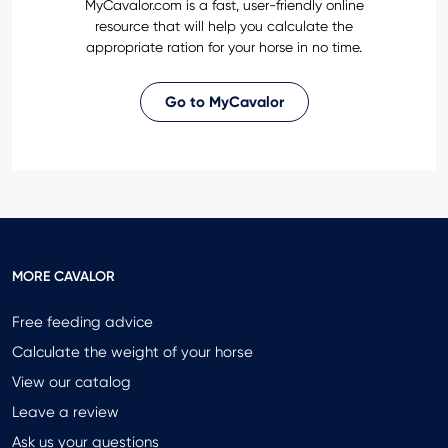
MyCavalor.com is a fast, user-friendly online
resource that will help you calculate the
appropriate ration for your horse in no time.
Go to MyCavalor
MORE CAVALOR
Free feeding advice
Calculate the weight of your horse
View our catalog
Leave a review
Ask us your questions