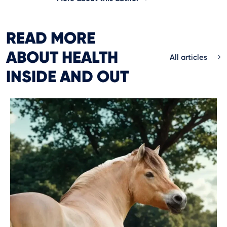
READ MORE
ABOUT HEALTH
All articles
INSIDE AND OUT