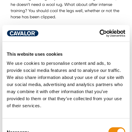
he doesn’t need a wool rug. What about after intense
training? You should cool the legs well, whether or not the
horse has been clipped.
Derma Wash
Our tip: after clipping, wash your horse with
for perfect skin regeneration
Horses have sensitive skin. To prevent skin irritations, do
the following:
This website uses cookies
Use pH-neutral products
We use cookies to personalise content and ads, to
Restore natural protection
provide social media features and to analyse our traffic.
Brush to help keep the coat clean and supple
We also share information about your use of our site with
Natural protection is easier said than done. But you can
our social media, advertising and analytics partners who
Derma
help. Treating wounds or irritated areas with
may combine it with other information that you’ve
Spray
helps the skin to recover. As with Dry Feet, Derma
provided to them or that they’ve collected from your use
Spray uses pro- and prebiotics: micro-mechanisms that
help horses recover naturally.
of their services.
Winter complaint 4: Coughing and
Consent
wheezing