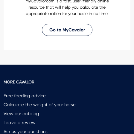
MyCavalor.com is a fast, user-friendly online
resource that will help you calculate the
appropriate ration for your horse in no time.
Go to MyCavalor
MORE CAVALOR
Free feeding advice
Calculate the weight of your horse
View our catalog
Leave a review
Ask us your questions