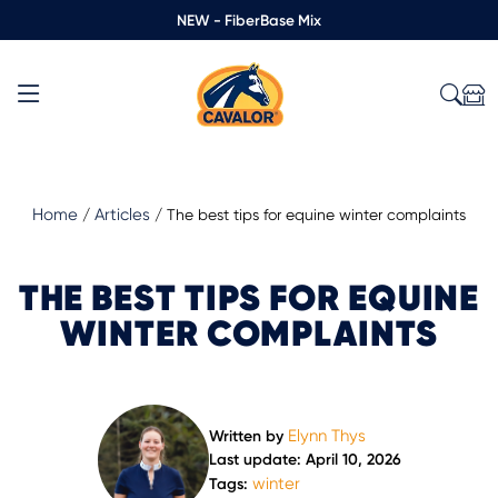
NEW - FiberBase Mix
Home
Articles
/
/
The best tips for equine winter complaints
THE BEST TIPS FOR EQUINE
WINTER COMPLAINTS
Elynn Thys
Written by
Last update: April 10, 2026
winter
Tags: