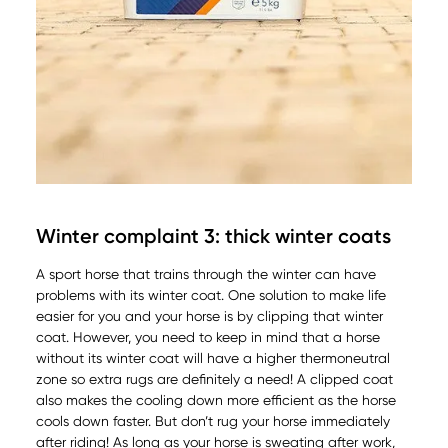
Winter complaint 3: thick winter coats
A sport horse that trains through the winter can have
problems with its winter coat. One solution to make life
easier for you and your horse is by clipping that winter
coat. However, you need to keep in mind that a horse
without its winter coat will have a higher thermoneutral
zone so extra rugs are definitely a need! A clipped coat
also makes the cooling down more efficient as the horse
cools down faster. But don’t rug your horse immediately
after riding! As long as your horse is sweating after work,