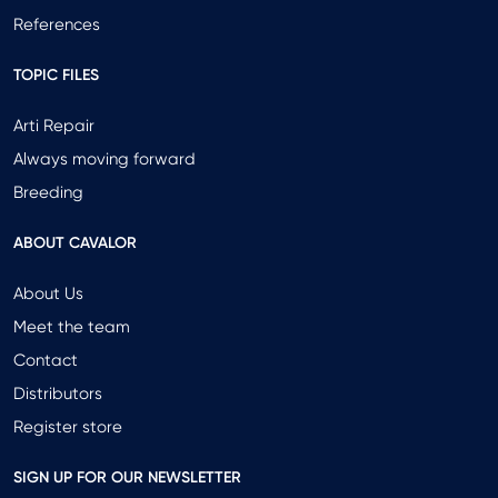
References
TOPIC FILES
Arti Repair
Always moving forward
Breeding
ABOUT CAVALOR
About Us
Meet the team
Contact
Distributors
Register store
SIGN UP FOR OUR NEWSLETTER