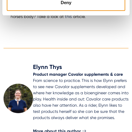
Deny
Bronchix Liq
Bronchix Pure
and
Want to read more about the effects of oxygen on the
this
horse’s body? Take a look at
article.
Elynn Thys
Product manager Cavalor supplements & care
From science to practice. This is how Elynn prefers
to see new Cavalor supplements developed and
where her knowledge as a bioengineer comes into
play. Health inside and out: Cavalor care products
also have her attention. As a rider, Elynn likes to
test products herself so she can be sure that the
products always deliver what she promises.
More about this author