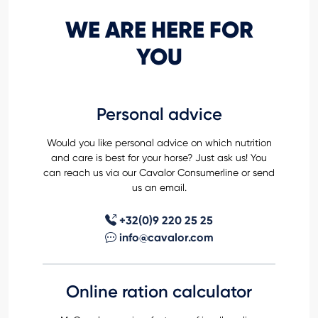
WE ARE HERE FOR
YOU
Personal advice
Would you like personal advice on which nutrition
and care is best for your horse? Just ask us! You
can reach us via our Cavalor Consumerline or send
us an email.
+32(0)9 220 25 25
info@cavalor.com
Online ration calculator