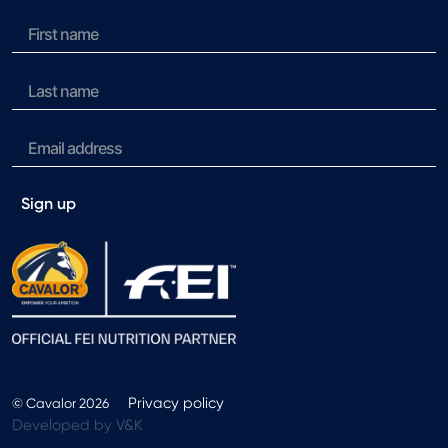
Sign up
Privacy policy
© Cavalor 2026
Developed by V&K