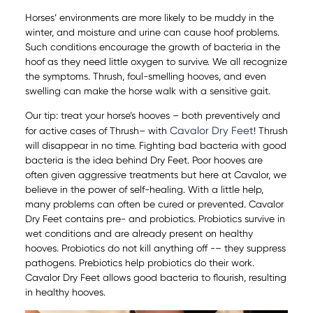
Horses’ environments are more likely to be muddy in the
winter, and moisture and urine can cause hoof problems.
Such conditions encourage the growth of bacteria in the
hoof as they need little oxygen to survive. We all recognize
the symptoms. Thrush, foul-smelling hooves, and even
swelling can make the horse walk with a sensitive gait.
Our tip: treat your horse’s hooves – both preventively and
Cavalor Dry Feet
for active cases of Thrush– with
! Thrush
will disappear in no time. Fighting bad bacteria with good
bacteria is the idea behind Dry Feet. Poor hooves are
often given aggressive treatments but here at Cavalor, we
believe in the power of self-healing. With a little help,
many problems can often be cured or prevented. Cavalor
Dry Feet contains pre- and probiotics. Probiotics survive in
wet conditions and are already present on healthy
hooves. Probiotics do not kill anything off -– they suppress
pathogens. Prebiotics help probiotics do their work.
Cavalor Dry Feet allows good bacteria to flourish, resulting
in healthy hooves.