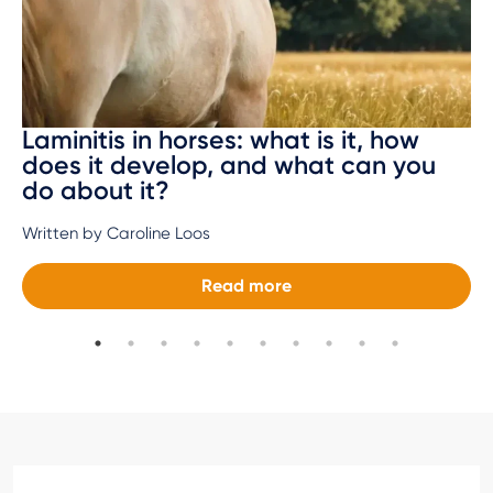
Laminitis in horses: what is it, how
does it develop, and what can you
do about it?
Written by Caroline Loos
Read more