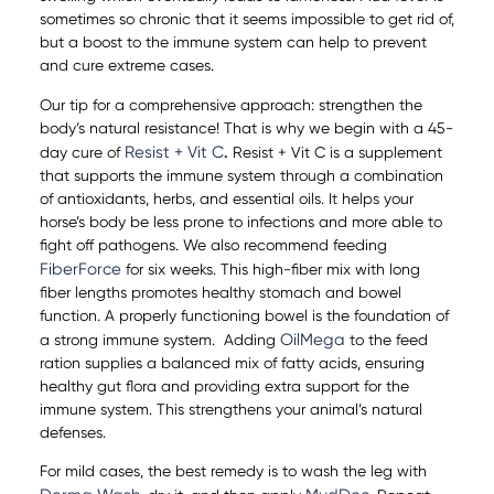
sometimes so chronic that it seems impossible to get rid of,
but a boost to the immune system can help to prevent
and cure extreme cases.
Our tip for a comprehensive approach: strengthen the
body’s natural resistance! That is why we begin with a 45-
Resist + Vit C
day cure of
.
Resist + Vit C is a supplement
that supports the immune system through a combination
of antioxidants, herbs, and essential oils. It helps your
horse’s body be less prone to infections and more able to
fight off pathogens. We also recommend feeding
FiberForce
for six weeks. This high-fiber mix with long
fiber lengths promotes healthy stomach and bowel
function. A properly functioning bowel is the foundation of
OilMega
a strong immune system. Adding
to the feed
ration supplies a balanced mix of fatty acids, ensuring
healthy gut flora and providing extra support for the
immune system. This strengthens your animal’s natural
defenses.
For mild cases, the best remedy is to wash the leg with