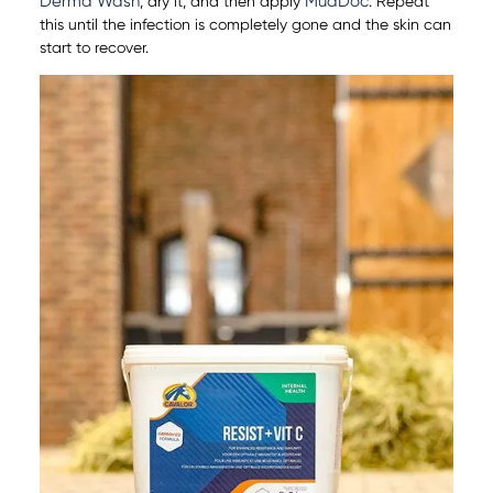
Derma Wash
MudDoc
, dry it, and then apply
. Repeat
this until the infection is completely gone and the skin can
start to recover.