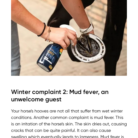
Winter complaint 2: Mud fever, an
unwelcome guest
Your horse’s hooves are not all that suffer from wet winter
conditions. Another common complaint is mud fever. This
is an irritation of the horse’s skin. The skin dries out, causing
cracks that can be quite painful. It can also cause
swelling which eventually leads to lameness. Mud fever is