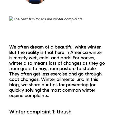
We often dream of a beautiful white winter.
But the reality is that here in America winter
is mostly wet, cold, and dark. For horses,
winter also means lots of changes as they go
from grass to hay, from pasture to stable.
They often get less exercise and go through
coat changes. Winter ailments lurk. In this
blog, we share our tips for preventing (or
quickly solving) the most common winter
equine complaints.
Winter complaint 1: thrush