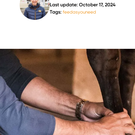
Last update: October 17, 2024
Tags:
feedasyouneed