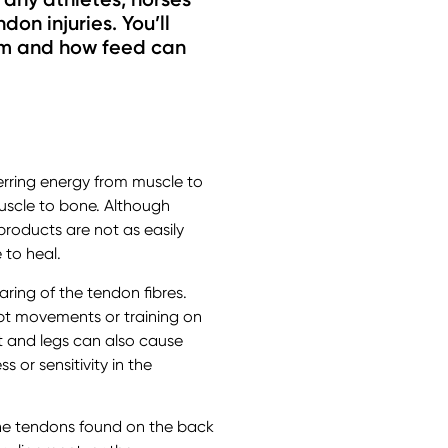
don injuries. You’ll
hem and how feed can
ferring energy from muscle to
uscle to bone. Although
products are not as easily
 to heal.
earing of the tendon fibres.
rupt movements or training on
t and legs can also cause
 or sensitivity in the
the tendons found on the back