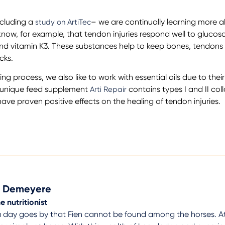
ncluding a
– we are continually learning more a
study on ArtiTec
know, for example, that tendon injuries respond well to gluco
nd vitamin K3. These substances help to keep bones, tendons 
cks.
ng process, we also like to work with essential oils due to thei
r unique feed supplement
contains types I and II co
Arti Repair
e proven positive effects on the healing of tendon injuries.
n Demeyere
e nutritionist
 day goes by that Fien cannot be found among the horses. At