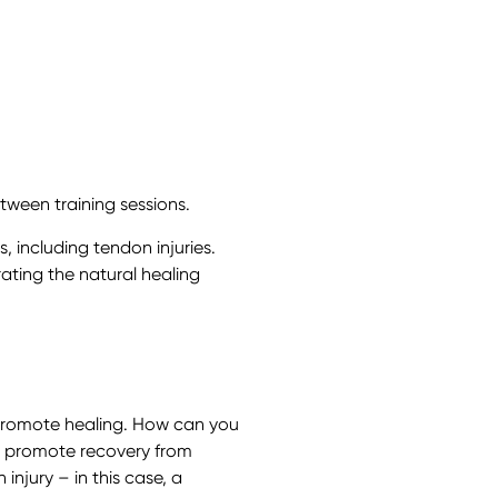
ween training sessions.
, including tendon injuries.
ating the natural healing
t promote healing. How can you
at promote recovery from
 injury – in this case, a