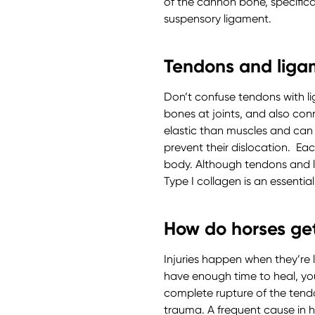
of the cannon bone, specifical
suspensory ligament.
Tendons and liga
Don’t confuse tendons with l
bones at joints, and also con
elastic than muscles and can b
prevent their dislocation. Ea
body. Although tendons and li
Type I collagen is an essential
How do horses get
Injuries happen when they’re 
have enough time to heal, yo
complete rupture of the tendo
trauma. A frequent cause in 