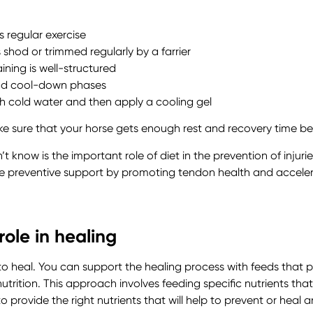
s regular exercise
shod or trimmed regularly by a farrier
ining is well-structured
nd cool-down phases
th cold water and then apply a cooling gel
e sure that your horse gets enough rest and recovery time bet
now is the important role of diet in the prevention of injuries
de preventive support by promoting tendon health and acceler
ole in healing
y to heal. You can support the healing process with feeds tha
trition. This approach involves feeding specific nutrients th
o provide the right nutrients that will help to prevent or heal an