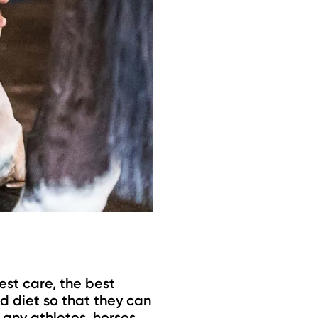
est care, the best
d diet so that they can
 any athletes, horses