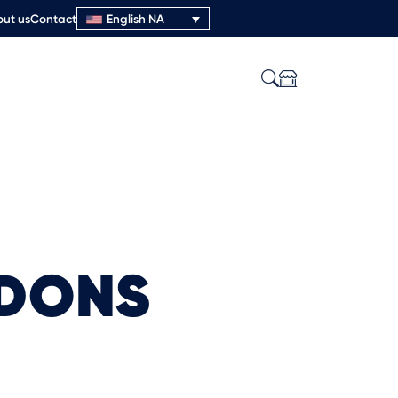
ut us
Contact
English NA
NDONS