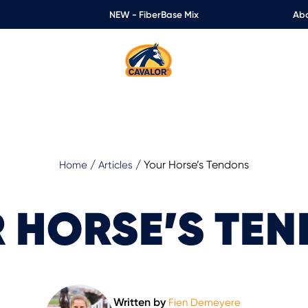
NEW - FiberBase Mix
Abo
/
/
Your Horse’s Tendons
Home
Articles
 HORSE’S TE
Written by
Fien Demeyere