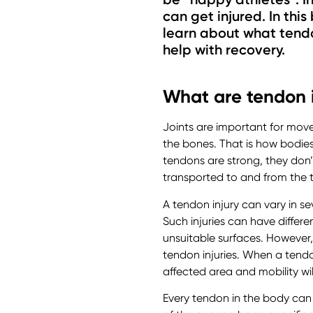
can get injured. In this
learn about what tendo
help with recovery.
What are tendon i
Joints are important for move
the bones. That is how bodie
tendons are strong, they don’
transported to and from the t
A tendon injury can vary in sev
Such injuries can have differ
unsuitable surfaces. However
tendon injuries. When a tendon
affected area and mobility wil
Every tendon in the body can