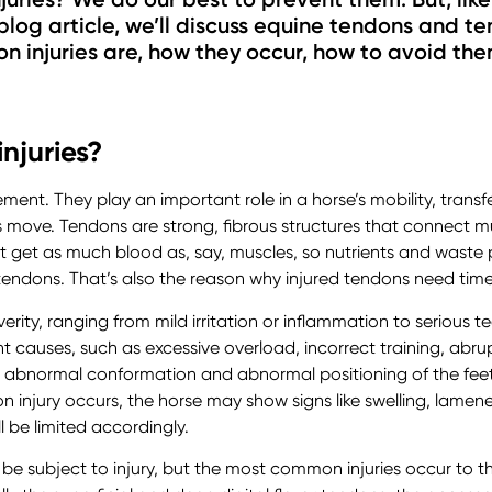
 blog article, we’ll discuss equine tendons and ten
n injuries are, how they occur, how to avoid t
njuries?
ment. They play an important role in a horse’s mobility, trans
s move. Tendons are strong, fibrous structures that connect m
t get as much blood as, say, muscles, so nutrients and waste 
endons. That’s also the reason why injured tendons need time
erity, ranging from mild irritation or inflammation to serious t
ent causes, such as excessive overload, incorrect training, ab
, abnormal conformation and abnormal positioning of the fee
 injury occurs, the horse may show signs like swelling, lameness
l be limited accordingly.
 be subject to injury, but the most common injuries occur to 