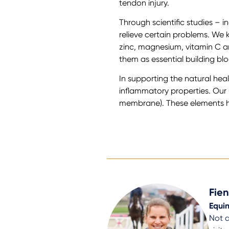
tendon injury.
Through scientific studies – i
relieve certain problems. We 
zinc, magnesium, vitamin C a
them as essential building blo
In supporting the natural heali
inflammatory properties. Ou
membrane). These elements hav
Fie
Equin
Not a