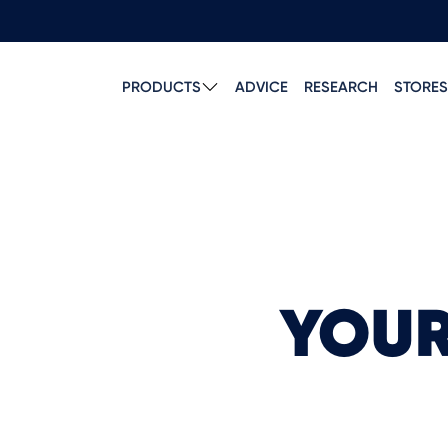
PRODUCTS
ADVICE
RESEARCH
STORES
YOUR