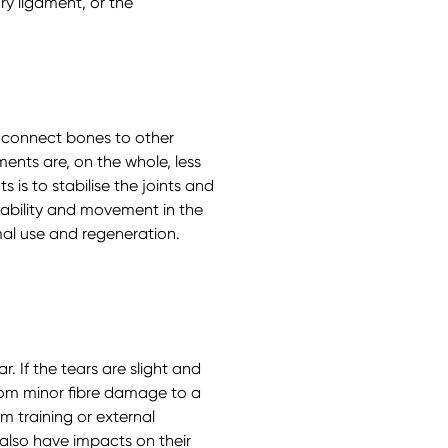
ry ligament, or the
 connect bones to other
ents are, on the whole, less
 is to stabilise the joints and
stability and movement in the
mal use and regeneration.
 If the tears are slight and
rom minor fibre damage to a
m training or external
also have impacts on their