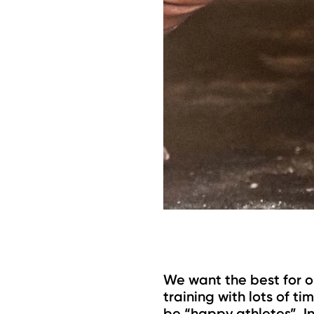
We want the best for o
training with lots of t
be “happy athletes”. In