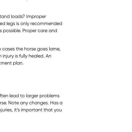
stand loads? Improper
oked legs is only recommended
as possible. Proper care and
 cases the horse goes lame,
njury is fully healed. An
tment plan.
ften lead to larger problems
orse. Note any changes. Has a
ries, it’s important that you