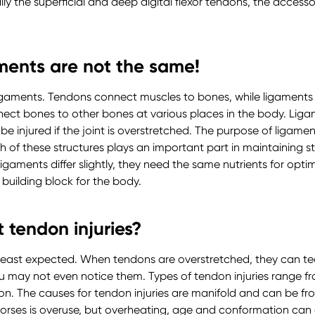
ly the superficial and deep digital flexor tendons, the accesso
ments are not the same!
igaments. Tendons connect muscles to bones, while ligaments
nect bones to other bones at various places in the body. Ligam
e injured if the joint is overstretched. The purpose of ligaments
ch of these structures plays an important part in maintaining 
gaments differ slightly, they need the same nutrients for opti
 building block for the body.
 tendon injuries?
least expected. When tendons are overstretched, they can tear.
u may not even notice them. Types of tendon injuries range f
n. The causes for tendon injuries are manifold and can be fro
horses is overuse, but overheating, age and conformation can 