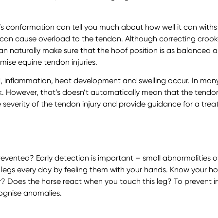
’s conformation can tell you much about how well it can with
of can cause overload to the tendon. Although correcting cro
can naturally make sure that the hoof position is as balanced 
ise equine tendon injuries.
 inflammation, heat development and swelling occur. In many
ck. However, that’s doesn’t automatically mean that the tendon i
 severity of the tendon injury and provide guidance for a trea
evented? Early detection is important – small abnormalities o
s legs every day by feeling them with your hands. Know your h
 Does the horse react when you touch this leg? To prevent inju
ognise anomalies.