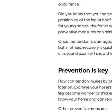
occurrence.
Did you know that your horse
positioning of the leg or ho
for young horses, the farrier 
preventive measures can minim
Once the tendon is damaged,
but in others, recovery is qui
ultrasound exam will show the
Prevention is key
How can tendon injuries by pr
later on. Examine your horse’
leg become warmer or thicker?
know your horse and can rec
Other preventive measures: