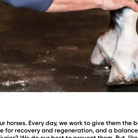
ur horses. Every day, we work to give them the b
ime for recovery and regeneration, and a balance
juries? We do our best to prevent them. But, like