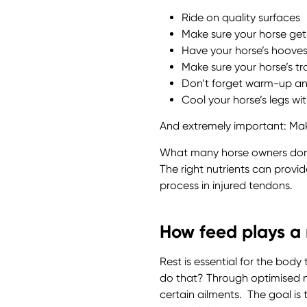
Ride on quality surfaces
Make sure your horse get
Have your horse’s hooves 
Make sure your horse’s tra
Don’t forget warm-up a
Cool your horse’s legs wi
And extremely important: Mak
What many horse owners don’t k
The right nutrients can provi
process in injured tendons.
How feed plays a r
Rest is essential for the bod
do that? Through optimised nu
certain ailments. The goal is t