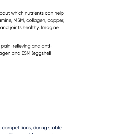
bout which nutrients can help
samine, MSM, collagen, copper,
and joints healthy. Imagine
r pain-relieving and anti-
llagen and ESM (eggshell
 competitions, during stable