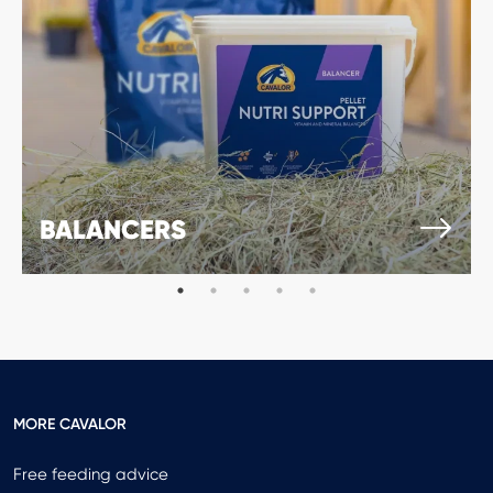
BALANCERS
MORE CAVALOR
Free feeding advice