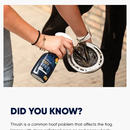
DID YOU KNOW?
Thrush is a common hoof problem that affects the frog.