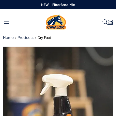
NEW - FiberBase Mix
Home
Products
/
/
Dry Feet