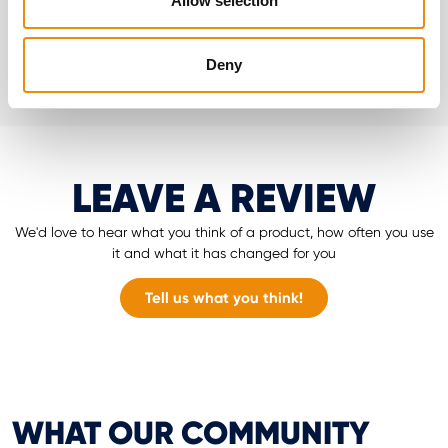
Allow selection
Go to MyCavalor
Deny
LEAVE A REVIEW
We'd love to hear what you think of a product, how often you use
it and what it has changed for you
Tell us what you think!
WHAT OUR COMMUNITY