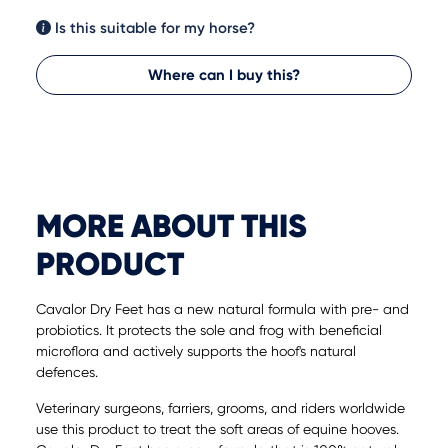
Is this suitable for my horse?
Where can I buy this?
MORE ABOUT THIS
PRODUCT
Cavalor Dry Feet has a new natural formula with pre- and
probiotics. It protects the sole and frog with beneficial
microflora and actively supports the hoof's natural
defences.
Veterinary surgeons, farriers, grooms, and riders worldwide
use this product to treat the soft areas of equine hooves.