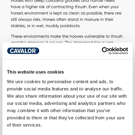
Horses with deep collateral grooves and narrow heels
have a higher risk of contracting thrush. Even when your
horse's environment is kept as clean as possible, there are
still always risks. Horses often stand in manure in their
stables, or in wet, muddy paddocks.
These environments make the hooves vulnerable to thrush
and the damage it causes. The damaged tissue can
affect the sensitive structures of the hoof and cause
lameness.
This website uses cookies
We use cookies to personalise content and ads, to
provide social media features and to analyse our traffic.
DO YOU HAVE A
We also share information about your use of our site with
our social media, advertising and analytics partners who
QUESTION ABOUT
may combine it with other information that you’ve
THIS PRODUCT? WE
provided to them or that they’ve collected from your use
of their services.
ARE HERE FOR YOU