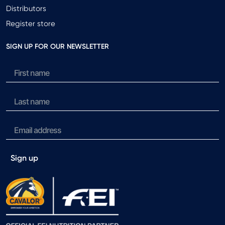
Distributors
Register store
SIGN UP FOR OUR NEWSLETTER
Sign up