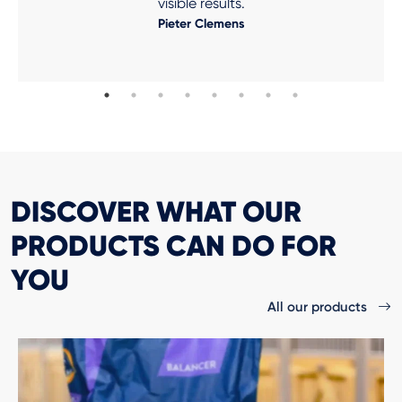
visible results.
Pieter Clemens
DISCOVER WHAT OUR
PRODUCTS CAN DO FOR
YOU
All our products