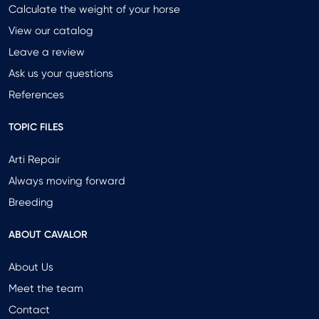
Calculate the weight of your horse
View our catalog
Leave a review
Ask us your questions
References
TOPIC FILES
Arti Repair
Always moving forward
Breeding
ABOUT CAVALOR
About Us
Meet the team
Contact