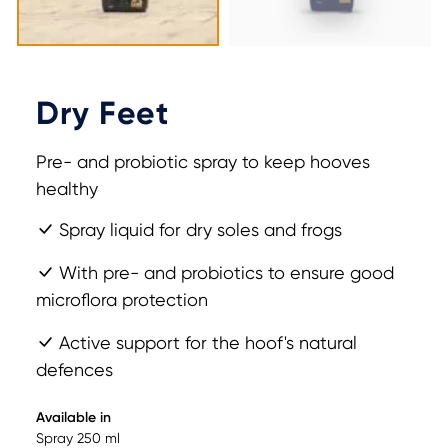
Dry Feet
Pre- and probiotic spray to keep hooves
healthy
Spray liquid for dry soles and frogs
With pre- and probiotics to ensure good
microflora protection
Active support for the hoof's natural
defences
Available in
Spray 250 ml