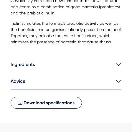
Cavalor Dry Feet has a new formula that is 100% natural
and contains a combination of good bacteria (probiotics)
and the prebiotic inulin.
Inulin stimulates the formula's probiotic activity as well as
the beneficial microorganisms already present on the hoof.
Together, they colonise the entire hoof surface, which
minimises the presence of bacteria that cause thrush.
Ingredients
Advice
Download specifications