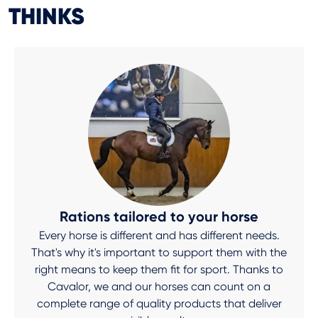
THINKS
Rations tailored to your horse
Every horse is different and has different needs.
That's why it's important to support them with the
right means to keep them fit for sport. Thanks to
Cavalor, we and our horses can count on a
complete range of quality products that deliver