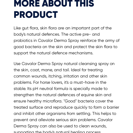
MORE ABOUT THIS
PRODUCT
Like gut flora, skin flora are an important part of the
body's natural defences. The active pre- and
probiotics in Cavalor Derma Spray reinforce the army of
good bacteria on the skin and protect the skin flora to
support the natural defence mechanisms.
Use Cavalor Derma Spray natural cleansing spray on
the skin, coat, mane, and tail. Ideal for treating
common wounds, itching, irritation and other skin
problems. For horse lovers, it's a must-have in the
stable. Its pH neutral formula is specially made to
strengthen the natural defences of equine skin and
ensure healthy microflora. "Good" bacteria cover the
treated surface and reproduce quickly to form a barrier
and inhibit other organisms from settling. This helps to
prevent and alleviate serious skin problems. Cavalor
Derma Spray can also be used to clean wounds,
supporting the body's natural healing process.