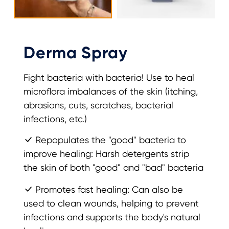
Derma Spray
Fight bacteria with bacteria! Use to heal
microflora imbalances of the skin (itching,
abrasions, cuts, scratches, bacterial
infections, etc.)
Repopulates the "good" bacteria to
improve healing: Harsh detergents strip
the skin of both "good" and "bad" bacteria
Promotes fast healing: Can also be
used to clean wounds, helping to prevent
infections and supports the body's natural