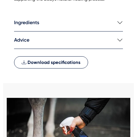
Ingredients
Advice
Download specifications