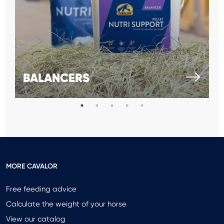
BALANCERS
MORE CAVALOR
Free feeding advice
Calculate the weight of your horse
View our catalog