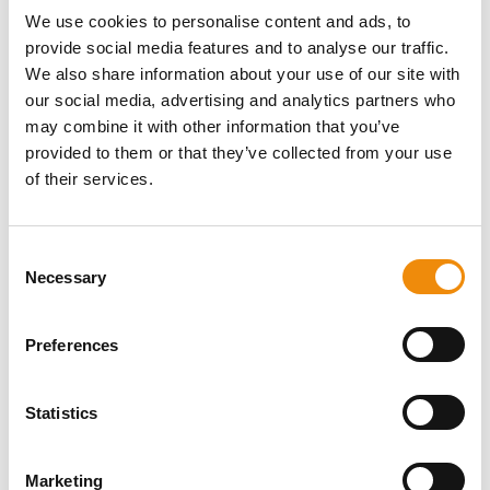
fungi – without showing any symptoms themselves. So
We use cookies to personalise content and ads, to
it is certainly important to keep bacteria and fungi
provide social media features and to analyse our traffic.
populations under control. Don't forget that the coat
We also share information about your use of our site with
acts as a mirror to your horse's internal health. A dull
our social media, advertising and analytics partners who
coat may be caused by internal issues, such as when
nutrients are not being properly converted.
may combine it with other information that you’ve
provided to them or that they’ve collected from your use
of their services.
Consent
DO YOU HAVE A
Necessary
Selection
QUESTION ABOUT
Preferences
THIS PRODUCT? WE
ARE HERE FOR YOU
Statistics
Marketing
Personal advice