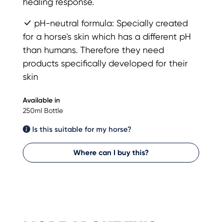
healing response.
pH-neutral formula: Specially created
for a horse's skin which has a different pH
than humans. Therefore they need
products specifically developed for their
skin
Available in
250ml Bottle
Is this suitable for my horse?
Where can I buy this?