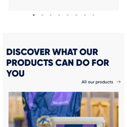
DISCOVER WHAT OUR
PRODUCTS CAN DO FOR
YOU
All our products