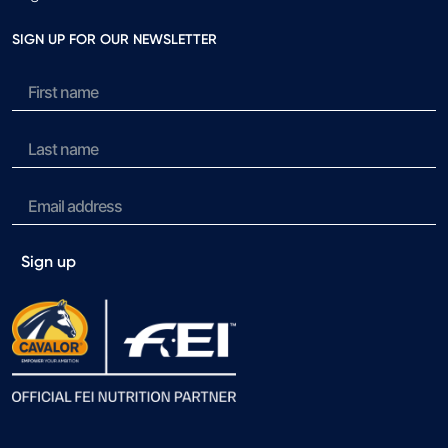
SIGN UP FOR OUR NEWSLETTER
Sign up