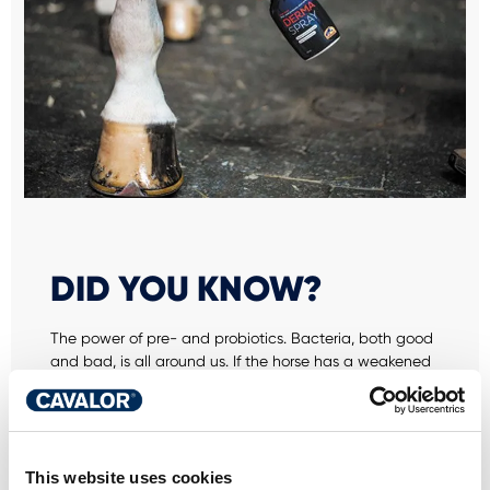
DID YOU KNOW?
The power of pre- and probiotics. Bacteria, both good
and bad, is all around us. If the horse has a weakened
immune system or too much "bad" bacteria, these will
gain the upper hand, making the horse more
susceptible to bacterial or fungal infections. Organisms
can spread everywhere, especially via brushes,
headcollars and rugs. Horses can also be carriers of
This website uses cookies