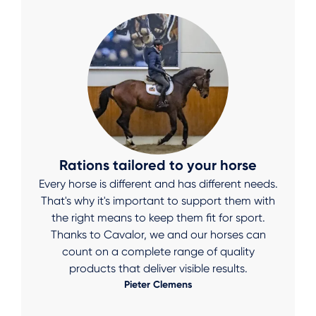
Rations tailored to your horse
Every horse is different and has different needs.
That's why it's important to support them with
the right means to keep them fit for sport.
Thanks to Cavalor, we and our horses can
count on a complete range of quality
products that deliver visible results.
Pieter Clemens