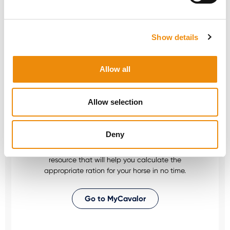
Would you like personal advice on which
nutrition and care is best for your horse? Just
Show details
ask us! You can reach us via our Cavalor
Consumerline or send us an email.
Allow all
+32(0)9 220 25 25
info@cavalor.com
Allow selection
Online ration calculator
Deny
MyCavalor.com is a fast, user-friendly online
resource that will help you calculate the
appropriate ration for your horse in no time.
Go to MyCavalor