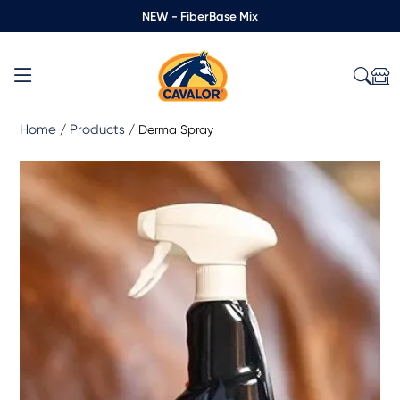
NEW - FiberBase Mix
Home
Products
/
/
Derma Spray