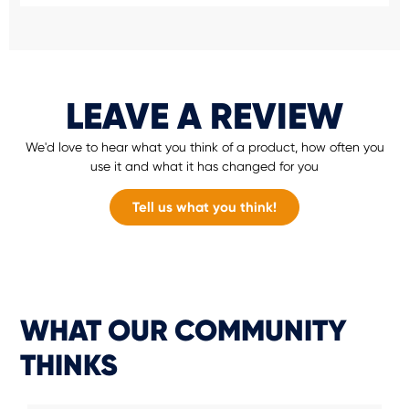
LEAVE A REVIEW
We'd love to hear what you think of a product, how often you
use it and what it has changed for you
Tell us what you think!
WHAT OUR COMMUNITY
THINKS