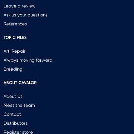
Leave a review
Ask us your questions
References
TOPIC FILES
Arti Repair
Always moving forward
Breeding
ABOUT CAVALOR
About Us
Meet the team
Contact
Distributors
Register store