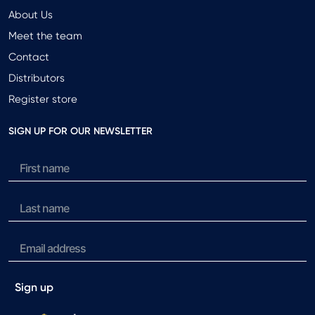
About Us
Meet the team
Contact
Distributors
Register store
SIGN UP FOR OUR NEWSLETTER
Sign up