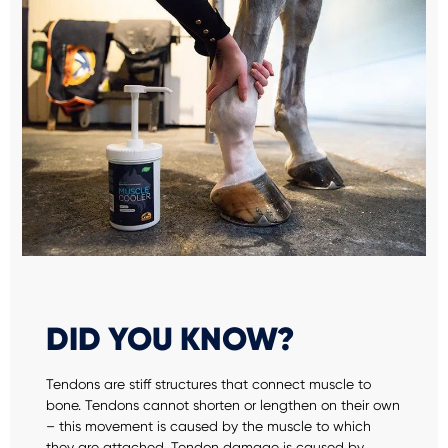
DID YOU KNOW?
Tendons are stiff structures that connect muscle to
bone. Tendons cannot shorten or lengthen on their own
– this movement is caused by the muscle to which
they are attached. Tendon damage is caused by