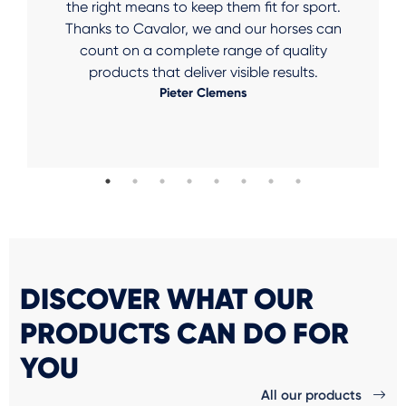
the right means to keep them fit for sport.
Thanks to Cavalor, we and our horses can
count on a complete range of quality
products that deliver visible results.
Pieter Clemens
DISCOVER WHAT OUR
PRODUCTS CAN DO FOR
YOU
All our products