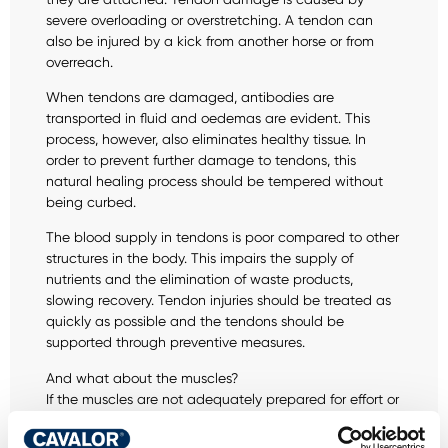
severe overloading or overstretching. A tendon can
also be injured by a kick from another horse or from
overreach.
When tendons are damaged, antibodies are
transported in fluid and oedemas are evident. This
process, however, also eliminates healthy tissue. In
order to prevent further damage to tendons, this
natural healing process should be tempered without
being curbed.
The blood supply in tendons is poor compared to other
structures in the body. This impairs the supply of
nutrients and the elimination of waste products,
slowing recovery. Tendon injuries should be treated as
quickly as possible and the tendons should be
supported through preventive measures.
And what about the muscles?
If the muscles are not adequately prepared for effort or
if exercise is harder than usual, the walls of the muscle
fibres may also rupture . The body reacts by sending