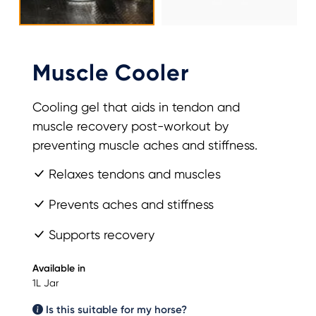
Muscle Cooler
Cooling gel that aids in tendon and
muscle recovery post-workout by
preventing muscle aches and stiffness.
Relaxes tendons and muscles
Prevents aches and stiffness
Supports recovery
Available in
1L Jar
Is this suitable for my horse?