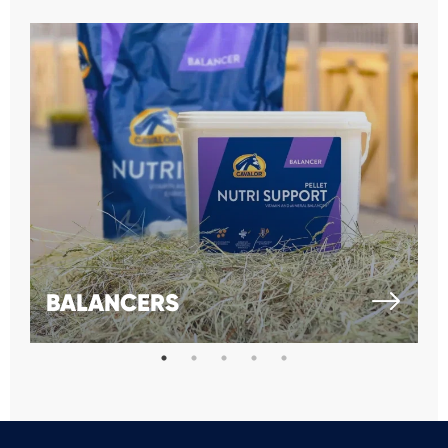
BALANCERS