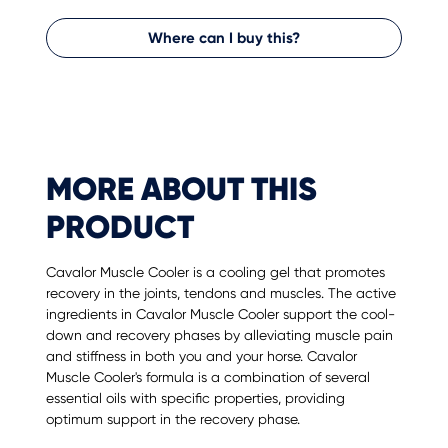
Where can I buy this?
MORE ABOUT THIS
PRODUCT
Cavalor Muscle Cooler is a cooling gel that promotes
recovery in the joints, tendons and muscles. The active
ingredients in Cavalor Muscle Cooler support the cool-
down and recovery phases by alleviating muscle pain
and stiffness in both you and your horse. Cavalor
Muscle Cooler's formula is a combination of several
essential oils with specific properties, providing
optimum support in the recovery phase.