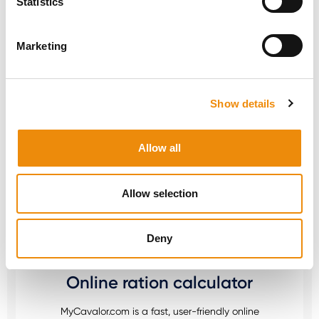
Statistics
THIS PRODUCT? WE
ARE HERE FOR YOU
Marketing
Personal advice
Show details
Would you like personal advice on which
Allow all
nutrition and care is best for your horse? Just
ask us! You can reach us via our Cavalor
Consumerline or send us an email.
Allow selection
+32(0)9 220 25 25
info@cavalor.com
Deny
Online ration calculator
MyCavalor.com is a fast, user-friendly online