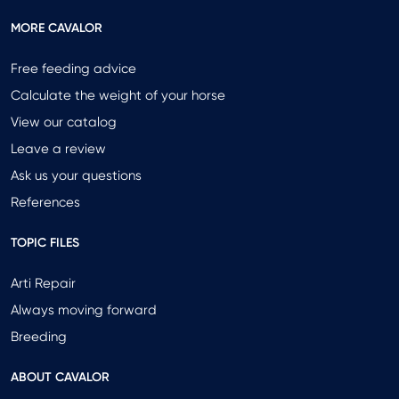
MORE CAVALOR
Free feeding advice
Calculate the weight of your horse
View our catalog
Leave a review
Ask us your questions
References
TOPIC FILES
Arti Repair
Always moving forward
Breeding
ABOUT CAVALOR