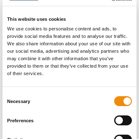
antibodies to the damaged zones. An inflammatory
reaction develops. Damage to the muscles leads to
the release of substances which activate the nerves in
This website uses cookies
the muscles. These make the horse's muscles painful
We use cookies to personalise content and ads, to
and stiff.
provide social media features and to analyse our traffic.
Muscle soreness mostly occurs about 12 hours after
We also share information about your use of our site with
exercise and is most severe about 24–48 hours after
our social media, advertising and analytics partners who
exercise. The muscle fibres recover from acute damage
may combine it with other information that you’ve
after 3–4 days, but may take up to 4–6 weeks to
provided to them or that they’ve collected from your use
completely recover and become stronger. Accelerating
of their services.
muscle recovery means that the body can do hard
work again sooner.
Consent
Necessary
Selection
Preferences
DO YOU HAVE A
QUESTION ABOUT