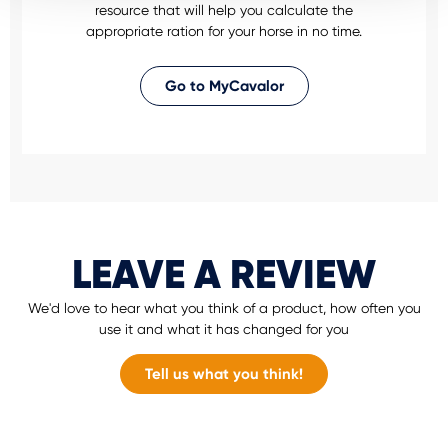
resource that will help you calculate the
appropriate ration for your horse in no time.
Go to MyCavalor
LEAVE A REVIEW
We'd love to hear what you think of a product, how often you
use it and what it has changed for you
Tell us what you think!