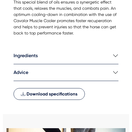
This special blend of oils ensures a synergetic effect
that cools, relaxes the muscles, and combats pain. An
optimum cooling-down in combination with the use of
Cavalor Muscle Cooler promotes faster recuperation
and helps to prevent injuries so that the horse can get
back to top performance faster.
Ingredients
Advice
Download specifications