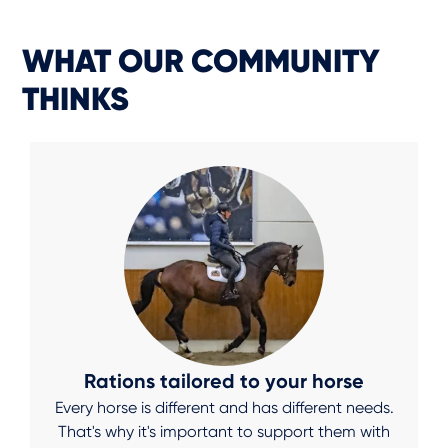
WHAT OUR COMMUNITY
THINKS
Rations tailored to your horse
Every horse is different and has different needs.
That's why it's important to support them with