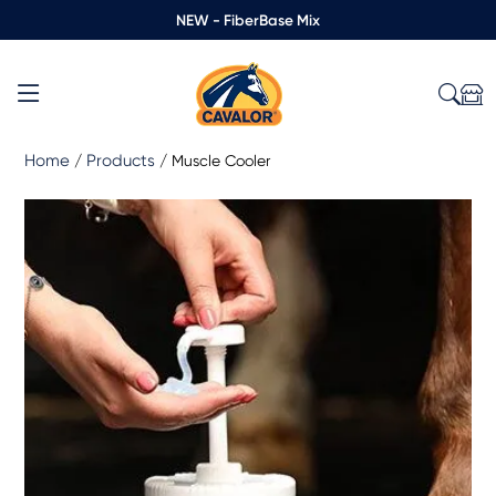
NEW - FiberBase Mix
Home
Products
/
/
Muscle Cooler