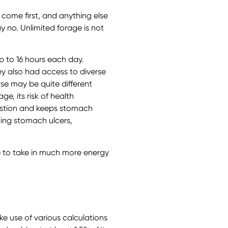
 come first, and anything else
y no. Unlimited forage is not
p to 16 hours each day.
ey also had access to diverse
rse may be quite different
e, its risk of health
gestion and keeps stomach
ding stomach ulcers,
e to take in much more energy
e use of various calculations