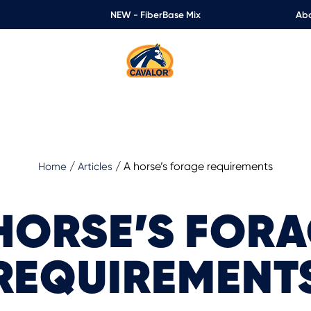
NEW - FiberBase Mix
Abo
/
/
A horse’s forage requirements
Home
Articles
HORSE’S FOR
REQUIREMENT