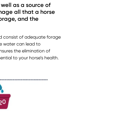
 well as a source of
hage all that a horse
forage, and the
uld consist of adequate forage
le water can lead to
sures the elimination of
ntial to your horse’s health.