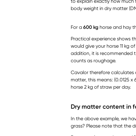
to explain exactly how much f
body weight in dry matter (DM
For a
600 kg
horse and hay tha
Practical experience shows th
would give your horse 11 kg of
addition, it is recommended t
counts as roughage.
Cavalor therefore calculates 
matter, this means: (0.0125 x 
horse 2 kg of straw per day.
Dry matter content in 
In the above example, we hav
grass? Please note that the dr