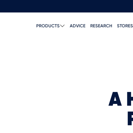
PRODUCTS
ADVICE
RESEARCH
STORES
A 