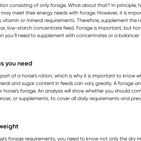
ion consisting of only forage. What about that? In principle, 
 may meet their energy needs with forage. However, it is impor
 vitamin or mineral requirements. Therefore, supplement the ra
r, low-starch concentrate feed. Forage is important, but hor
hen you’ll need to supplement with concentrates or a balance
as you need
rt of a horse’s ration, which is why it is important to know wha
neral and sugar content in feeds can vary greatly. A forage ana
ur horse’s forage. An analysis will show whether you should co
ncer, or supplements, to cover all daily requirements and pre
 weight
rse’s forage requirements, you need to know not only the dry m