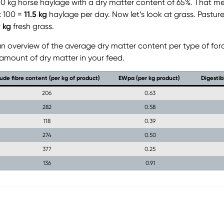
00 kg horse haylage with a dry matter content of 65%. That m
x 100 =
11.5 kg
haylage per day. Now let’s look at grass. Pasture
9 kg
fresh grass.
d an overview of the average dry matter content per type of for
 amount of dry matter in your feed.
ude fibre content (per kg of product)
EWpa (per kg product)
Digestib
206
0.63
282
0.58
118
0.39
274
0.50
377
0.25
136
0.91