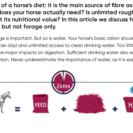
f a horse’s diet: it is the main source of fibre as
oes your horse actually need? Is unlimited roug
ts nutritional value? In this article we discuss 
, but not forage only.
ge is important. But so is water. Your horse’s basic ration sho
 per day) and unlimited access to clean drinking water. Too litt
 major impacts on digestion. Sufficient drinking water also en
on. Never underestimate the importance of water, as it is esse