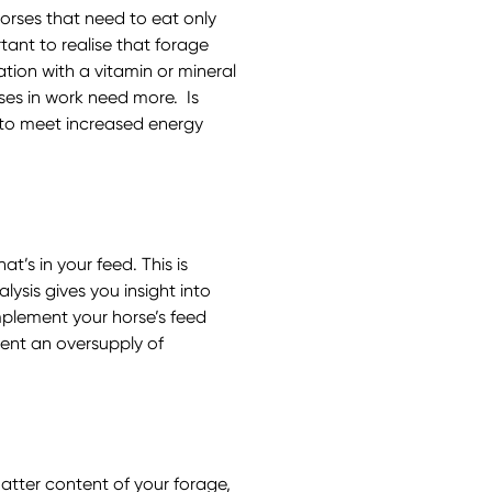
horses that need to eat only
tant to realise that forage
tion with a vitamin or mineral
ses in work need more. Is
r to meet increased energy
t’s in your feed. This is
lysis gives you insight into
mplement your horse’s feed
vent an oversupply of
atter content of your forage,