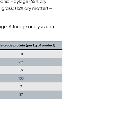
eans: Haylage (65% dry
 grass: (16% dry matter) –
age. A forage analysis can
le crude protein (per kg of product)
111
62
59
105
7
37