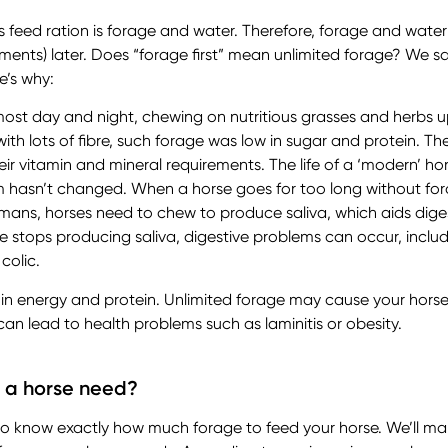
s feed ration is forage and water. Therefore, forage and water
ments) later. Does “forage first” mean unlimited forage? We sa
e’s why:
most day and night, chewing on nutritious grasses and herbs u
ith lots of fibre, such forage was low in sugar and protein. Th
ir vitamin and mineral requirements. The life of a ‘modern’ ho
m hasn’t changed. When a horse goes for too long without forag
umans, horses need to chew to produce saliva, which aids di
rse stops producing saliva, digestive problems can occur, inclu
 colic.
r in energy and protein. Unlimited forage may cause your hors
can lead to health problems such as laminitis or obesity.
 a horse need?
 to know exactly how much forage to feed your horse. We’ll mak