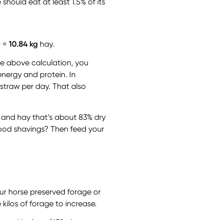
hould eat at least 1.5% of its
0 =
10.84 kg
hay.
he above calculation, you
energy and protein. In
 straw per day. That also
 and hay that’s about 83% dry
wood shavings? Then feed your
ur horse preserved forage or
kilos of forage to increase.