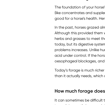
The foundation of your horse’
(like concentrates and supple
good for a horse’s health. Her
In the past, horses grazed al
Although this provided them w
herbs and grasses to meet the
today, but its digestive syste
problems increases. Unlike h
acid under control. If the ho
oesophageal blockages, and
Today’s forage is much riche
than it actually needs, which 
How much forage does
It can sometimes be difficult