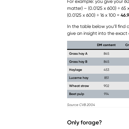
For example: you give your 6
matter) – (0.0125 x 600) ÷ 65 
(0.0125 x 600) ÷ 16 x 100 =
46.
In the table below you’ll fin
give an insight into the exact
DM content
Cr
Grass hay A
845
Grass hay B
845
Haylage
453
Lucerne hay
851
Wheat straw
902
Beet pulp
914
Source CVB 2004
Only forage?