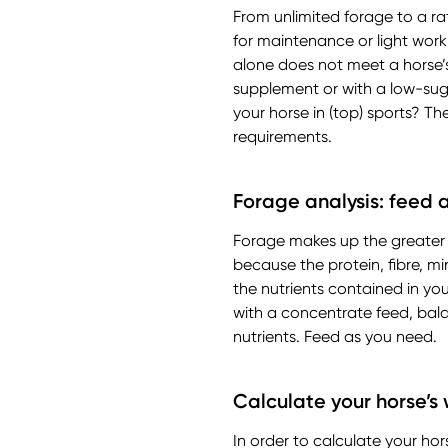
From unlimited forage to a rat
for maintenance or light work
alone does not meet a horse’s
supplement or with a low-suga
your horse in (top) sports? T
requirements.
Forage analysis: feed 
Forage makes up the greater pa
because the protein, fibre, mi
the nutrients contained in yo
with a concentrate feed, bala
nutrients. Feed as you need.
Calculate your horse’s
In order to calculate your ho