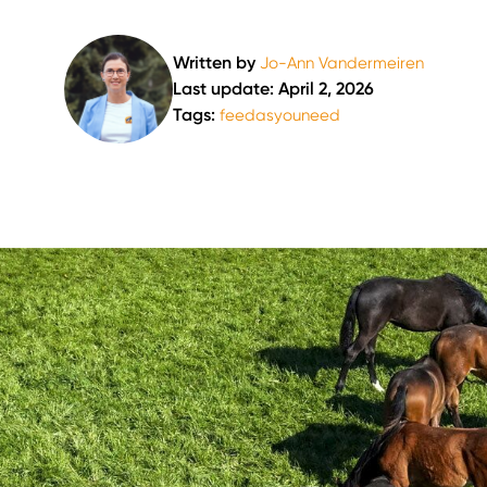
Written by
Jo-Ann Vandermeiren
Last update: April 2, 2026
Tags:
feedasyouneed