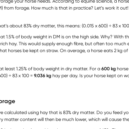
orage your horse needs. According to equine science, a horse s
) from forage. How much is that in practice? Let’s work it out!
t’s about 83% dry matter, this means: (0.015 x 600) ÷ 83 x 10
at 1.5% of body weight in DM is on the high side. Why? With t
 rich hay. This would supply enough fibre, but often too much 
hat horses be kept on straw. On average, a horse eats 2 kg of
at least 1.25% of body weight in dry matter. For a
600 kg
horse
600) ÷ 83 x 100 =
9.036 kg
hay per day. Is your horse kept on 
forage
e calculated using hay that is 83% dry matter. Do you feed yo
y matter content will then be much lower, which will cause the 