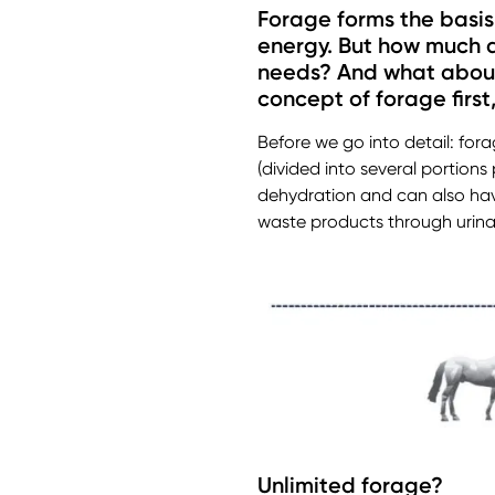
Forage forms the basis o
energy. But how much d
needs? And what about i
concept of forage first
Before we go into detail: fora
(divided into several portions
dehydration and can also have
waste products through urinati
Unlimited forage?