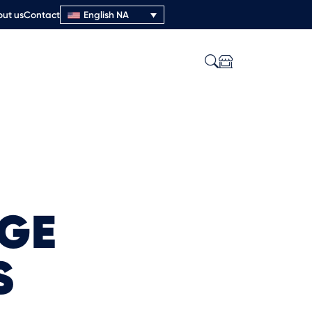
ut us
Contact
English NA
AGE
S