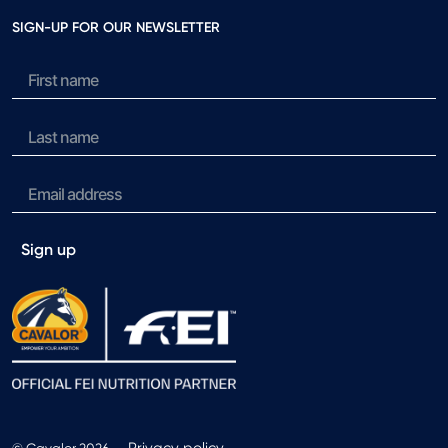
SIGN-UP FOR OUR NEWSLETTER
Sign up