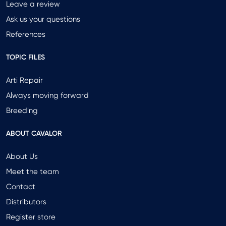
Leave a review
Ask us your questions
References
TOPIC FILES
Arti Repair
Always moving forward
Breeding
ABOUT CAVALOR
About Us
Meet the team
Contact
Distributors
Register store