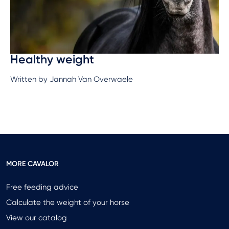
Healthy weight
Written by Jannah Van Overwaele
MORE CAVALOR
Free feeding advice
Calculate the weight of your horse
View our catalog