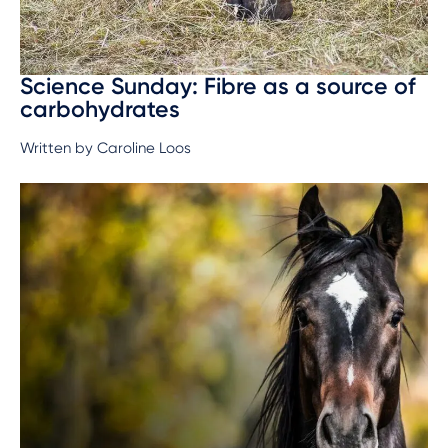
Science Sunday: Fibre as a source of
carbohydrates
Written by Caroline Loos