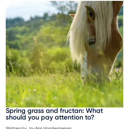
Spring grass and fructan: What
should you pay attention to?
Written by Jo-Ann Vandermeiren