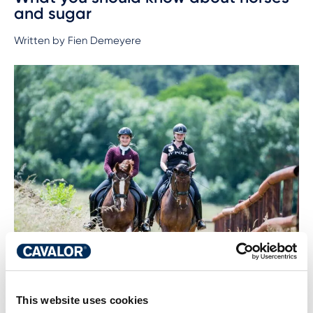
and sugar
Written by Fien Demeyere
This website uses cookies