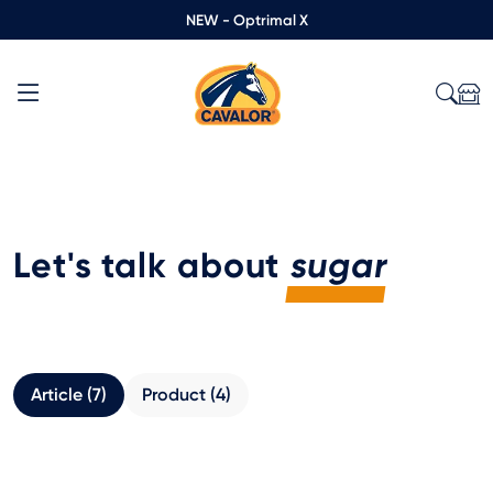
NEW - Optrimal X
Let's talk about
sugar
Article (7)
Product (4)