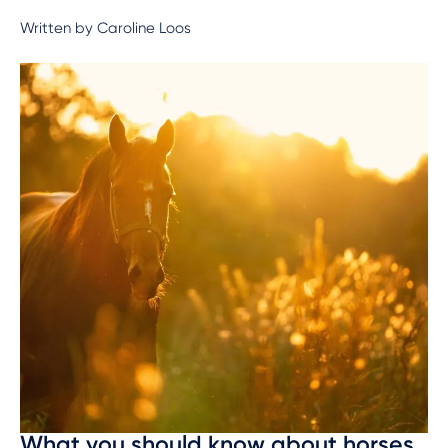
Written by Caroline Loos
What you should know about horses