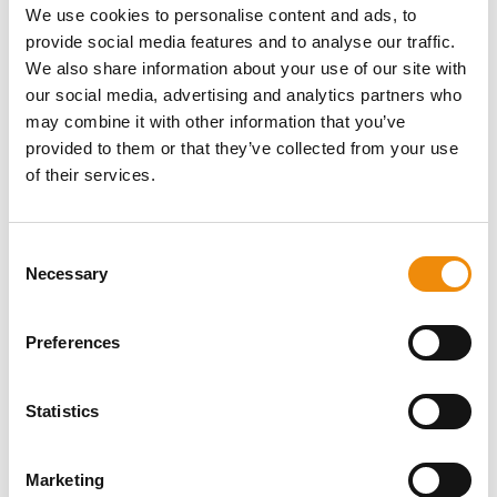
We use cookies to personalise content and ads, to
Energy sources for the sugar-
provide social media features and to analyse our traffic.
sensitive horse
We also share information about your use of our site with
our social media, advertising and analytics partners who
Written by Jo-Ann Vandermeiren
may combine it with other information that you’ve
provided to them or that they’ve collected from your use
of their services.
Consent
Necessary
Selection
Preferences
Statistics
Marketing