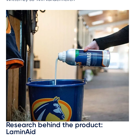
Research behind the product:
LaminAid