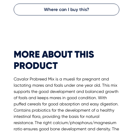
Where can I buy this?
MORE ABOUT THIS
PRODUCT
Cavalor Probreed Mix is a muesli for pregnant and
lactating mares and foals under one year old. This mix
supports the good development and balanced growth
of foals and keeps mares in good condition. With
puffed cereals for good absorption and easy digestion.
Contains probiotics for the development of a healthy
intestinal flora, providing the basis for natural
resistance. The right calcium/phosphorus/magnesium
ratio ensures good bone development and density. The