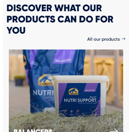
DISCOVER WHAT OUR
PRODUCTS CAN DO FOR
YOU
All our products
BALANCERS