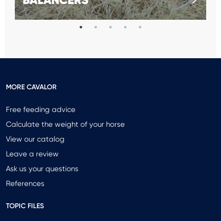
MORE CAVALOR
Free feeding advice
Calculate the weight of your horse
View our catalog
Leave a review
Ask us your questions
References
TOPIC FILES