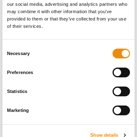
our social media, advertising and analytics partners who
may combine it with other information that you’ve
provided to them or that they’ve collected from your use
of their services.
DO YOU HAVE A
QUESTION ABOUT
Consent
Necessary
Selection
THIS PRODUCT? WE
ARE HERE FOR YOU
Preferences
Statistics
Personal advice
Would you like personal advice on which
Marketing
nutrition and care is best for your horse? Just
ask us! You can reach us via our Cavalor
Consumerline or send us an email.
Show details