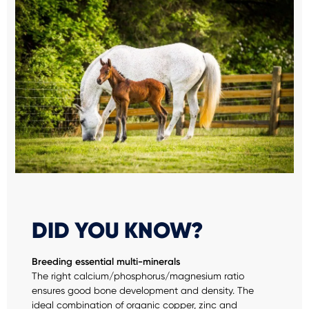
DID YOU KNOW?
Breeding essential multi-minerals
The right calcium/phosphorus/magnesium ratio
ensures good bone development and density. The
ideal combination of organic copper, zinc and