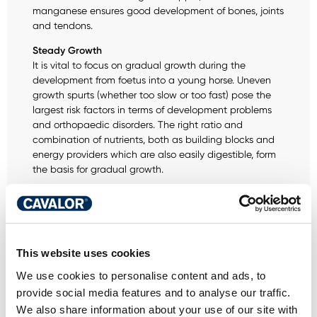
manganese ensures good development of bones, joints
and tendons.
Steady Growth
It is vital to focus on gradual growth during the
development from foetus into a young horse. Uneven
growth spurts (whether too slow or too fast) pose the
largest risk factors in terms of development problems
and orthopaedic disorders. The right ratio and
combination of nutrients, both as building blocks and
energy providers which are also easily digestible, form
the basis for gradual growth.
Optimal gut health and immunity
Probiotics promote good digestion. Probiotics stimulate
the development of good intestinal flora. Intestinal flora
plays a vital role in controlling and regulating the
This website uses cookies
immune system. It protects the body against the
"harmful" outside world. This is why it is vital to maintain
We use cookies to personalise content and ads, to
healthy intestinal flora to ensure the best possible state
provide social media features and to analyse our traffic.
of health and performance.
We also share information about your use of our site with