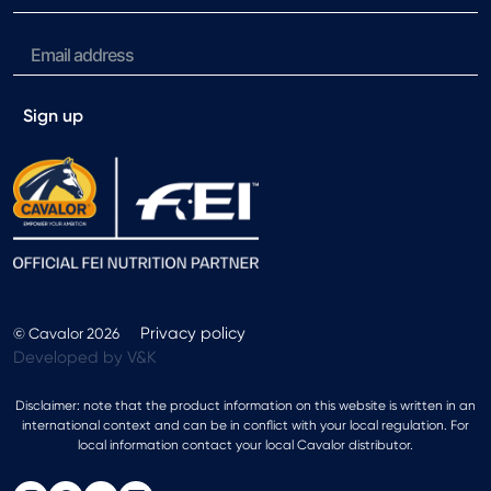
Sign up
Privacy policy
© Cavalor 2026
Developed by V&K
Disclaimer: note that the product information on this website is written in an
international context and can be in conflict with your local regulation. For
local information contact your local Cavalor distributor.