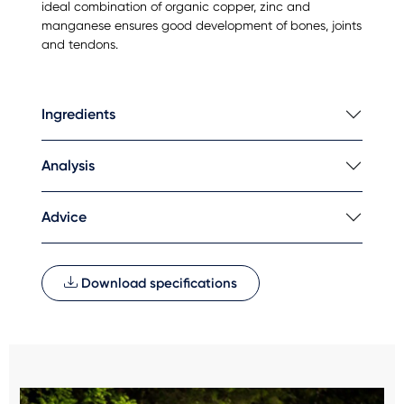
ideal combination of organic copper, zinc and
manganese ensures good development of bones, joints
and tendons.
Ingredients
Analysis
Advice
Download specifications