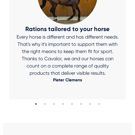
Rations tailored to your horse
Every horse is different and has different needs.
That's why it's important to support them with
the right means to keep them fit for sport.
Thanks to Cavalor, we and our horses can
count on a complete range of quality
products that deliver visible results.
Pieter Clemens