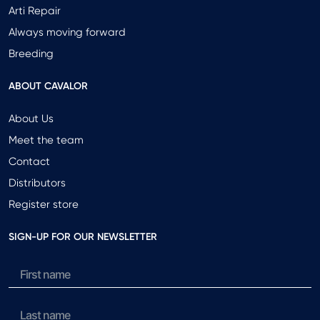
Arti Repair
Always moving forward
Breeding
ABOUT CAVALOR
About Us
Meet the team
Contact
Distributors
Register store
SIGN-UP FOR OUR NEWSLETTER