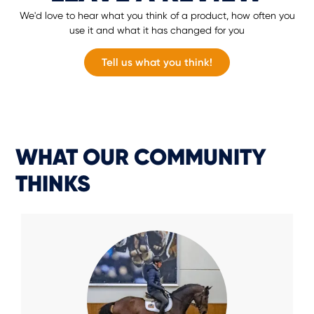
We'd love to hear what you think of a product, how often you
use it and what it has changed for you
Tell us what you think!
WHAT OUR COMMUNITY
THINKS