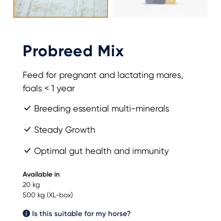
Probreed Mix
Feed for pregnant and lactating mares,
foals < 1 year
Breeding essential multi-minerals
Steady Growth
Optimal gut health and immunity
Available in
20 kg
500 kg (XL-box)
Is this suitable for my horse?