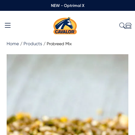
NEW - Optrimal X
Home
Products
/
/
Probreed Mix