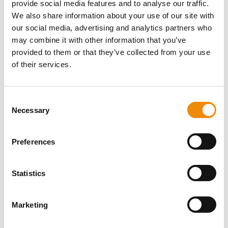
provide social media features and to analyse our traffic.
muscles and ligaments, and can eventually lead to
We also share information about your use of our site with
lameness.
our social media, advertising and analytics partners who
may combine it with other information that you’ve
provided to them or that they’ve collected from your use
of their services.
DO YOU HAVE A
Consent
QUESTION ABOUT
Necessary
Selection
THIS PRODUCT? WE
Preferences
ARE HERE FOR YOU
Statistics
Personal advice
Marketing
Would you like personal advice on which
nutrition and care is best for your horse? Just