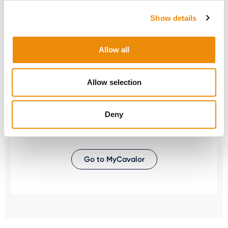
ask us! You can reach us via our Cavalor
Consumerline or send us an email.
Show details
+32(0)9 220 25 25
Allow all
info@cavalor.com
Allow selection
Online ration calculator
MyCavalor.com is a fast, user-friendly online
Deny
resource that will help you calculate the
appropriate ration for your horse in no time.
Go to MyCavalor