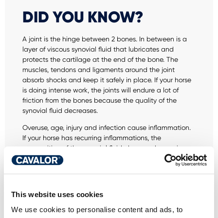
DID YOU KNOW?
A joint is the hinge between 2 bones. In between is a
layer of viscous synovial fluid that lubricates and
protects the cartilage at the end of the bone. The
muscles, tendons and ligaments around the joint
absorb shocks and keep it safely in place. If your horse
is doing intense work, the joints will endure a lot of
friction from the bones because the quality of the
synovial fluid decreases.
Overuse, age, injury and infection cause inflammation.
If your horse has recurring inflammations, the
composition of the synovial fluid changes, becoming
thinner and losing its ability to properly cushion shocks.
This makes the articulated movement of the joints less
supple and increases the risk of serious injuries.
This website uses cookies
Joint problems worsen over time. Large impacts
damage the cartilage beyond repair. That damage
We use cookies to personalise content and ads, to
then spreads to other parts of the body, such as the