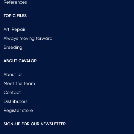
References
TOPIC FILES
Arti Repair
Always moving forward
Breeding
ABOUT CAVALOR
About Us
Meet the team
Contact
Distributors
Register store
SIGN-UP FOR OUR NEWSLETTER