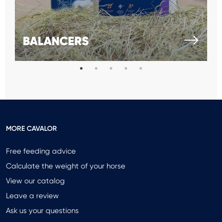
BALANCERS
MORE CAVALOR
Free feeding advice
Calculate the weight of your horse
View our catalog
Leave a review
Ask us your questions