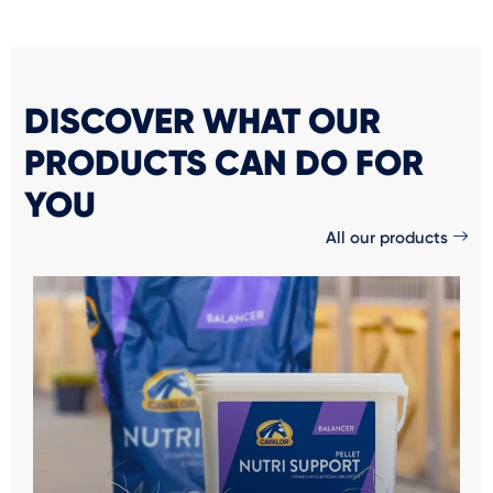
DISCOVER WHAT OUR
PRODUCTS CAN DO FOR
YOU
All our products