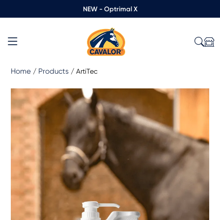
NEW - Optrimal X
Home
Products
/
/
ArtiTec