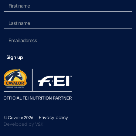
Sign up
Privacy policy
© Cavalor 2026
Developed by V&K