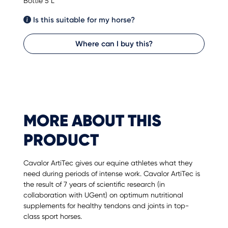
Bottle 5 L
Is this suitable for my horse?
Where can I buy this?
MORE ABOUT THIS
PRODUCT
Cavalor ArtiTec gives our equine athletes what they
need during periods of intense work. Cavalor ArtiTec is
the result of 7 years of scientific research (in
collaboration with UGent) on optimum nutritional
supplements for healthy tendons and joints in top-
class sport horses.