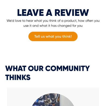
LEAVE A REVIEW
We'd love to hear what you think of a product, how often you
use it and what it has changed for you
Tell us what you think!
WHAT OUR COMMUNITY
THINKS