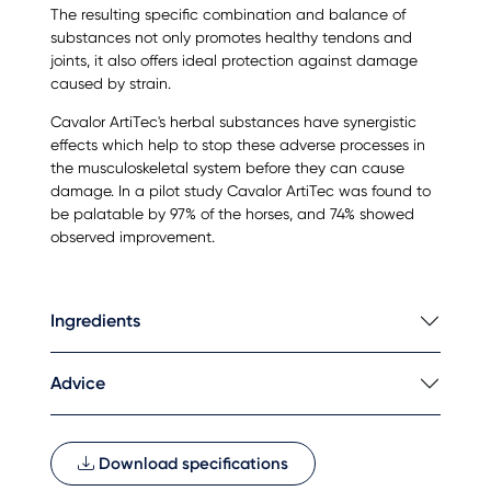
The resulting specific combination and balance of
substances not only promotes healthy tendons and
joints, it also offers ideal protection against damage
caused by strain.
Cavalor ArtiTec's herbal substances have synergistic
effects which help to stop these adverse processes in
the musculoskeletal system before they can cause
damage. In a pilot study Cavalor ArtiTec was found to
be palatable by 97% of the horses, and 74% showed
observed improvement.
Ingredients
Advice
Download specifications