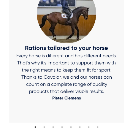
Rations tailored to your horse
Every horse is different and has different needs.
That's why it's important to support them with
the right means to keep them fit for sport.
Thanks to Cavalor, we and our horses can
count on a complete range of quality
products that deliver visible results.
Pieter Clemens