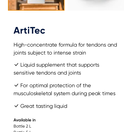
ArtiTec
High-concentrate formula for tendons and
joints subject to intense strain
Liquid supplement that supports
sensitive tendons and joints
For optimal protection of the
musculoskeletal system during peak times
Great tasting liquid
Available in
Bottle 2 L