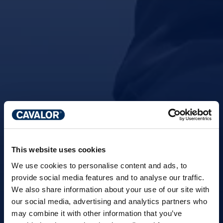
This website uses cookies
We use cookies to personalise content and ads, to
provide social media features and to analyse our traffic.
We also share information about your use of our site with
our social media, advertising and analytics partners who
may combine it with other information that you’ve