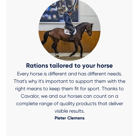
Rations tailored to your horse
Every horse is different and has different needs.
That's why it's important to support them with the
right means to keep them fit for sport. Thanks to
Cavalor, we and our horses can count on a
complete range of quality products that deliver
visible results.
Pieter Clemens