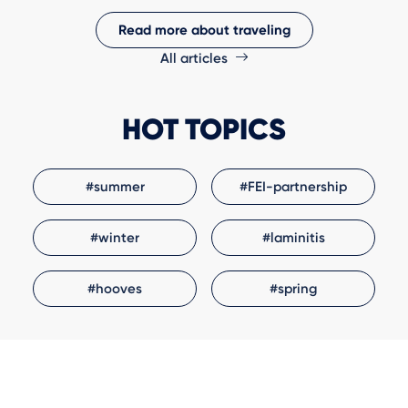
Read more about traveling
All articles
HOT TOPICS
#summer
#FEI-partnership
#winter
#laminitis
#hooves
#spring