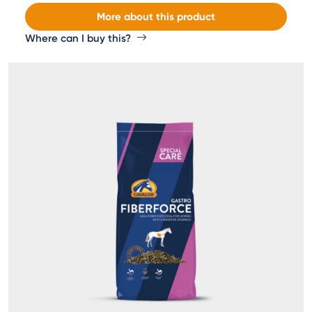
More about this product
Where can I buy this?