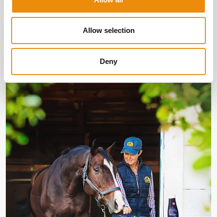
Discover our products
Allow selection
More about Cavalor
Deny