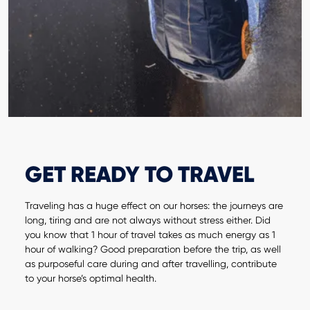
GET READY TO TRAVEL
Traveling has a huge effect on our horses: the journeys are
long, tiring and are not always without stress either. Did
you know that 1 hour of travel takes as much energy as 1
hour of walking? Good preparation before the trip, as well
as purposeful care during and after travelling, contribute
to your horse’s optimal health.