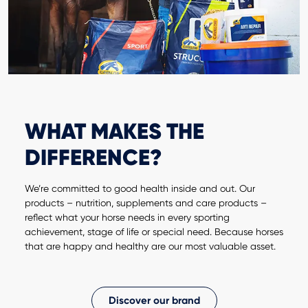
WHAT MAKES THE
DIFFERENCE?
We’re committed to good health inside and out. Our
products – nutrition, supplements and care products –
reflect what your horse needs in every sporting
achievement, stage of life or special need. Because horses
that are happy and healthy are our most valuable asset.
Discover our brand