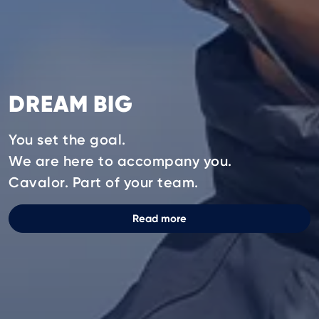
DREAM BIG
You set the goal.
We are here to accompany you.
Cavalor. Part of your team.
Read more