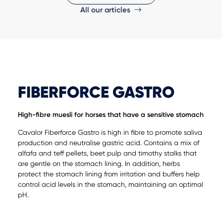
All our articles
FIBERFORCE GASTRO
High-fibre muesli for horses that have a sensitive stomach
Cavalor Fiberforce Gastro is high in fibre to promote saliva
production and neutralise gastric acid. Contains a mix of
alfafa and teff pellets, beet pulp and timothy stalks that
are gentle on the stomach lining. In addition, herbs
protect the stomach lining from irritation and buffers help
control acid levels in the stomach, maintaining an optimal
pH.