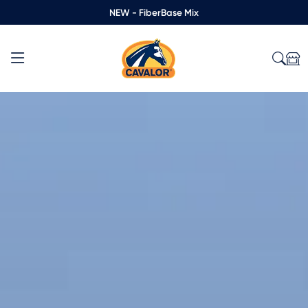
NEW - FiberBase Mix