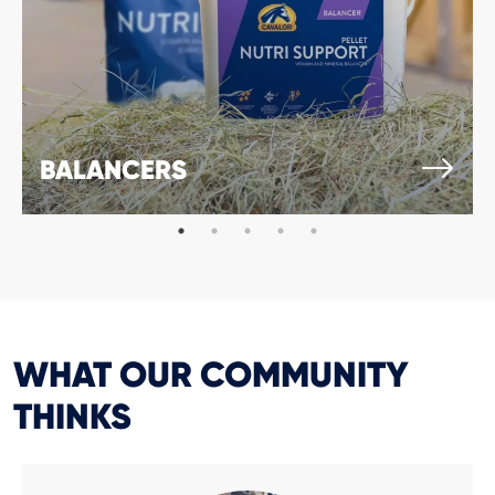
BALANCERS
WHAT OUR COMMUNITY
THINKS