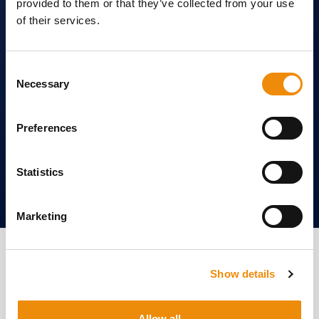
provided to them or that they’ve collected from your use
of their services.
Consent
Necessary
Selection
Preferences
Statistics
Marketing
Nourish your horse inside
and out. Find out how our
Show details
products can benefit you.
Allow all