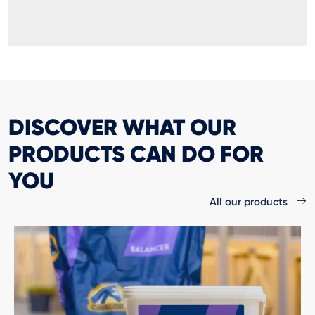
DISCOVER WHAT OUR
PRODUCTS CAN DO FOR
YOU
All our products