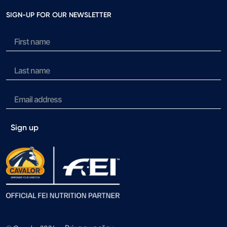
SIGN-UP FOR OUR NEWSLETTER
Sign up