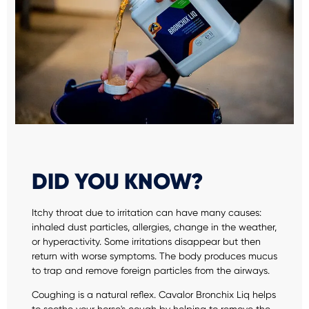
DID YOU KNOW?
Itchy throat due to irritation can have many causes:
inhaled dust particles, allergies, change in the weather,
or hyperactivity. Some irritations disappear but then
return with worse symptoms. The body produces mucus
to trap and remove foreign particles from the airways.
Coughing is a natural reflex. Cavalor Bronchix Liq helps