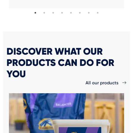
DISCOVER WHAT OUR
PRODUCTS CAN DO FOR
YOU
All our products