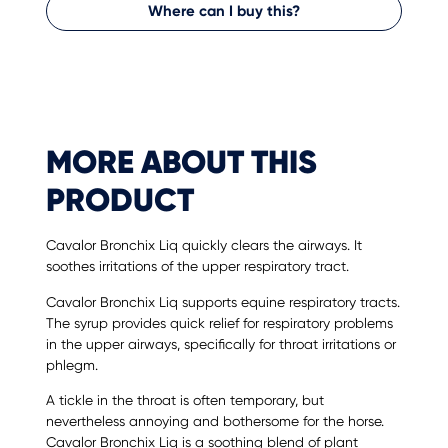
Where can I buy this?
MORE ABOUT THIS
PRODUCT
Cavalor Bronchix Liq quickly clears the airways. It
soothes irritations of the upper respiratory tract.
Cavalor Bronchix Liq supports equine respiratory tracts.
The syrup provides quick relief for respiratory problems
in the upper airways, specifically for throat irritations or
phlegm.
A tickle in the throat is often temporary, but
nevertheless annoying and bothersome for the horse.
Cavalor Bronchix Liq is a soothing blend of plant