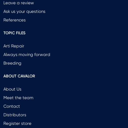
Leave a review
Ask us your questions
References
TOPIC FILES
Arti Repair
Always moving forward
Breeding
ABOUT CAVALOR
About Us
Meet the team
Contact
Distributors
Register store