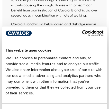
to soothe your horse's cough by helping to remove the
irritants causing the cough. Horses with phlegm can
benefit from administration of Cavalor Bronchix Liq over
several days in combination with lots of walking.
Cavalor Bronchix Liq helps loosen and dislodge mucus
so that it can be coughed up more easily.
This website uses cookies
We use cookies to personalise content and ads, to
DO YOU HAVE A
provide social media features and to analyse our traffic.
We also share information about your use of our site with
QUESTION ABOUT
our social media, advertising and analytics partners who
THIS PRODUCT? WE
may combine it with other information that you’ve
provided to them or that they’ve collected from your use
ARE HERE FOR YOU
of their services.