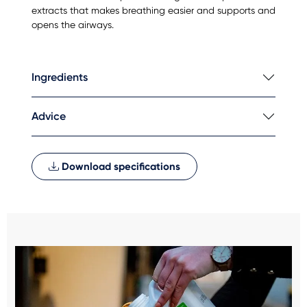
extracts that makes breathing easier and supports and
opens the airways.
Ingredients
Advice
Download specifications