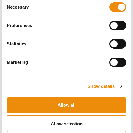
Personal advice
Consent
Necessary
Selection
Would you like personal advice on which
nutrition and care is best for your horse? Just
Preferences
ask us! You can reach us via our Cavalor
Consumerline or send us an email.
Statistics
+32(0)9 220 25 25
info@cavalor.com
Marketing
Online ration calculator
Show details
MyCavalor.com is a fast, user-friendly online
resource that will help you calculate the
appropriate ration for your horse in no time.
Allow all
Go to MyCavalor
Allow selection