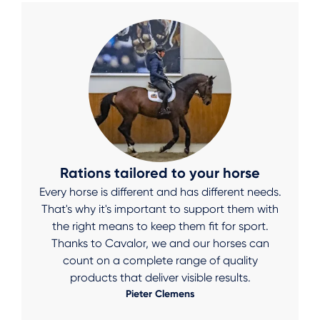
Rations tailored to your horse
Every horse is different and has different needs.
That's why it's important to support them with
the right means to keep them fit for sport.
Thanks to Cavalor, we and our horses can
count on a complete range of quality
products that deliver visible results.
Pieter Clemens