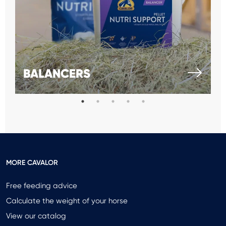
BALANCERS
MORE CAVALOR
Free feeding advice
Calculate the weight of your horse
View our catalog