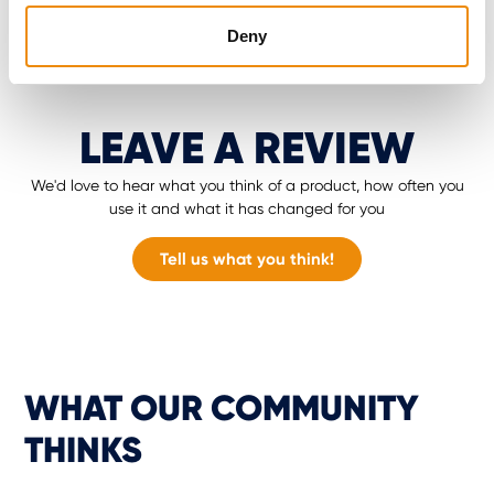
Deny
LEAVE A REVIEW
We'd love to hear what you think of a product, how often you
use it and what it has changed for you
Tell us what you think!
WHAT OUR COMMUNITY
THINKS