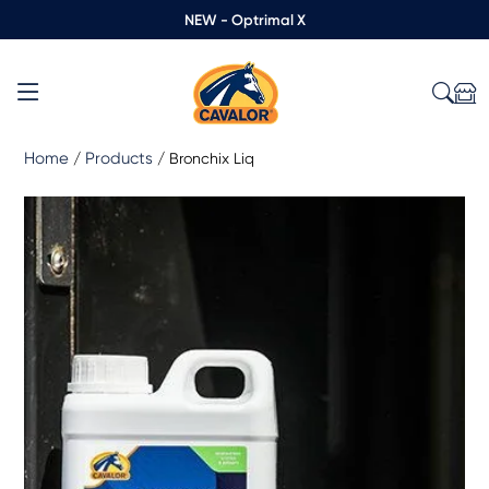
NEW - Optrimal X
Home
Products
/
/
Bronchix Liq