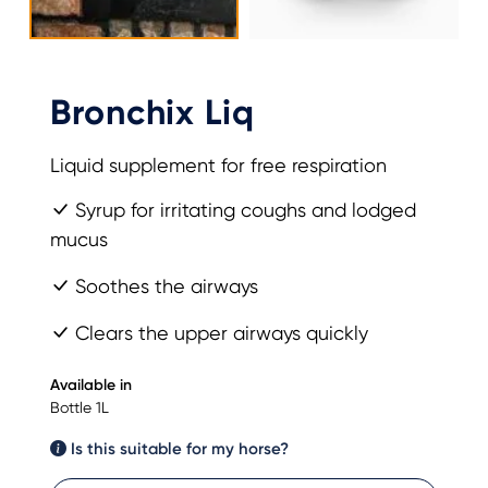
Bronchix Liq
Liquid supplement for free respiration
Syrup for irritating coughs and lodged
mucus
Soothes the airways
Clears the upper airways quickly
Available in
Bottle 1L
Is this suitable for my horse?