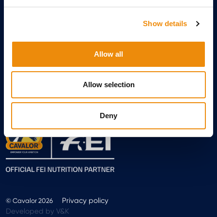
Show details
Allow all
Allow selection
Sign up
Deny
Privacy policy
© Cavalor 2026
Developed by V&K