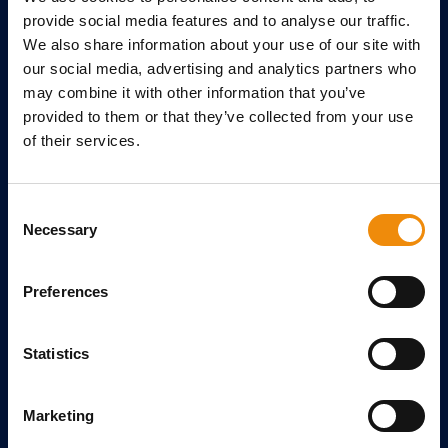
Ask us your questions
provide social media features and to analyse our traffic.
References
We also share information about your use of our site with
our social media, advertising and analytics partners who
TOPIC FILES
may combine it with other information that you’ve
provided to them or that they’ve collected from your use
Arti Repair
of their services.
Always moving forward
Breeding
Consent
Necessary
ABOUT CAVALOR
Selection
About Us
Preferences
Meet the team
Contact
Statistics
Distributors
Register store
Marketing
SIGN-UP FOR OUR NEWSLETTER