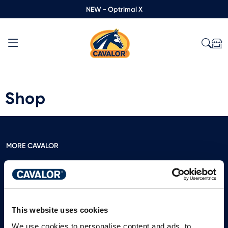
NEW - Optrimal X
Shop
MORE CAVALOR
Free feeding advice
Calculate the weight of your horse
View our catalog
This website uses cookies
Leave a review
We use cookies to personalise content and ads, to