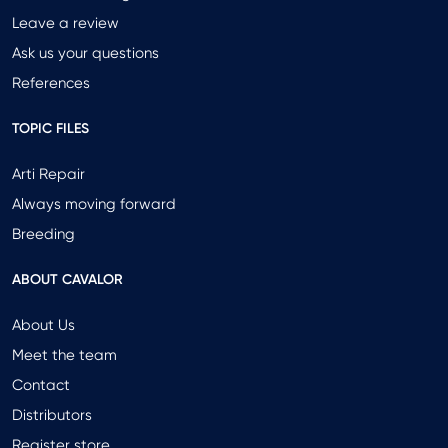
Leave a review
Ask us your questions
References
TOPIC FILES
Arti Repair
Always moving forward
Breeding
ABOUT CAVALOR
About Us
Meet the team
Contact
Distributors
Register store