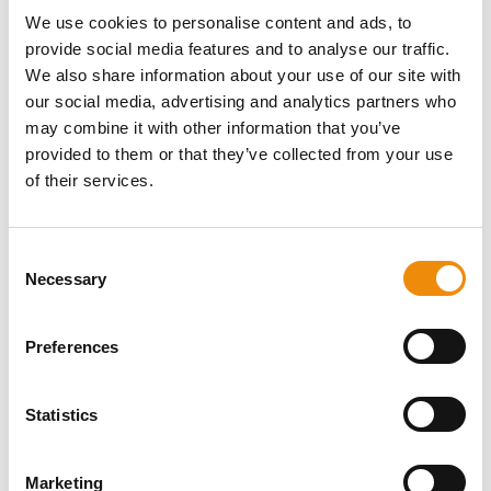
cookies, certain parts of our website may not function optimally.
We use cookies to personalise content and ads, to
FUNCTIONAL COOKIES
provide social media features and to analyse our traffic.
Functional cookies facilitate the website’s functions and provide a
We also share information about your use of our site with
personalised visitor experience. These may include cookies that
our social media, advertising and analytics partners who
store your language preference.
may combine it with other information that you’ve
provided to them or that they’ve collected from your use
PERFORMANCE AND ANALYSIS COOKIES
These cookies are necessary for creating statistical analyses,
of their services.
providing us with information that we use to optimise the structure,
navigation and content of our online services and to improve user
experiences in general.
Consent
Necessary
Selection
THIRD-PARTY-COOKIES
Our websites contain third-party elements, for example social
media buttons or video services.
Preferences
HOW LONG ARE THESE COOKIES STORED?
SESSION COOKIES
Statistics
Session cookies are temporarily stored on your browser or app. As
soon as you close your browser or app, these cookies are deleted.
Marketing