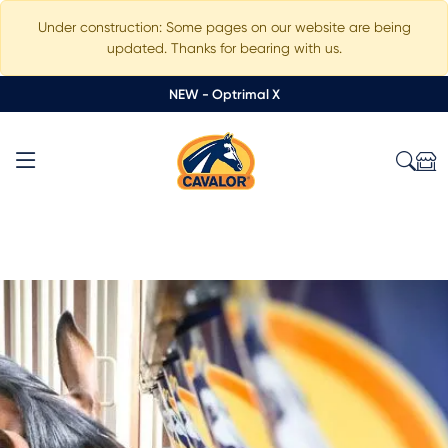
Under construction: Some pages on our website are being
updated. Thanks for bearing with us.
NEW - Optrimal X