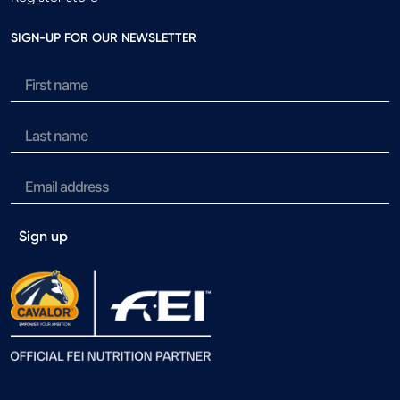
SIGN-UP FOR OUR NEWSLETTER
Sign up