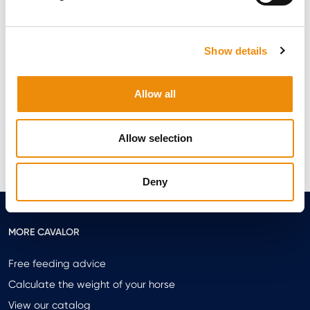
PERMANENT COOKIES
Permanent cookies remain installed on your computer or your
mobile device (even after you close your browser or application)
until they reach their expiration date, until new cookies are
Show details
installed, or until you delete them in your browser settings.
HOW CAN I MANAGE OR DELETE COOKIES?
Allow all
You can refuse or manage cookies in your browser settings. You
can also delete installed cookies from your computer or mobile
device at any time.
Allow selection
For more information on deleting or blocking cookies, visit the
following website: https://www.aboutcookies.org
Deny
MORE CAVALOR
Free feeding advice
Calculate the weight of your horse
View our catalog