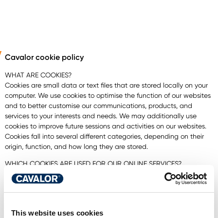
Cavalor cookie policy
WHAT ARE COOKIES?
Cookies are small data or text files that are stored locally on your
computer. We use cookies to optimise the function of our websites
and to better customise our communications, products, and
services to your interests and needs. We may additionally use
cookies to improve future sessions and activities on
our websites.
Cookies fall into several different categories, depending on their
origin, function, and how long they are stored.
WHICH COOKIES ARE USED FOR OUR ONLINE SERVICES?
ESSENTIAL COOKIES
These cookies are necessary for visiting our website and using
certain subsections thereof. Among other things, they allow you to
navigate the various parts of our website. If you reject these
This website uses cookies