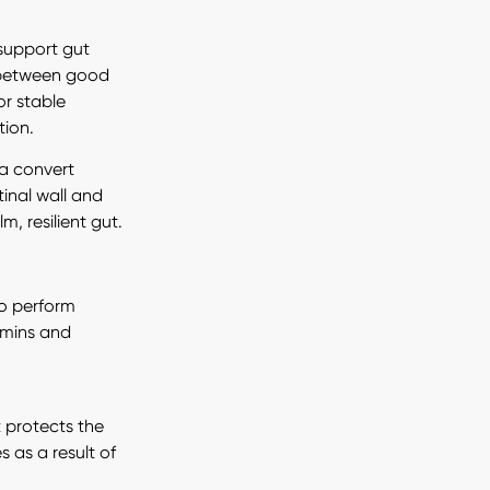
 support gut
e between good
or stable
tion.
ia convert
tinal wall and
, resilient gut.
to perform
tamins and
t protects the
 as a result of