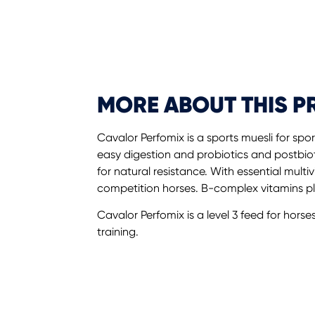
MORE ABOUT THIS 
Cavalor Perfomix is a sports muesli for spo
easy digestion and probiotics and postbiot
for natural resistance. With essential multi
competition horses. B-complex vitamins p
Cavalor Perfomix is a level 3 feed for horse
training.