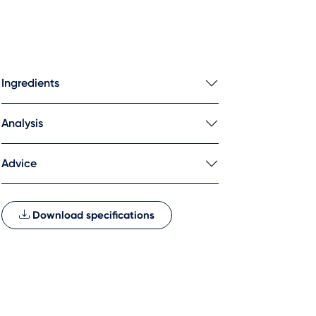
Ingredients
Analysis
Advice
Download specifications