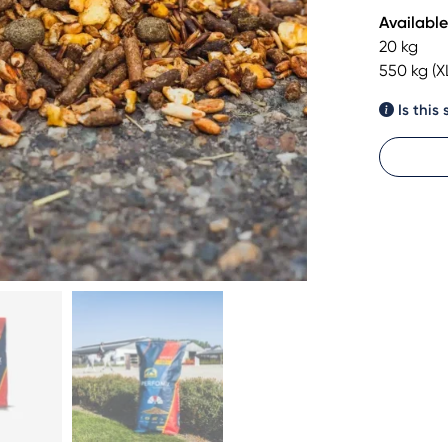
Available
20 kg
550 kg (X
Is this