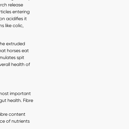
arch release
ticles entering
n acidifies it
 like colic,
the extruded
hat horses eat
mulates spit
erall health of
e most important
ut health. Fibre
fibre content
e of nutrients