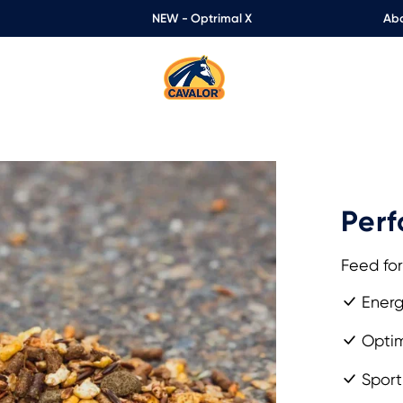
NEW - Optrimal X
Abo
Perf
Feed for
Energ
Optim
Sport 