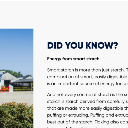
DID YOU KNOW?
Energy from smart starch
Smart starch is more than just starch. 
combination of smart, easily digestible
is an important source of energy for sp
And not every source of starch is the 
starch is starch derived from carefully 
that are made more easily digestible th
puffing or extruding. Puffing and extru
best out of the starch. Flaking also con