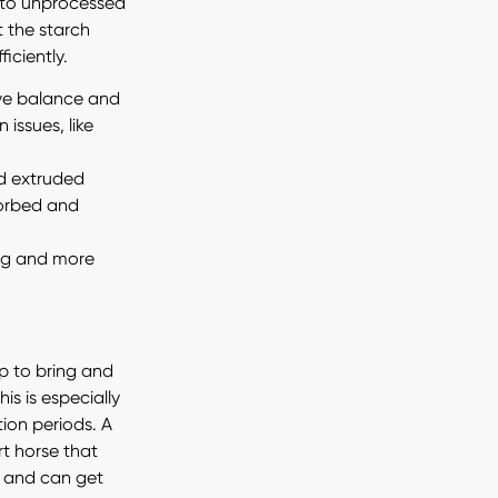
 to unprocessed
t the starch
iciently.
ive balance and
 issues, like
and extruded
sorbed and
ing and more
p to bring and
is is especially
ion periods. A
t horse that
y and can get