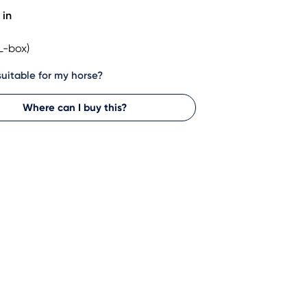
 in
L-box)
 suitable for my horse?
Where can I buy this?