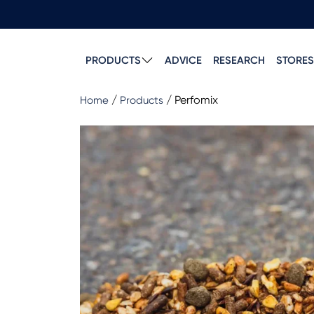
PRODUCTS
ADVICE
RESEARCH
STORES
/
/
Perfomix
Home
Products