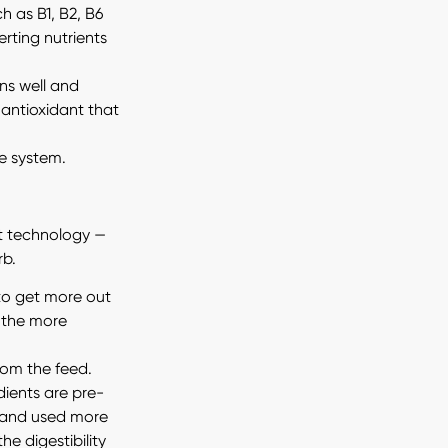
h as B1, B2, B6
erting nutrients
ns well and
 antioxidant that
e system.
rt technology —
rb.
 to get more out
, the more
rom the feed.
dients are pre-
 and used more
he digestibility