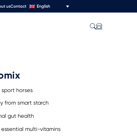
English
ut us
Contact
omix
 sport horses
y from smart starch
al gut health
essential multi-vitamins