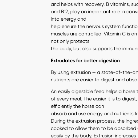
and helps with recovery. B vitamins, suc
and B12, play an important role in conv
into energy and
help ensure the nervous system functio
muscles are controlled. Vitamin C is an
not only protects
the body, but also supports the immun
Extrudates for better digestion
By using extrusion — a state-of-the-a
nutrients are easier to digest and abso
An easily digestible feed helps a horse
of every meal. The easier it is to digest
efficiently the horse can
absorb and use energy and nutrients f
During the extrusion process, the ingre
cooked to allow them to be absorbed
easily by the body. Extrusion increases t