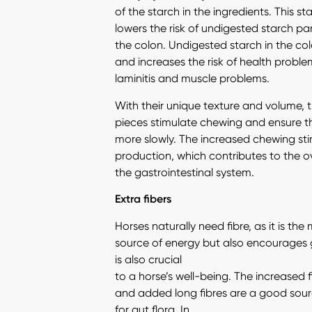
of the starch in the ingredients. This st
lowers the risk of undigested starch par
the colon. Undigested starch in the colo
and increases the risk of health problems
laminitis and muscle problems.
With their unique texture and volume, 
pieces stimulate chewing and ensure t
more slowly. The increased chewing sti
production, which contributes to the ov
the gastrointestinal system.
Extra fibers
Horses naturally need fibre, as it is th
source of energy but also encourages g
is also crucial
to a horse’s well-being. The increased 
and added long fibres are a good sourc
for gut flora. In