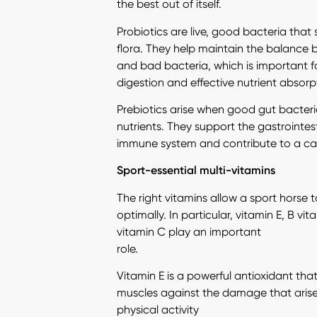
the best out of itself.
Probiotics are live, good bacteria that
flora. They help maintain the balanc
and bad bacteria, which is important f
digestion and effective nutrient absorp
Prebiotics arise when good gut bacter
nutrients. They support the gastrointes
immune system and contribute to a calm
Sport-essential multi-vitamins
The right vitamins allow a sport horse 
optimally. In particular, vitamin E, B vi
vitamin C play an important
role.
Vitamin E is a powerful antioxidant tha
muscles against the damage that arises
physical activity