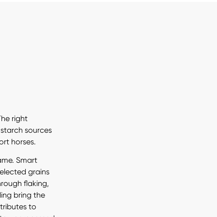
The right
 starch sources
ort horses.
same. Smart
selected grains
rough flaking,
ding bring the
tributes to