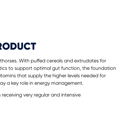
PRODUCT
rthorses. With puffed cereals and extrudates for
ics to support optimal gut function, the foundation
vitamins that supply the higher levels needed for
lay a key role in energy management.
s receiving very regular and intensive