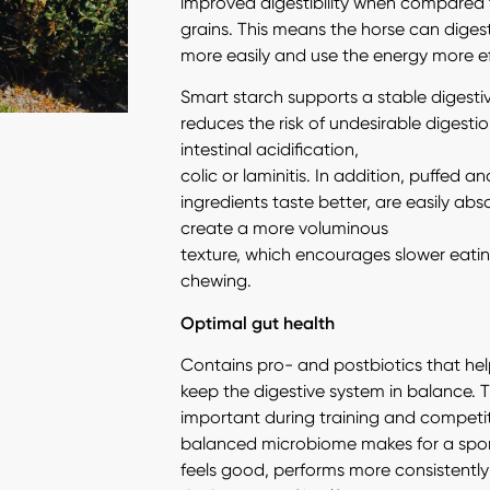
improved digestibility when compared
grains. This means the horse can diges
more easily and use the energy more eff
Smart starch supports a stable digest
reduces the risk of undesirable digestion
intestinal acidification,
colic or laminitis. In addition, puffed 
ingredients taste better, are easily ab
create a more voluminous
texture, which encourages slower eat
chewing.
Optimal gut health
Contains pro- and postbiotics that hel
keep the digestive system in balance. Th
important during training and competit
balanced microbiome makes for a spor
feels good, performs more consistentl