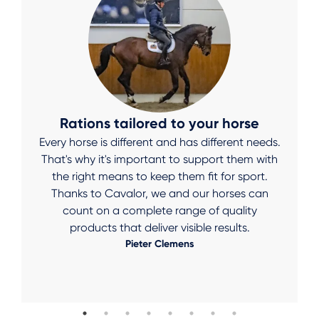
Rations tailored to your horse
Every horse is different and has different needs.
That's why it's important to support them with
the right means to keep them fit for sport.
Thanks to Cavalor, we and our horses can
count on a complete range of quality
products that deliver visible results.
Pieter Clemens