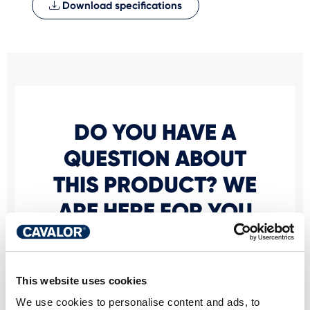
Download specifications
DO YOU HAVE A
QUESTION ABOUT
THIS PRODUCT? WE
ARE HERE FOR YOU
Personal advice
This website uses cookies
Would you like personal advice on which
We use cookies to personalise content and ads, to
nutrition and care is best for your horse? Just