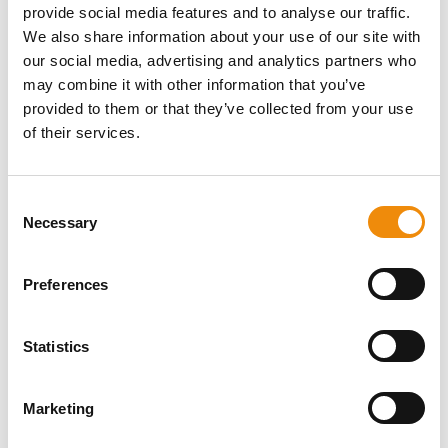
provide social media features and to analyse our traffic.
ask us! You can reach us via our Cavalor
We also share information about your use of our site with
Consumerline or send us an email.
our social media, advertising and analytics partners who
may combine it with other information that you’ve
+32(0)9 220 25 25
provided to them or that they’ve collected from your use
info@cavalor.com
of their services.
Online ration calculator
Consent
Necessary
Selection
MyCavalor.com is a fast, user-friendly online
resource that will help you calculate the
appropriate ration for your horse in no time.
Preferences
Go to MyCavalor
Statistics
Marketing