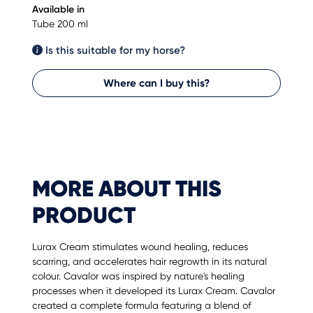
Available in
Tube 200 ml
Is this suitable for my horse?
Where can I buy this?
MORE ABOUT THIS
PRODUCT
Lurax Cream stimulates wound healing, reduces
scarring, and accelerates hair regrowth in its natural
colour. Cavalor was inspired by nature's healing
processes when it developed its Lurax Cream. Cavalor
created a complete formula featuring a blend of