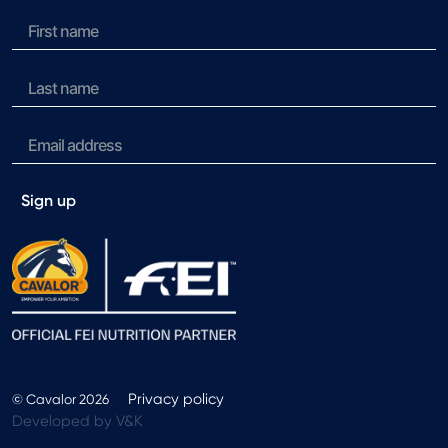
Sign up
Privacy policy
© Cavalor 2026
Developed by V&K