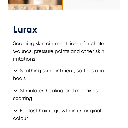
Lurax
Soothing skin ointment: ideal for chafe
wounds, pressure points and other skin
irritations
Soothing skin ointment, softens and
heals
Stimulates healing and minimises
scarring
For fast hair regrowth in its original
colour