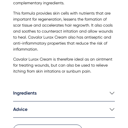
complementary ingredients.
This formula provides skin cells with nutrients that are
important for regeneration, lessens the formation of
scar tissue and accelerates hair regrowth. It also cools
and soothes to counteract irritation and allow wounds
to heal. Cavalor Lurax Cream also has antiseptic and
anti-inflammatory properties that reduce the risk of
inflammation.
Cavalor Lurax Cream is therefore ideal as an ointment
for treating wounds, but can also be used to relieve
itching from skin irritations or sunburn pain.
Ingredients
Advice