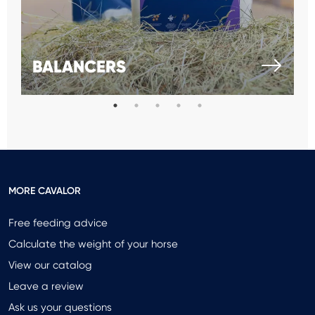
BALANCERS
MORE CAVALOR
Free feeding advice
Calculate the weight of your horse
View our catalog
Leave a review
Ask us your questions