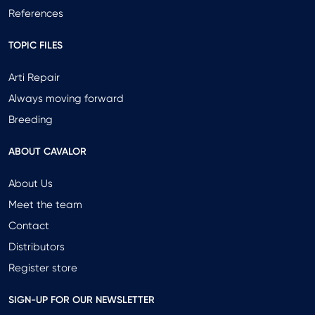
References
TOPIC FILES
Arti Repair
Always moving forward
Breeding
ABOUT CAVALOR
About Us
Meet the team
Contact
Distributors
Register store
SIGN-UP FOR OUR NEWSLETTER