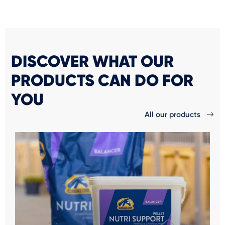
DISCOVER WHAT OUR
PRODUCTS CAN DO FOR
YOU
All our products