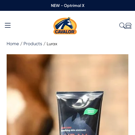
NEW - Optrimal X
Home
Products
/
/
Lurax