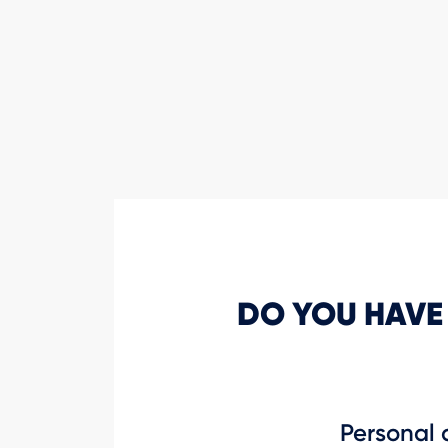
DO YOU HAVE
Personal 