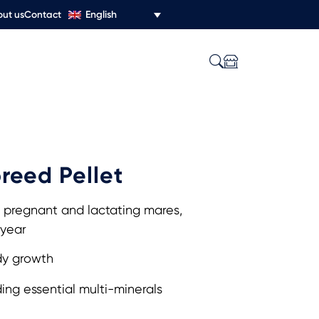
English
ut us
Contact
reed Pellet
 pregnant and lactating mares,
 year
y growth
ng essential multi-minerals