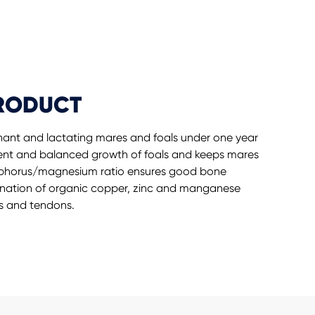
PRODUCT
egnant and lactating mares and foals under one year
ent and balanced growth of foals and keeps mares
osphorus/magnesium ratio ensures good bone
ination of organic copper, zinc and manganese
s and tendons.