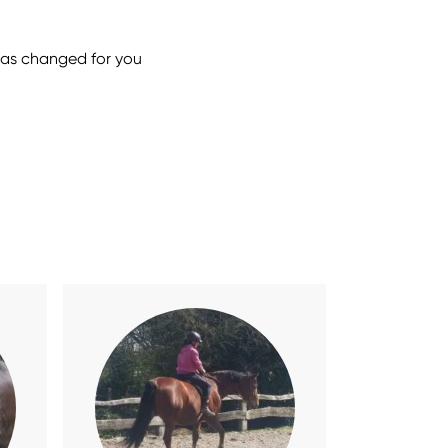
 has changed for you