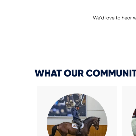
We'd love to hear w
WHAT OUR COMMUNIT