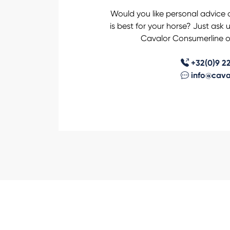
Would you like personal advice 
is best for your horse? Just ask 
Cavalor Consumerline or
+32(0)9 22
info@cava