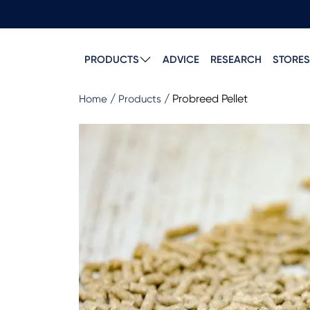
PRODUCTS
ADVICE
RESEARCH
STORES
/
/
Probreed Pellet
Home
Products