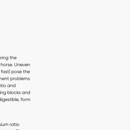
uring the
 horse. Uneven
 fast) pose the
opment problems
atio and
ding blocks and
igestible, form
ium ratio