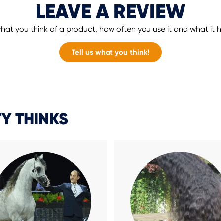
LEAVE A REVIEW
hat you think of a product, how often you use it and what it
Tell us what you think!
Y THINKS