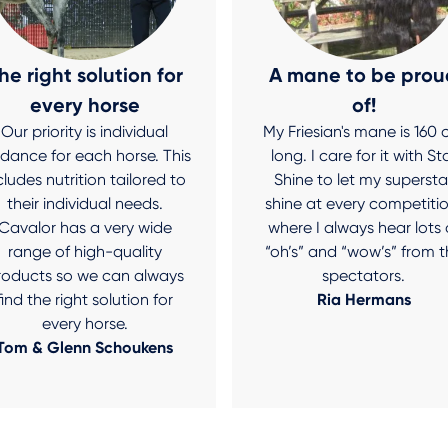
he right solution for
A mane to be prou
every horse
of!
Our priority is individual
My Friesian's mane is 160
idance for each horse. This
long. I care for it with St
cludes nutrition tailored to
Shine to let my supersta
their individual needs.
shine at every competitio
Cavalor has a very wide
where I always hear lots 
range of high-quality
“oh’s” and “wow’s” from t
roducts so we can always
spectators.
find the right solution for
Ria Hermans
every horse.
Tom & Glenn Schoukens