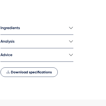
Ingredients
Analysis
Advice
Download specifications