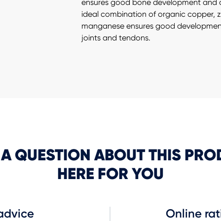
ensures good bone development and d
ideal combination of organic copper, 
manganese ensures good development
joints and tendons.
 A QUESTION ABOUT THIS PRO
HERE FOR YOU
advice
Online rat