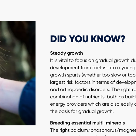
DID YOU KNOW?
Steady growth
It is vital to focus on gradual growth d
development from foetus into a young
growth spurts (whether too slow or too
largest risk factors in terms of devel
and orthopaedic disorders. The right r
combination of nutrients, both as buil
energy providers which are also easily d
the basis for gradual growth.
Breeding essential multi-minerals
The right calcium/phosphorus/magnes