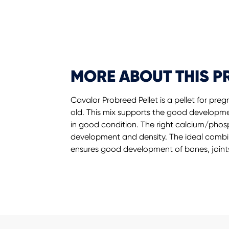
MORE ABOUT THIS 
Cavalor Probreed Pellet is a pellet for pr
old. This mix supports the good developm
in good condition. The right calcium/ph
development and density. The ideal comb
ensures good development of bones, joint