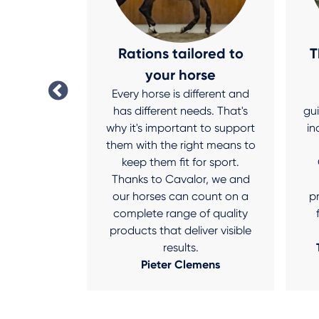
 star
Rations tailored to
T
r Shine, I
your horse
 like a star
Every horse is different and
ternoon in
has different needs. That's
gu
avalor Dry
why it's important to support
in
rom getting
them with the right means to
stand in the
keep them fit for sport.
Thanks to Cavalor, we and
nderen
our horses can count on a
p
complete range of quality
products that deliver visible
results.
Pieter Clemens