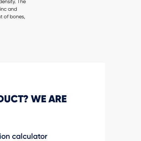
ensity. The
zinc and
 of bones,
DUCT? WE ARE
ion calculator