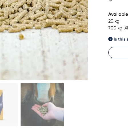
Available
20 kg
700 kg (X
Is this