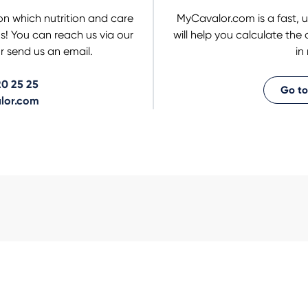
on which nutrition and care
MyCavalor.com is a fast, u
us! You can reach us via our
will help you calculate the
 send us an email.
in
0 25 25
Go to
lor.com