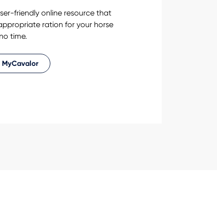
ser-friendly online resource that
 appropriate ration for your horse
 no time.
 MyCavalor