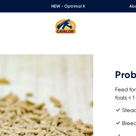
NEW - Optrimal X
Abo
Prob
Feed for
foals < 1
Stead
Breedi