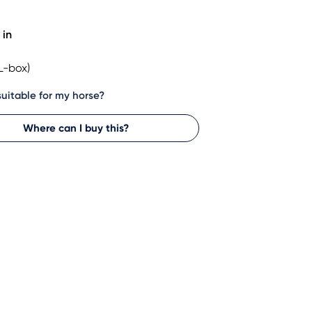
 in
L-box)
 suitable for my horse?
Where can I buy this?