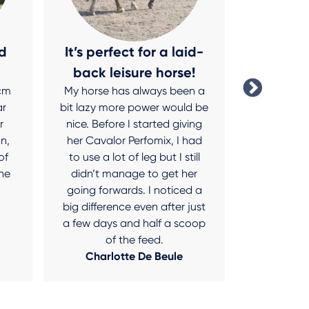
d
It’s perfect for a laid-
No more
back leisure horse!
sw
 cm
My horse has always been a
After tryi
ar
bit lazy more power would be
I’ve finally
r
nice. Before I started giving
for my Shet
n,
her Cavalor Perfomix, I had
was really
of
to use a lot of leg but I still
last year,
he
didn’t manage to get her
her mana
going forwards. I noticed a
muzzle a
big difference even after just
Fiberforce 
a few days and half a scoop
a complete
of the feed.
Charl
Charlotte De Beule