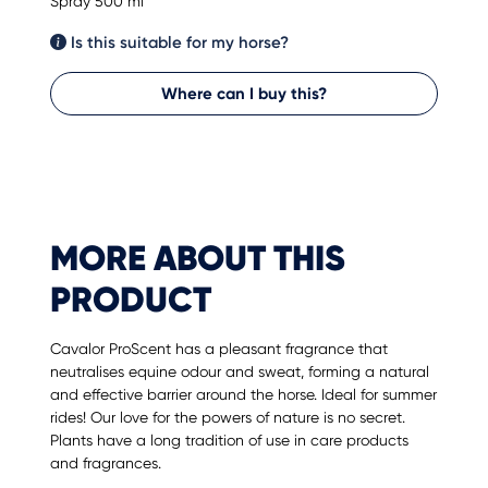
Spray 500 ml
Is this suitable for my horse?
Where can I buy this?
MORE ABOUT THIS
PRODUCT
Cavalor ProScent has a pleasant fragrance that
neutralises equine odour and sweat, forming a natural
and effective barrier around the horse. Ideal for summer
rides! Our love for the powers of nature is no secret.
Plants have a long tradition of use in care products
and fragrances.