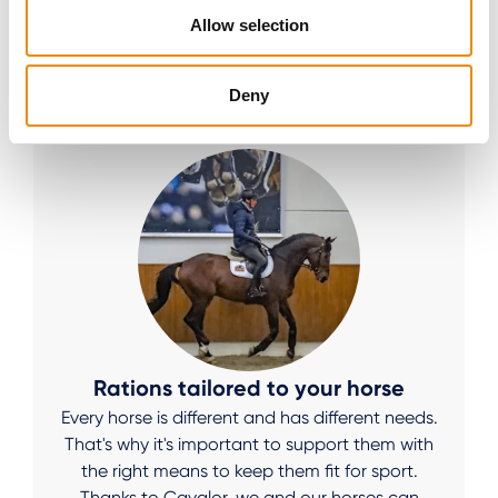
WHAT OUR COMMUNITY
Allow selection
THINKS
Deny
Rations tailored to your horse
Every horse is different and has different needs.
That's why it's important to support them with
the right means to keep them fit for sport.
Thanks to Cavalor, we and our horses can