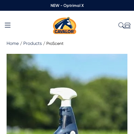
NEW - Optrimal X
Home
Products
/
/
ProScent