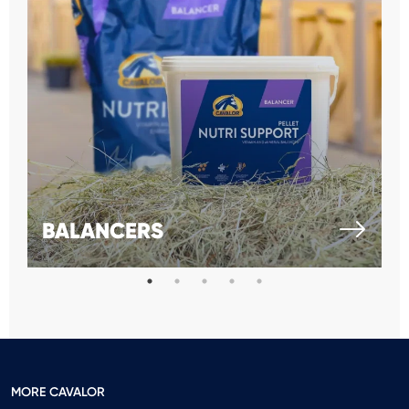
BALANCERS
MORE CAVALOR