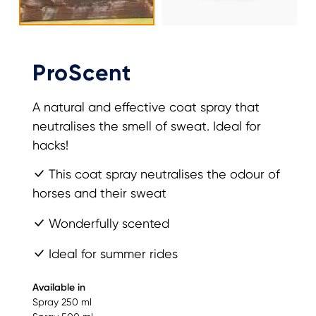
ProScent
A natural and effective coat spray that
neutralises the smell of sweat. Ideal for
hacks!
This coat spray neutralises the odour of
horses and their sweat
Wonderfully scented
Ideal for summer rides
Available in
Spray 250 ml