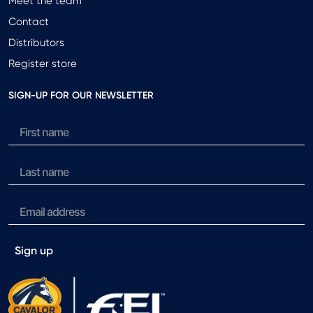
Meet the team
Contact
Distributors
Register store
SIGN-UP FOR OUR NEWSLETTER
Sign up