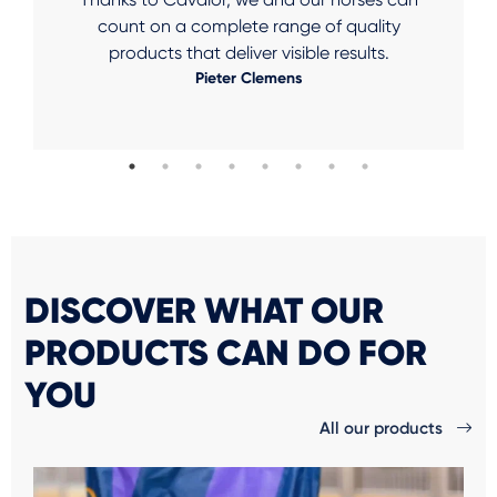
count on a complete range of quality
products that deliver visible results.
Pieter Clemens
DISCOVER WHAT OUR
PRODUCTS CAN DO FOR
YOU
All our products