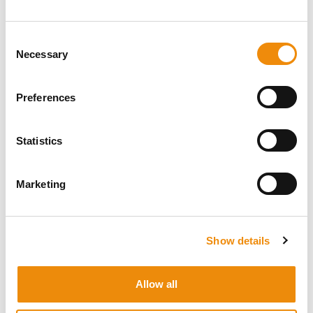
Go to MyCavalor
Consent
Necessary
Selection
Preferences
Statistics
LEAVE A REVIEW
Marketing
We'd love to hear what you think of a product, how often you
use it and what it has changed for you
Tell us what you think!
Show details
Allow all