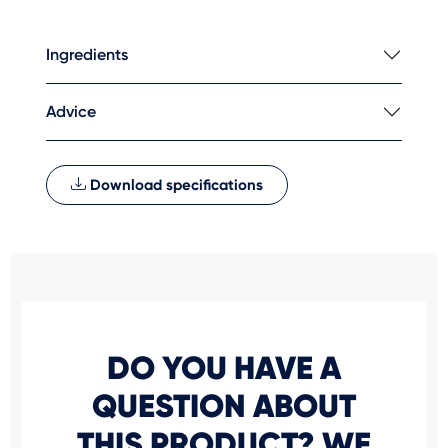
Ingredients
Advice
Download specifications
DO YOU HAVE A
QUESTION ABOUT
THIS PRODUCT? WE