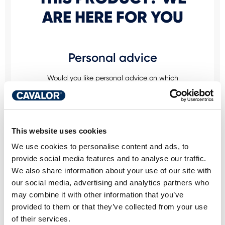
ARE HERE FOR YOU
Personal advice
Would you like personal advice on which
nutrition and care is best for your horse? Just
ask us! You can reach us via our Cavalor
Consumerline or send us an email.
This website uses cookies
+32(0)9 220 25 25
info@cavalor.com
We use cookies to personalise content and ads, to
provide social media features and to analyse our traffic.
We also share information about your use of our site with
Online ration calculator
our social media, advertising and analytics partners who
may combine it with other information that you’ve
MyCavalor.com is a fast, user-friendly online
provided to them or that they’ve collected from your use
resource that will help you calculate the
of their services.
appropriate ration for your horse in no time.