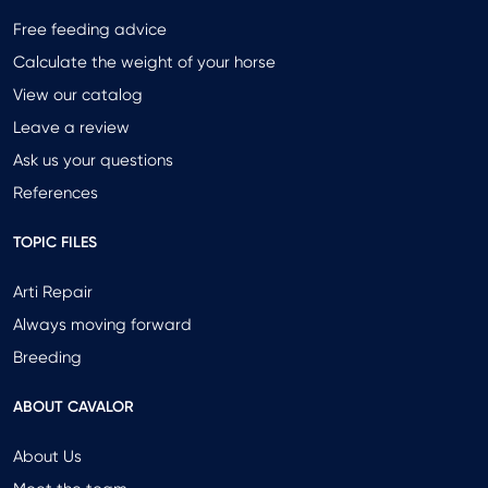
Free feeding advice
Calculate the weight of your horse
View our catalog
Leave a review
Ask us your questions
References
TOPIC FILES
Arti Repair
Always moving forward
Breeding
ABOUT CAVALOR
About Us